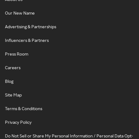
Our New Name
Advertising & Partnerships
Influencers & Partners
Press Room
Careers
Blog
Site Map
Terms & Conditions
Privacy Policy
Do Not Sell or Share My Personal Information / Personal Data Opt-