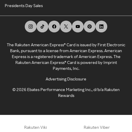
Presidents Day Sales
The Rakuten American Express® Card is issued by First Electronic
Bank, pursuant to a license from American Express. American
Express is a registered trademark of American Express. The
Rakuten American Express® Card is powered by Imprint
Payments, Inc.
Advertising Disclosure
©
2026
Ebates Performance Marketing Inc., d/b/a Rakuten
Rewards
Rakuten Viki
Rakuten Viber