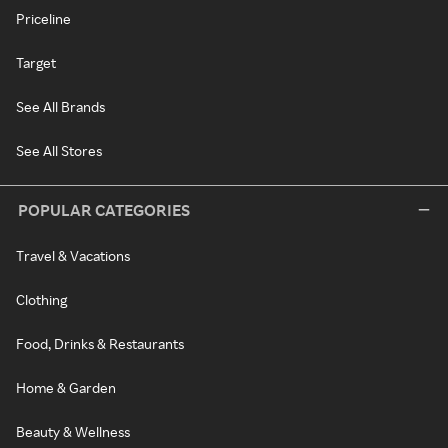
Priceline
Target
See All Brands
See All Stores
POPULAR CATEGORIES
Travel & Vacations
Clothing
Food, Drinks & Restaurants
Home & Garden
Beauty & Wellness