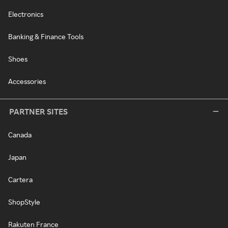
Electronics
Banking & Finance Tools
Shoes
Accessories
PARTNER SITES
Canada
Japan
Cartera
ShopStyle
Rakuten France