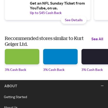
Get an NFL Sunday Ticket from
YouTube, on us.
Up to $45 Cash Back
See Details
Recommended stores similar to Kurt
See All
Geiger Ltd.
3% Cash Back
3% Cash Back
3% Cash Back
ABOUT
Getting Started
About Us