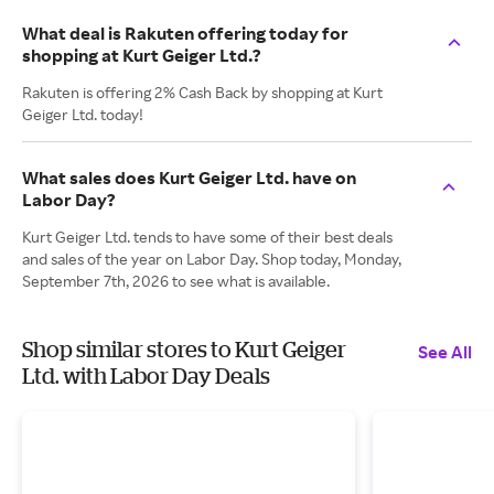
What deal is Rakuten offering today for
shopping at Kurt Geiger Ltd.?
Rakuten is offering 2% Cash Back by shopping at Kurt
Geiger Ltd. today!
What sales does Kurt Geiger Ltd. have on
Labor Day?
Kurt Geiger Ltd. tends to have some of their best deals
and sales of the year on Labor Day. Shop today, Monday,
September 7th, 2026 to see what is available.
Shop similar stores to Kurt Geiger
See All
Ltd. with Labor Day Deals