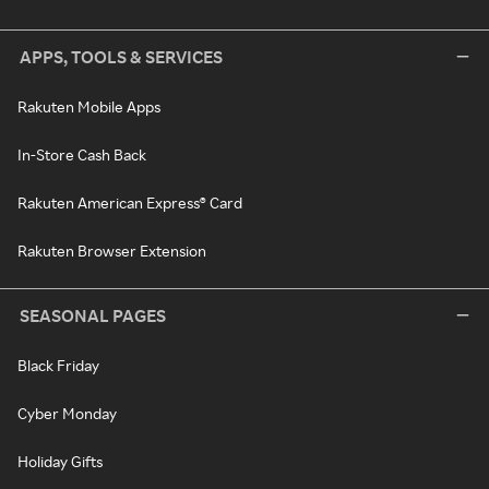
APPS, TOOLS & SERVICES
Rakuten Mobile Apps
In-Store Cash Back
Rakuten American Express® Card
Rakuten Browser Extension
SEASONAL PAGES
Black Friday
Cyber Monday
Holiday Gifts