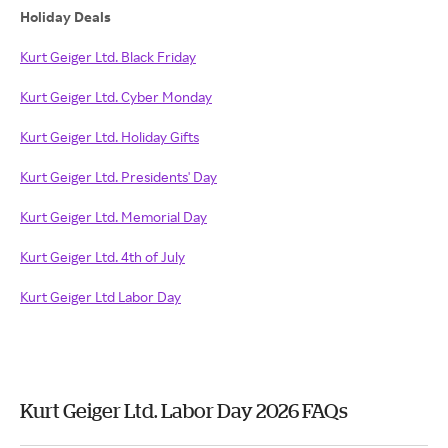
Holiday Deals
Kurt Geiger Ltd. Black Friday
Kurt Geiger Ltd. Cyber Monday
Kurt Geiger Ltd. Holiday Gifts
Kurt Geiger Ltd. Presidents' Day
Kurt Geiger Ltd. Memorial Day
Kurt Geiger Ltd. 4th of July
Kurt Geiger Ltd Labor Day
Kurt Geiger Ltd. Labor Day 2026 FAQs