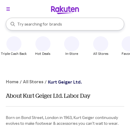
stores
When autocomplete results are available, use the up and down arrow k
Try searching for
brands
Search Rakuten
groceries
stores
Triple Cash Back
Hot Deals
In-Store
All Stores
Favor
Home
All Stores
/
/
Kurt Geiger Ltd.
About Kurt Geiger Ltd. Labor Day
Born on Bond Street, London in 1963, Kurt Geiger continuously
evolves to make footwear & accessories you can’t wait to wear.