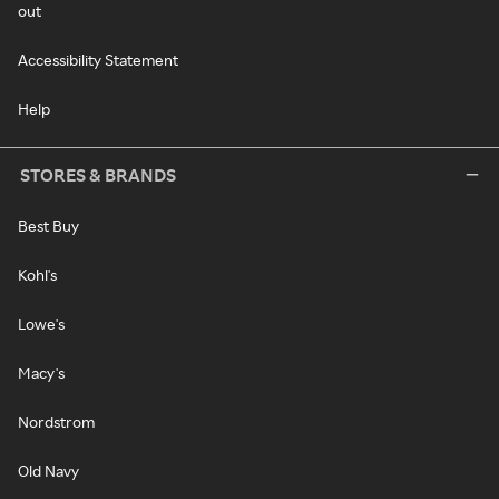
out
Accessibility Statement
Help
STORES & BRANDS
Best Buy
Kohl's
Lowe's
Macy's
Nordstrom
Old Navy