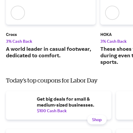
Crocs
HOKA
3% Cash Back
3% Cash Back
A world leader in casual footwear,
These shoes 
dedicated to comfort.
during even 
sports.
Today's top coupons for Labor Day
Get big deals for small &
medium-sized businesses.
$100 Cash Back
Shop