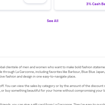
3% Cash B
See All
obal clientele of men and women who want to make bold fashion statemen
e through La Garconne, including favorites like Barbour, Blue Blue Japan
tive fashion and design in one easy-to-navigate place.
f. You can view the sales by category or by the amount of the discount so 
ok, or buy something beautiful for your home without compromising your b
d friends, you can give a gift card from La Garconne. They’re easy to purc