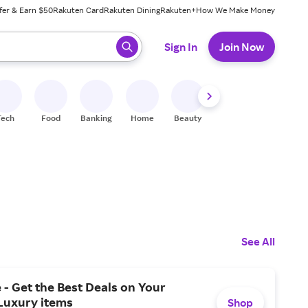
fer & Earn $50
Rakuten Card
Rakuten Dining
Rakuten+
How We Make Money
 ready, press enter to select.
Sign In
Join Now
Tech
Food
Banking
Home
Beauty
Shoes
Fitness
A
See All
 - Get the Best Deals on Your
Luxury items
Shop