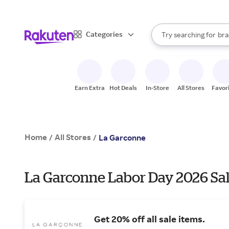
sto
When autocomplete result
Categories
Try searching for
bra
Search Rakuten
gro
sto
Earn Extra
Hot Deals
In-Store
All Stores
Favor
Home
All Stores
/
/
La Garconne
La Garconne Labor Day 2026 Sal
Get 20% off all sale items.