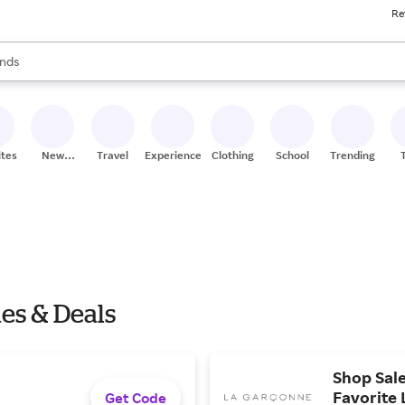
Re
res
s are available, use the up and down arrow keys to review results. When
nds
ceries
res
ites
New
Travel
Experiences
Clothing
School
Trending
Stores
es & Deals
Shop Sale
Favorite 
Get Code