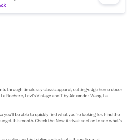
ack
ts through timelessly classic apparel, cutting-edge home decor
, La Rochere, Levi’s Vintage and T by Alexander Wang. La
you’ll be able to quickly find what you’re looking for. Find the
udget this month. Check the New Arrivals section to see what’s
hase online and get delivered instantly through email.