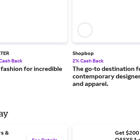
RTER
Shopbop
 Cash Back
2% Cash Back
fashion for incredible
The go-to destination f
contemporary designer
and apparel.
Day
rs &
Get $200
OASYS 1-
See Details