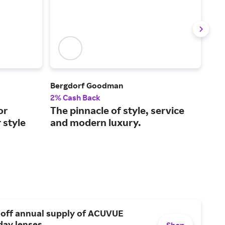
Bergdorf Goodman
FAR
2% Cash Back
2% 
or
The pinnacle of style, service
Lux
 style
and modern luxury.
2,0
 off annual supply of ACUVUE
day lenses.
Shop