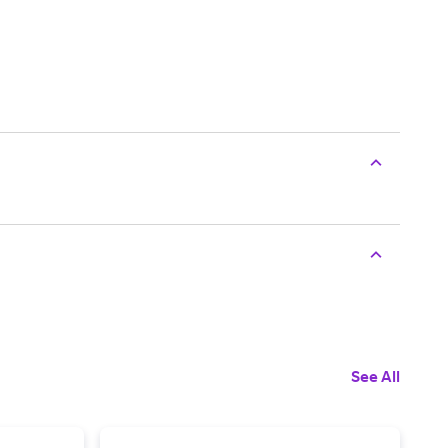
See All