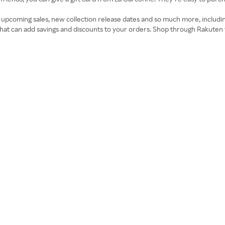
on upcoming sales, new collection release dates and so much more, includ
t can add savings and discounts to your orders. Shop through Rakuten 