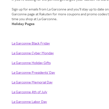
Sign up for emails from La Garconne and you’ll stay up to date 
Garconne page at Rakuten for more coupons and promo codes tha
Holiday Pages
La Garconne Black Friday
La Garconne Cyber Monday
La Garconne Holiday Gifts
La Garconne Presidents' Day
La Garconne Memorial Day
La Garconne 4th of July
La Garconne Labor Day