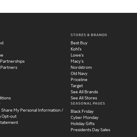
STORES & BRANDS
ed
Best Buy
Kohl's
me
Lowe's
 Partnerships
Macy's
 Partners
Nordstrom
Old Navy
Priceline
Target
See All Brands
itions
See All Stores
SEASONAL PAGES
y
r Share My Personal Information /
Black Friday
a Opt-out
Cyber Monday
 Statement
Holiday Gifts
Presidents Day Sales