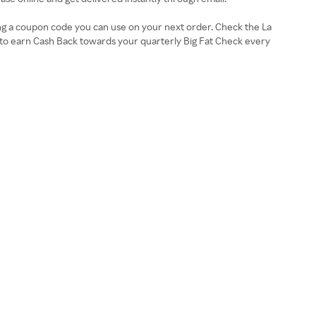
ing a coupon code you can use on your next order. Check the La
to earn Cash Back towards your quarterly Big Fat Check every