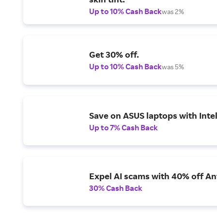
Up to 10% Cash Back
was 2%
Get 30% off.
Up to 10% Cash Back
was 5%
Save on ASUS laptops with Inte
Up to 7% Cash Back
Expel AI scams with 40% off Ant
30% Cash Back