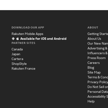
DOWNLOAD OUR APP
ABOUT
Rakuten Mobile Apps
Getting Start
Available for iOS and Android
About Us
PARTNER SITES
Our New Na
Advertising &
Canada
Influencers &
Japan
Press Room
Cartera
Careers
ShopStyle
Blog
Rakuten France
Site Map
Terms & Cond
Privacy Polic
Do Not Sell o
Personal Dat
Accessibility
Help