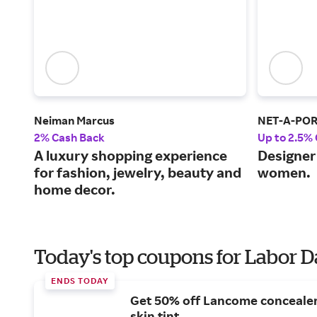
Neiman Marcus
NET-A-PO
2% Cash Back
Up to 2.5%
A luxury shopping experience
Designer 
for fashion, jewelry, beauty and
women.
home decor.
Today's top coupons for Labor 
ENDS TODAY
Get 50% off Lancome conceale
skin tint.