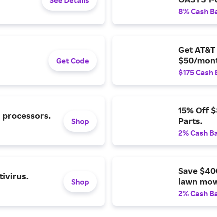
8% Cash B
Get AT&T 
$50/mont
Get Code
$175 Cash 
15% Off 
l processors.
Parts.
Shop
2% Cash B
Save $40
ivirus.
lawn mow
Shop
2% Cash B