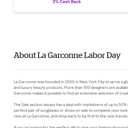
3% Cash Back
About La Garconne Labor Day
La Garconne was founded in 2005 in New York City to serve a gl
and luxury beauty products. More than 100 designers are availabl
Garconne makes it possible to find an extensive selection of crea
The Sale section always has a deal with markdowns of up to 50% of
perfect pair of sunglasses or shoes on sale to complete your lo
new at La Garconne, and shop early to be first to the new trends.
If you’re looking for the perfect gift to give your fashion-forwar