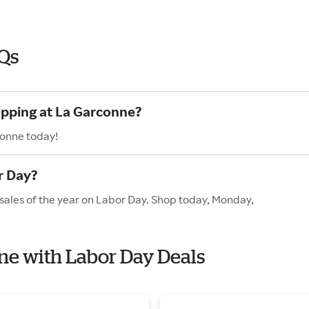
Qs
opping at La Garconne?
conne today!
r Day?
sales of the year on Labor Day. Shop today, Monday,
nne with Labor Day Deals