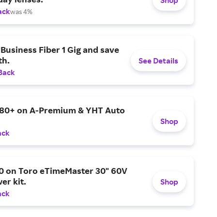
ack
was 4%
Business Fiber 1 Gig and save
h.
See Details
Back
$80+ on A-Premium & YHT Auto
Shop
ack
0 on Toro eTimeMaster 30" 60V
er kit.
Shop
ack