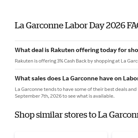
La Garconne Labor Day 2026 FA
What deal is Rakuten offering today for sh
Rakuten is offering 3% Cash Back by shopping at La Gar
What sales does La Garconne have on Labo
La Garconne tends to have some of their best deals and 
September 7th, 2026 to see what is available.
Shop similar stores to La Garco