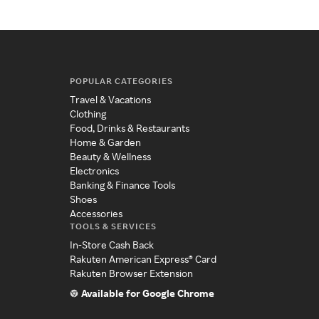
POPULAR CATEGORIES
Travel & Vacations
Clothing
Food, Drinks & Restaurants
Home & Garden
Beauty & Wellness
Electronics
Banking & Finance Tools
Shoes
Accessories
TOOLS & SERVICES
In-Store Cash Back
Rakuten American Express® Card
Rakuten Browser Extension
Available for Google Chrome