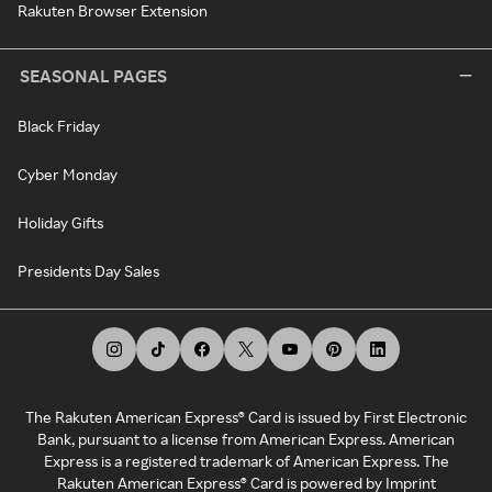
Rakuten Browser Extension
SEASONAL PAGES
Black Friday
Cyber Monday
Holiday Gifts
Presidents Day Sales
The Rakuten American Express® Card is issued by First Electronic
Bank, pursuant to a license from American Express. American
Express is a registered trademark of American Express. The
Rakuten American Express® Card is powered by Imprint