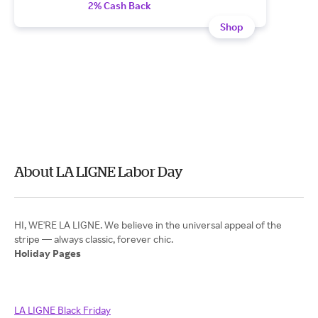
2% Cash Back
Shop
About LA LIGNE Labor Day
HI, WE'RE LA LIGNE. We believe in the universal appeal of the
Holiday Pages
LA LIGNE Black Friday