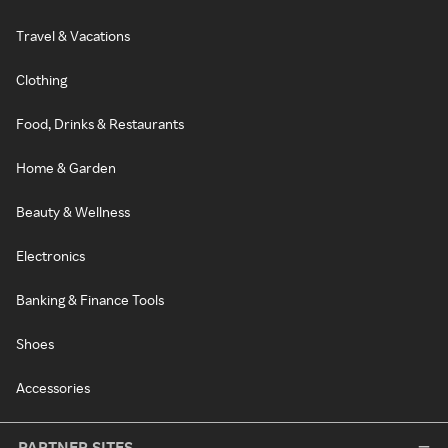
Travel & Vacations
Clothing
Food, Drinks & Restaurants
Home & Garden
Beauty & Wellness
Electronics
Banking & Finance Tools
Shoes
Accessories
PARTNER SITES