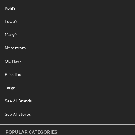
Kohl's
Lowe's
Macy's
Nordstrom
Old Navy
Priceline
Target
See All Brands
See All Stores
POPULAR CATEGORIES