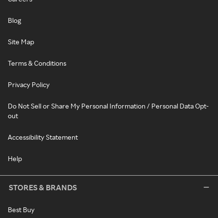
Blog
Site Map
Terms & Conditions
Privacy Policy
Do Not Sell or Share My Personal Information / Personal Data Opt-
out
Accessibility Statement
Help
STORES & BRANDS
Best Buy