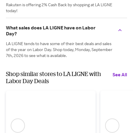
Rakuten is offering 2% Cash Back by shopping at LA LIGNE
today!
What sales does LA LIGNE have on Labor
Day?
LA LIGNE tends to have some of their best deals and sales
of the year on Labor Day. Shop today, Monday, September
7th, 2026 to see what is available.
Shop similar stores to LA LIGNE with
See All
Labor Day Deals