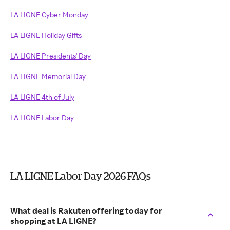
LA LIGNE Cyber Monday
LA LIGNE Holiday Gifts
LA LIGNE Presidents' Day
LA LIGNE Memorial Day
LA LIGNE 4th of July
LA LIGNE Labor Day
LA LIGNE Labor Day 2026 FAQs
What deal is Rakuten offering today for
shopping at LA LIGNE?