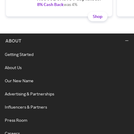
8% Cash Back
was 4%
Shop
ABOUT
Getting Started
About Us
Our New Name
Advertising & Partnerships
Influencers & Partners
Press Room
Careers