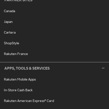
Canada
Japan
Cartera
ShopStyle
Rakuten France
APPS, TOOLS & SERVICES
Rakuten Mobile Apps
In-Store Cash Back
Rakuten American Express® Card