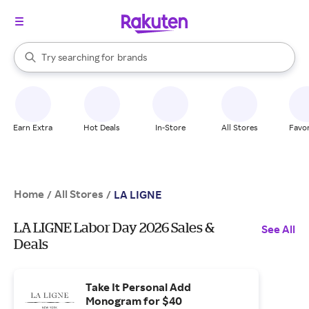
stores
When autocomplete results are available, use the up and down arrow k
Try searching for
brands
Search Rakuten
groceries
stores
Earn Extra
Hot Deals
In-Store
All Stores
Favor
Home
All Stores
/
/
LA LIGNE
LA LIGNE Labor Day 2026 Sales &
See All
Deals
Take It Personal Add
Monogram for $40