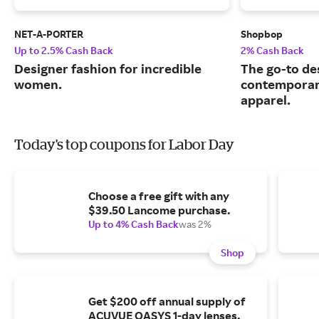
NET-A-PORTER
Shopbop
Up to 2.5% Cash Back
2% Cash Back
Designer fashion for incredible
The go-to de
women.
contemporary
apparel.
Today's top coupons for Labor Day
Choose a free gift with any
$39.50 Lancome purchase.
Up to 4% Cash Back
was 2%
Shop
Get $200 off annual supply of
ACUVUE OASYS 1-day lenses.