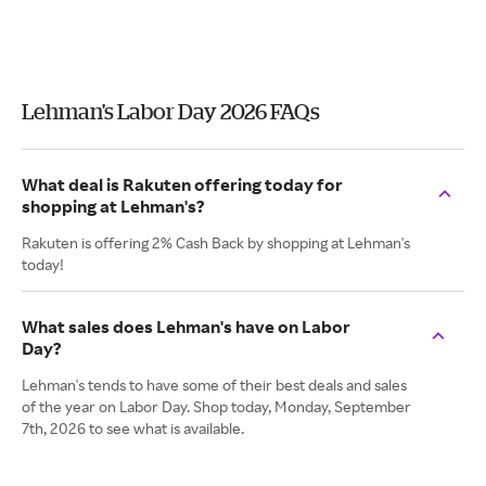
Lehman's Labor Day 2026 FAQs
What deal is Rakuten offering today for
shopping at Lehman's?
Rakuten is offering 2% Cash Back by shopping at Lehman's
today!
What sales does Lehman's have on Labor
Day?
Lehman's tends to have some of their best deals and sales
of the year on Labor Day. Shop today, Monday, September
7th, 2026 to see what is available.