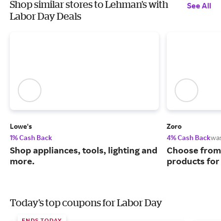
Shop similar stores to Lehman's with
See All
Labor Day Deals
Lowe's
Zoro
1% Cash Back
4% Cash Back
wa
Shop appliances, tools, lighting and
Choose from 
more.
products for
Today's top coupons for Labor Day
ENDS TODAY