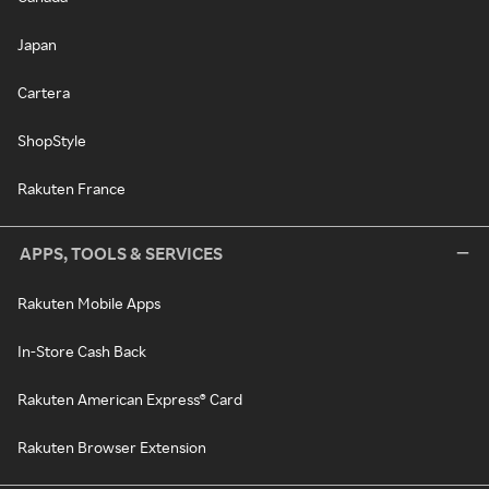
Japan
Cartera
ShopStyle
Rakuten France
APPS, TOOLS & SERVICES
Rakuten Mobile Apps
In-Store Cash Back
Rakuten American Express® Card
Rakuten Browser Extension