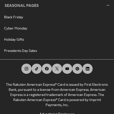
SEASONAL PAGES
Black Friday
Cyber Monday
Holiday Gifts
Presidents Day Sales
The Rakuten American Express® Card is issued by First Electronic
Bank, pursuant to a license from American Express. American
Express is a registered trademark of American Express. The
Rakuten American Express® Card is powered by Imprint
Payments, Inc.
Advertising Disclosure