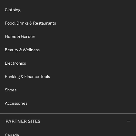
Clothing
Food, Drinks & Restaurants
Home & Garden
Beauty & Wellness
Electronics
Banking & Finance Tools
Shoes
Accessories
PARTNER SITES
Canada