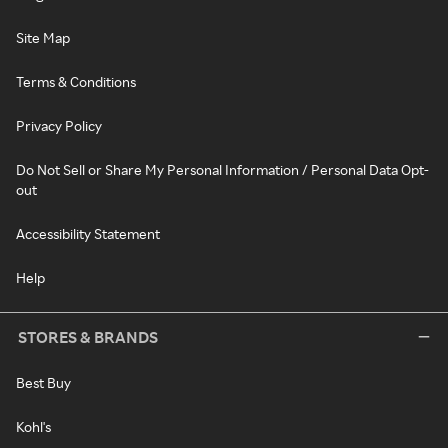
Site Map
Terms & Conditions
Privacy Policy
Do Not Sell or Share My Personal Information / Personal Data Opt-
out
Accessibility Statement
Help
STORES & BRANDS
Best Buy
Kohl's