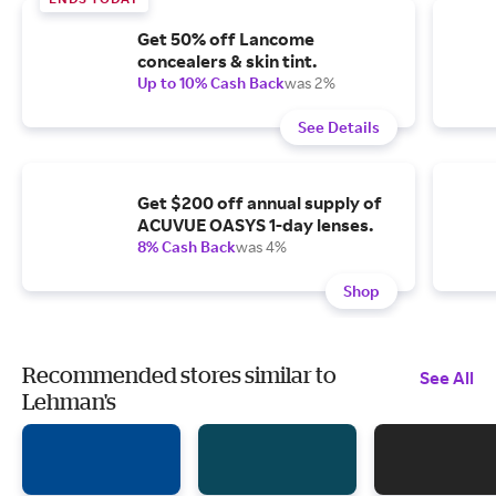
Get 50% off Lancome
concealers & skin tint.
Up to 10% Cash Back
was 2%
See Details
Get $200 off annual supply of
ACUVUE OASYS 1-day lenses.
8% Cash Back
was 4%
Shop
Recommended stores similar to
See All
Lehman's