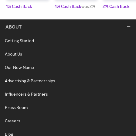
1% Cash Back
4% Cash Back
was 2%
2% Cash Back
ABOUT
Getting Started
About Us
Our New Name
Advertising & Partnerships
Influencers & Partners
Press Room
Careers
Blog