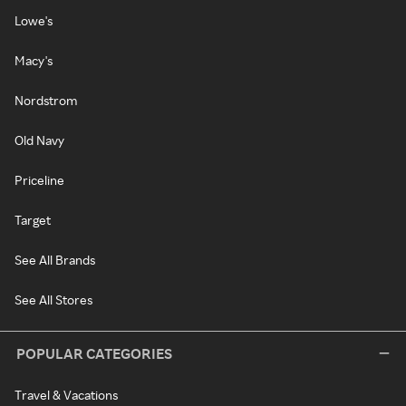
Lowe's
Macy's
Nordstrom
Old Navy
Priceline
Target
See All Brands
See All Stores
POPULAR CATEGORIES
Travel & Vacations