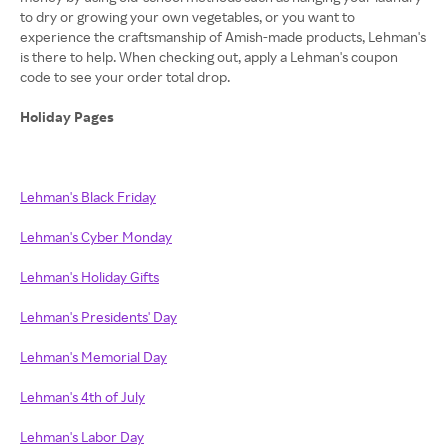
to dry or growing your own vegetables, or you want to
experience the craftsmanship of Amish-made products, Lehman's
is there to help. When checking out, apply a Lehman's coupon
code to see your order total drop.
Holiday Pages
Lehman's Black Friday
Lehman's Cyber Monday
Lehman's Holiday Gifts
Lehman's Presidents' Day
Lehman's Memorial Day
Lehman's 4th of July
Lehman's Labor Day