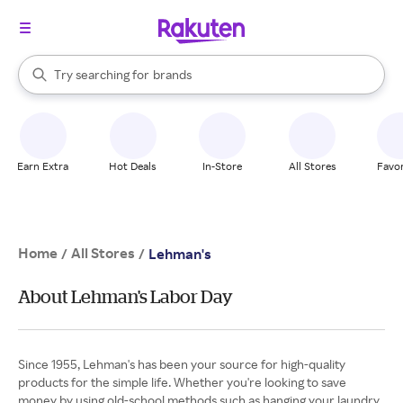
stores
When autocomplete results are available, use the up and down arrow k
Try searching for
brands
Search Rakuten
groceries
stores
Earn Extra
Hot Deals
In-Store
All Stores
Favor
Home
All Stores
/
/
Lehman's
About Lehman's Labor Day
Since 1955, Lehman's has been your source for high-quality
products for the simple life. Whether you're looking to save
money by using old-school methods such as hanging your laundry