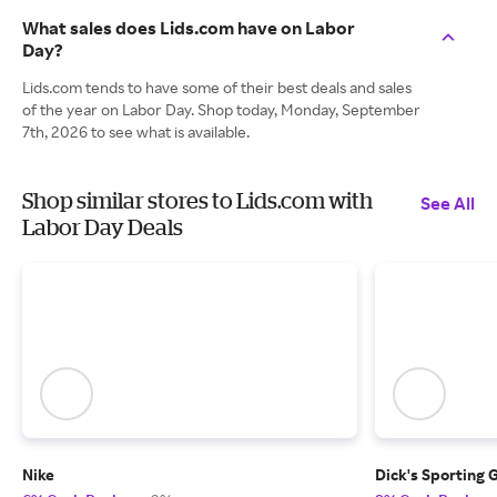
What sales does Lids.com have on Labor
Day?
Lids.com tends to have some of their best deals and sales
of the year on Labor Day. Shop today, Monday, September
7th, 2026 to see what is available.
Shop similar stores to Lids.com with
See All
Labor Day Deals
Nike
Dick's Sporting 