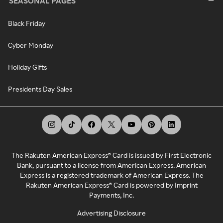
SEASONAL PAGES
Black Friday
Cyber Monday
Holiday Gifts
Presidents Day Sales
The Rakuten American Express® Card is issued by First Electronic
Bank, pursuant to a license from American Express. American
Express is a registered trademark of American Express. The
Rakuten American Express® Card is powered by Imprint
Payments, Inc.
Advertising Disclosure