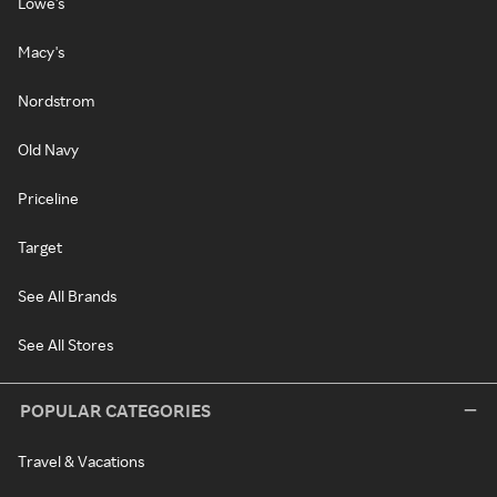
Lowe's
Macy's
Nordstrom
Old Navy
Priceline
Target
See All Brands
See All Stores
POPULAR CATEGORIES
Travel & Vacations