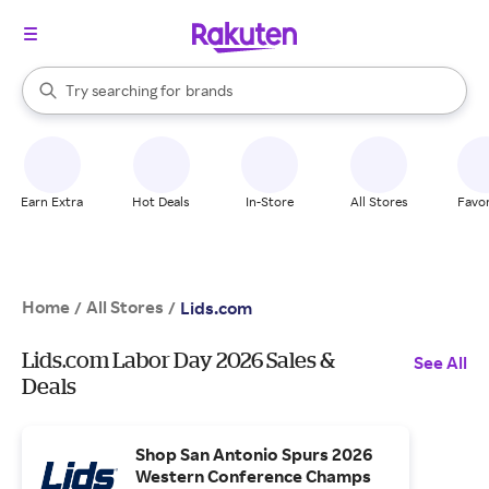
stores
When autocomplete results are available, use the up and down arrow k
Try searching for
brands
Search Rakuten
groceries
stores
Earn Extra
Hot Deals
In-Store
All Stores
Favor
Home
All Stores
/
/
Lids.com
Lids.com Labor Day 2026 Sales &
See All
Deals
Shop San Antonio Spurs 2026
Western Conference Champs