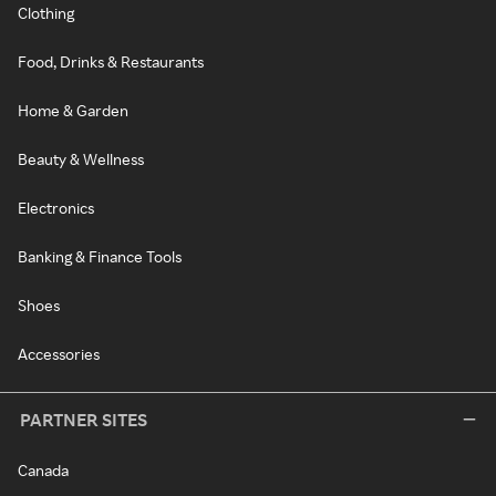
Clothing
Food, Drinks & Restaurants
Home & Garden
Beauty & Wellness
Electronics
Banking & Finance Tools
Shoes
Accessories
PARTNER SITES
Canada