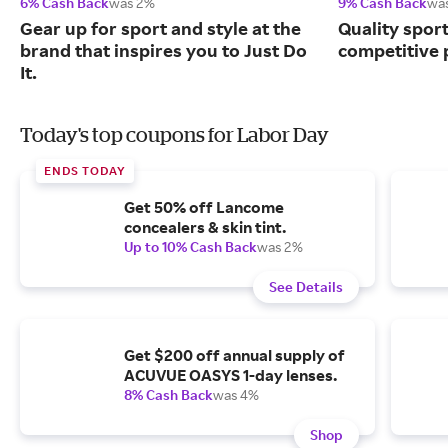
6% Cash Back
was 2%
9% Cash Back
wa
Gear up for sport and style at the
Quality spor
brand that inspires you to Just Do
competitive 
It.
Today's top coupons for Labor Day
ENDS TODAY
Get 50% off Lancome
concealers & skin tint.
Up to 10% Cash Back
was 2%
See Details
Get $200 off annual supply of
ACUVUE OASYS 1-day lenses.
8% Cash Back
was 4%
Shop