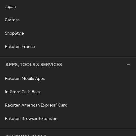
Japan
Cartera
ShopStyle
Rakuten France
APPS, TOOLS & SERVICES
Rakuten Mobile Apps
In-Store Cash Back
Rakuten American Express® Card
Rakuten Browser Extension