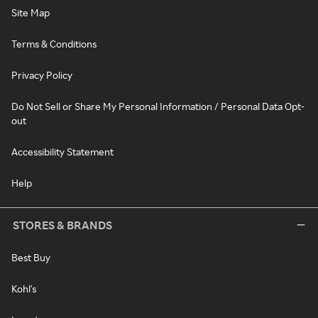
Site Map
Terms & Conditions
Privacy Policy
Do Not Sell or Share My Personal Information / Personal Data Opt-
out
Accessibility Statement
Help
STORES & BRANDS
Best Buy
Kohl's