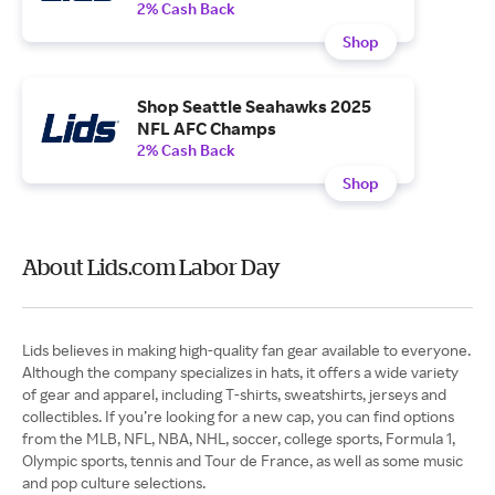
2% Cash Back
Shop
Shop Seattle Seahawks 2025
NFL AFC Champs
2% Cash Back
Shop
About Lids.com Labor Day
Lids believes in making high-quality fan gear available to everyone.
Although the company specializes in hats, it offers a wide variety
of gear and apparel, including T-shirts, sweatshirts, jerseys and
collectibles. If you’re looking for a new cap, you can find options
from the MLB, NFL, NBA, NHL, soccer, college sports, Formula 1,
Olympic sports, tennis and Tour de France, as well as some music
and pop culture selections.