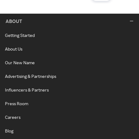
ABOUT
Getting Started
About Us
Our New Name
Advertising & Partnerships
Influencers & Partners
Press Room
Careers
Blog