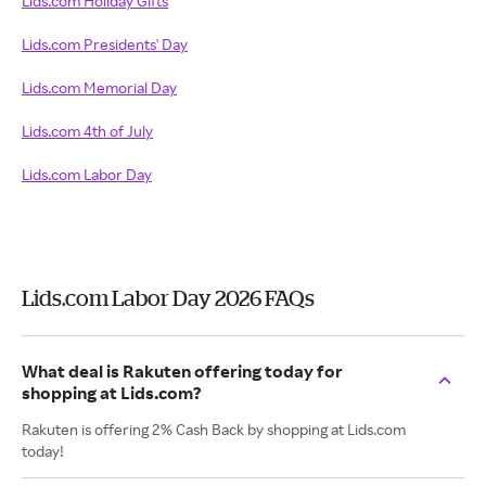
Lids.com Holiday Gifts
Lids.com Presidents' Day
Lids.com Memorial Day
Lids.com 4th of July
Lids.com Labor Day
Lids.com Labor Day 2026 FAQs
What deal is Rakuten offering today for
shopping at Lids.com?
Rakuten is offering 2% Cash Back by shopping at Lids.com
today!