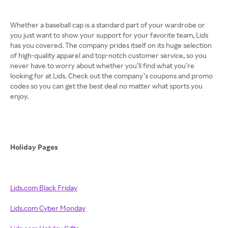
Whether a baseball cap is a standard part of your wardrobe or
you just want to show your support for your favorite team, Lids
has you covered. The company prides itself on its huge selection
of high-quality apparel and top-notch customer service, so you
never have to worry about whether you’ll find what you’re
looking for at Lids. Check out the company’s coupons and promo
codes so you can get the best deal no matter what sports you
enjoy.
Holiday Pages
Lids.com Black Friday
Lids.com Cyber Monday