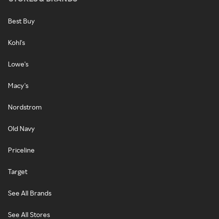
Best Buy
Kohl's
Lowe's
Macy's
Nordstrom
Old Navy
Priceline
Target
See All Brands
See All Stores