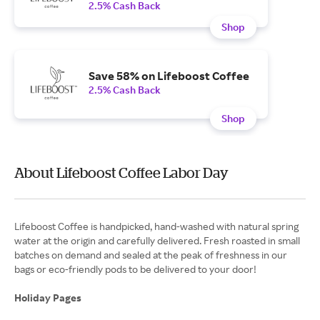
2.5% Cash Back
Shop
Save 58% on Lifeboost Coffee
2.5% Cash Back
Shop
About Lifeboost Coffee Labor Day
Lifeboost Coffee is handpicked, hand-washed with natural spring
water at the origin and carefully delivered. Fresh roasted in small
batches on demand and sealed at the peak of freshness in our
bags or eco-friendly pods to be delivered to your door!
Holiday Pages