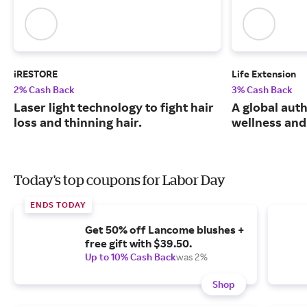
iRESTORE
Life Extension
2% Cash Back
3% Cash Back
Laser light technology to fight hair
A global auth
loss and thinning hair.
wellness and 
Today's top coupons for Labor Day
ENDS TODAY
Get 50% off Lancome blushes +
free gift with $39.50.
Up to 10% Cash Back
was 2%
Shop