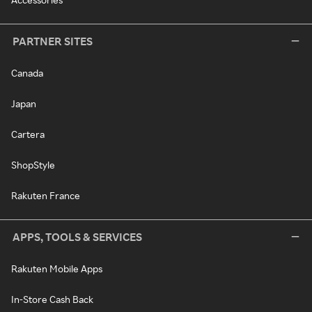
PARTNER SITES
Canada
Japan
Cartera
ShopStyle
Rakuten France
APPS, TOOLS & SERVICES
Rakuten Mobile Apps
In-Store Cash Back