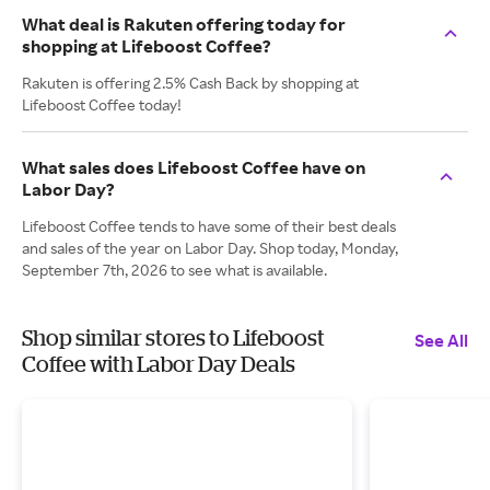
What deal is Rakuten offering today for
shopping at Lifeboost Coffee?
Rakuten is offering 2.5% Cash Back by shopping at
Lifeboost Coffee today!
What sales does Lifeboost Coffee have on
Labor Day?
Lifeboost Coffee tends to have some of their best deals
and sales of the year on Labor Day. Shop today, Monday,
September 7th, 2026 to see what is available.
Shop similar stores to Lifeboost
See All
Coffee with Labor Day Deals