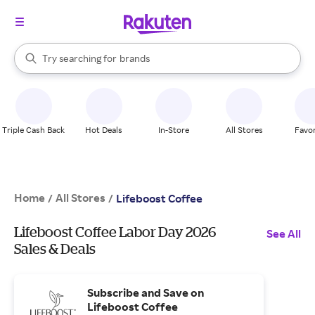
stores
When autocomplete results are available, use the up and down arrow k
Try searching for
brands
Search Rakuten
groceries
stores
Triple Cash Back
Hot Deals
In-Store
All Stores
Favor
Home
All Stores
/
/
Lifeboost Coffee
Lifeboost Coffee Labor Day 2026
See All
Sales & Deals
Subscribe and Save on
Lifeboost Coffee