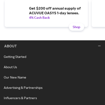
Get $200 off annual supply of
ACUVUE OASYS 1-day lenses.
4% Cash Back
Shop
ABOUT
Getting Started
About Us
Our New Name
Advertising & Partnerships
Influencers & Partners