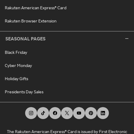
Rakuten American Express® Card
Rakuten Browser Extension
SEASONAL PAGES
Black Friday
Cyber Monday
Holiday Gifts
Presidents Day Sales
The Rakuten American Express® Card is issued by First Electronic