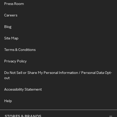
Press Room
Careers
Blog
Site Map
Terms & Conditions
Privacy Policy
Do Not Sell or Share My Personal Information / Personal Data Opt-
out
Accessibility Statement
Help
STORES & BRANDS