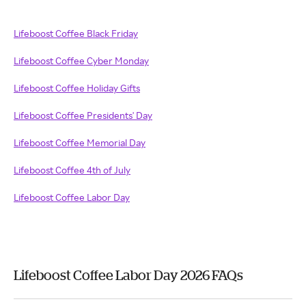
Lifeboost Coffee Black Friday
Lifeboost Coffee Cyber Monday
Lifeboost Coffee Holiday Gifts
Lifeboost Coffee Presidents' Day
Lifeboost Coffee Memorial Day
Lifeboost Coffee 4th of July
Lifeboost Coffee Labor Day
Lifeboost Coffee Labor Day 2026 FAQs