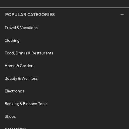
POPULAR CATEGORIES
Travel & Vacations
Clothing
Food, Drinks & Restaurants
Home & Garden
Beauty & Wellness
Electronics
Banking & Finance Tools
Shoes
Accessories