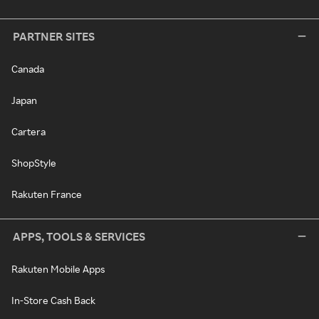
PARTNER SITES
Canada
Japan
Cartera
ShopStyle
Rakuten France
APPS, TOOLS & SERVICES
Rakuten Mobile Apps
In-Store Cash Back