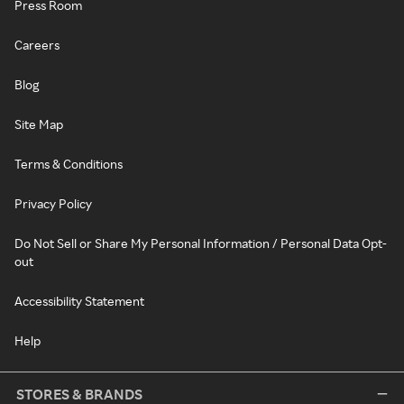
Press Room
Careers
Blog
Site Map
Terms & Conditions
Privacy Policy
Do Not Sell or Share My Personal Information / Personal Data Opt-
out
Accessibility Statement
Help
STORES & BRANDS