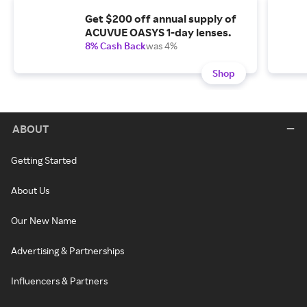
Get $200 off annual supply of
ACUVUE OASYS 1-day lenses.
8% Cash Back
was 4%
Shop
ABOUT
Getting Started
About Us
Our New Name
Advertising & Partnerships
Influencers & Partners