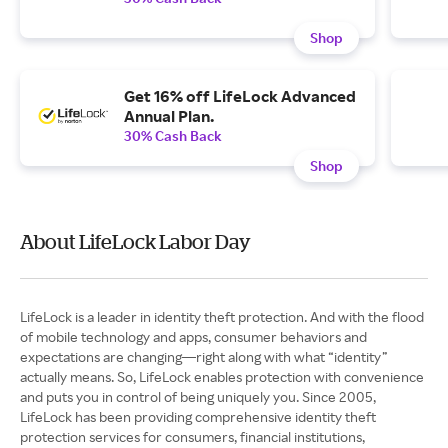
Shop
Get 16% off LifeLock Advanced
Annual Plan.
30% Cash Back
Shop
About LifeLock Labor Day
LifeLock is a leader in identity theft protection. And with the flood
of mobile technology and apps, consumer behaviors and
expectations are changing—right along with what “identity”
actually means. So, LifeLock enables protection with convenience
and puts you in control of being uniquely you. Since 2005,
LifeLock has been providing comprehensive identity theft
protection services for consumers, financial institutions,