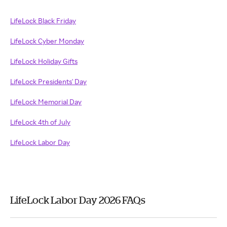
LifeLock Black Friday
LifeLock Cyber Monday
LifeLock Holiday Gifts
LifeLock Presidents' Day
LifeLock Memorial Day
LifeLock 4th of July
LifeLock Labor Day
LifeLock Labor Day 2026 FAQs