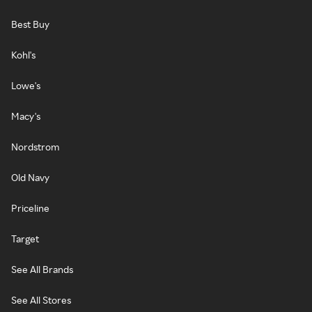
Best Buy
Kohl's
Lowe's
Macy's
Nordstrom
Old Navy
Priceline
Target
See All Brands
See All Stores