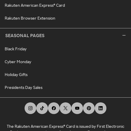
Rakuten American Express® Card
Rakuten Browser Extension
SEASONAL PAGES
Black Friday
Cyber Monday
Holiday Gifts
Presidents Day Sales
The Rakuten American Express® Card is issued by First Electronic