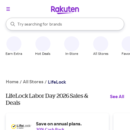
stores
When autocomplete results are available, use the up and down arrow k
Try searching for
brands
Search Rakuten
groceries
stores
Earn Extra
Hot Deals
In-Store
All Stores
Favor
Home
All Stores
/
/
LifeLock
LifeLock Labor Day 2026 Sales &
See All
Deals
Save on annual plans.
30% Cash Back