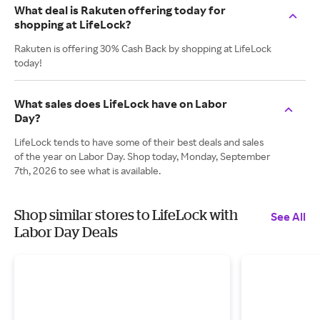
What deal is Rakuten offering today for
shopping at LifeLock?
Rakuten is offering 30% Cash Back by shopping at LifeLock
today!
What sales does LifeLock have on Labor
Day?
LifeLock tends to have some of their best deals and sales
of the year on Labor Day. Shop today, Monday, September
7th, 2026 to see what is available.
Shop similar stores to LifeLock with
See All
Labor Day Deals