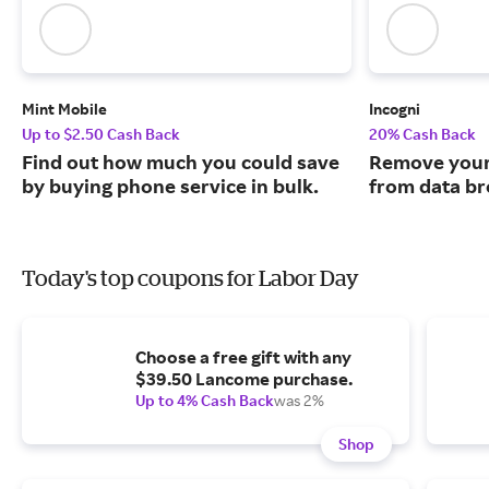
Mint Mobile
Incogni
Up to $2.50 Cash Back
20% Cash Back
Find out how much you could save
Remove your
by buying phone service in bulk.
from data br
Today's top coupons for Labor Day
Choose a free gift with any
$39.50 Lancome purchase.
Up to 4% Cash Back
was 2%
Shop