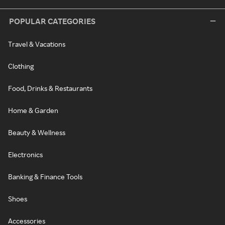
POPULAR CATEGORIES
Travel & Vacations
Clothing
Food, Drinks & Restaurants
Home & Garden
Beauty & Wellness
Electronics
Banking & Finance Tools
Shoes
Accessories