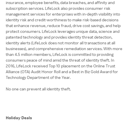
insurance, employee benefits, data breaches, and affinity and
subscription services. LifeLock also provides consumer risk
management services for enterprises with in-depth visibility into
identity risk and credit-worthiness to make risk-based decisions
that enhance revenue, reduce fraud, drive cost savings, and help
protect consumers. LifeLock leverages unique data, science and
patented technology and provides identity threat detection,
identity alerts (LifeLock does not monitor all transactions at all
businesses), and comprehensive remediation services. With more
than 4.5 million members, LifeLock is committed to providing
consumers peace of mind amid the threat of identity theft. In
2016, LifeLock received Top 10 placement on the Online Trust
Alliance (OTA) Audit Honor Roll and a Best in Biz Gold Award for
Technology Department of the Year.
No one can prevent all identity theft.
Holiday Deals