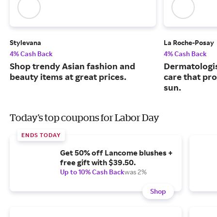
Stylevana
La Roche-Posay
4% Cash Back
4% Cash Back
Shop trendy Asian fashion and
Dermatologi
beauty items at great prices.
care that pr
sun.
Today's top coupons for Labor Day
ENDS TODAY
Get 50% off Lancome blushes +
free gift with $39.50.
Up to 10% Cash Back
was 2%
Shop