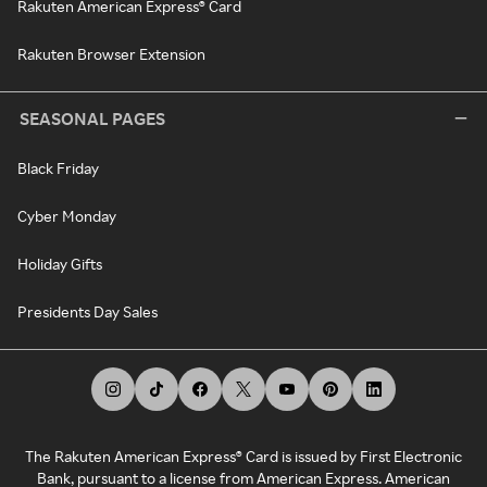
Rakuten American Express® Card
Rakuten Browser Extension
SEASONAL PAGES
Black Friday
Cyber Monday
Holiday Gifts
Presidents Day Sales
The Rakuten American Express® Card is issued by First Electronic
Bank, pursuant to a license from American Express. American