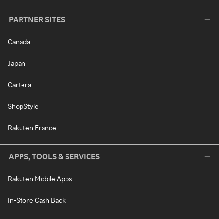
PARTNER SITES
Canada
Japan
Cartera
ShopStyle
Rakuten France
APPS, TOOLS & SERVICES
Rakuten Mobile Apps
In-Store Cash Back