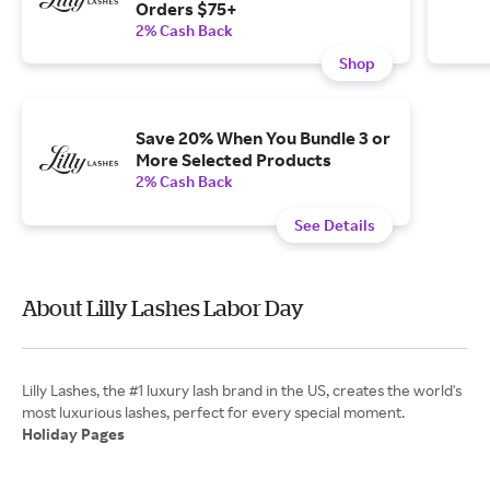
Orders $75+
2% Cash Back
Shop
Save 20% When You Bundle 3 or
More Selected Products
2% Cash Back
See Details
About Lilly Lashes Labor Day
Lilly Lashes, the #1 luxury lash brand in the US, creates the world's
Holiday Pages