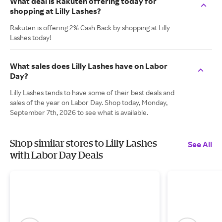
What deal is Rakuten offering today for
shopping at Lilly Lashes?
Rakuten is offering 2% Cash Back by shopping at Lilly
Lashes today!
What sales does Lilly Lashes have on Labor
Day?
Lilly Lashes tends to have some of their best deals and
sales of the year on Labor Day. Shop today, Monday,
September 7th, 2026 to see what is available.
Shop similar stores to Lilly Lashes
See All
with Labor Day Deals