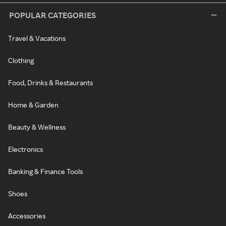
POPULAR CATEGORIES
Travel & Vacations
Clothing
Food, Drinks & Restaurants
Home & Garden
Beauty & Wellness
Electronics
Banking & Finance Tools
Shoes
Accessories