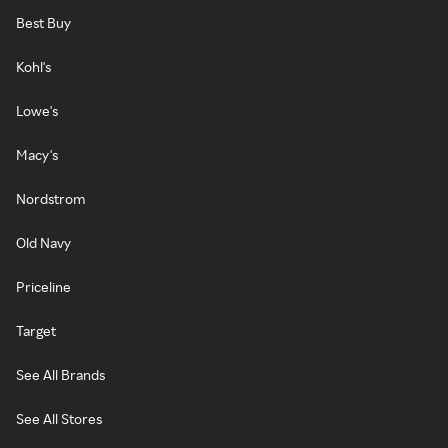
Best Buy
Kohl's
Lowe's
Macy's
Nordstrom
Old Navy
Priceline
Target
See All Brands
See All Stores