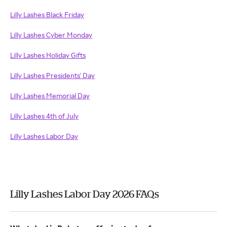
Lilly Lashes Black Friday
Lilly Lashes Cyber Monday
Lilly Lashes Holiday Gifts
Lilly Lashes Presidents' Day
Lilly Lashes Memorial Day
Lilly Lashes 4th of July
Lilly Lashes Labor Day
Lilly Lashes Labor Day 2026 FAQs