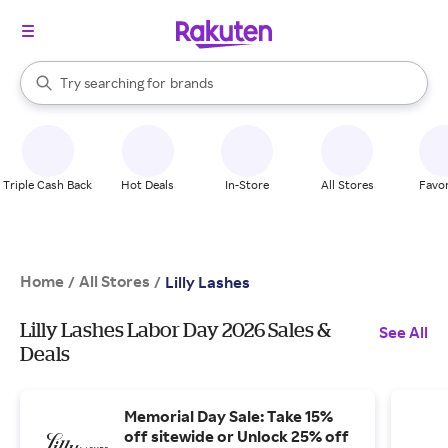
stores
When autocomplete results are available, use the up and down arrow k
Try searching for
brands
Search Rakuten
groceries
stores
Triple Cash Back
Hot Deals
In-Store
All Stores
Favor
Home
All Stores
/
/
Lilly Lashes
Lilly Lashes Labor Day 2026 Sales &
See All
Deals
Memorial Day Sale: Take 15%
off sitewide or Unlock 25% off