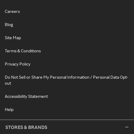
Careers
Blog
Site Map
Terms & Conditions
Privacy Policy
Do Not Sell or Share My Personal Information / Personal Data Opt-
out
Accessibility Statement
Help
STORES & BRANDS