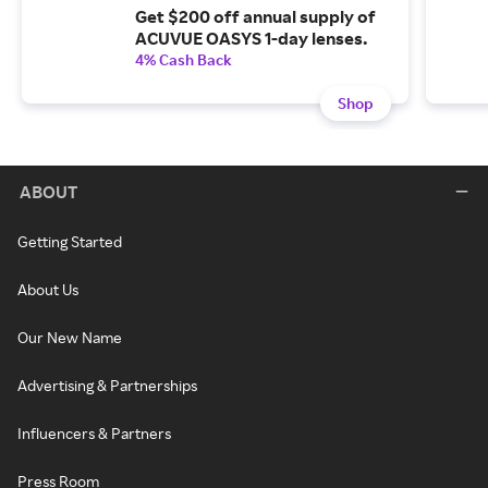
Get $200 off annual supply of
ACUVUE OASYS 1-day lenses.
4% Cash Back
Shop
ABOUT
Getting Started
About Us
Our New Name
Advertising & Partnerships
Influencers & Partners
Press Room