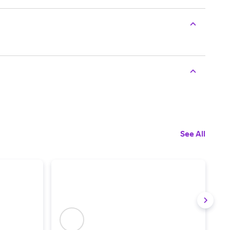
See All