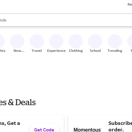
Re
res
s are available, use the up and down arrow keys to review results. When
nds
ceries
res
ites
New
Travel
Experiences
Clothing
School
Trending
Stores
s & Deals
s, Get a
Subscribe
order.
Get Code