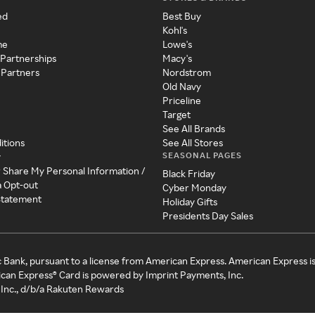
ed
Best Buy
Kohl's
me
Lowe's
 Partnerships
Macy's
 Partners
Nordstrom
Old Navy
Priceline
Target
See All Brands
itions
See All Stores
SEASONAL PAGES
y
r Share My Personal Information /
Black Friday
a Opt-out
Cyber Monday
 Statement
Holiday Gifts
Presidents Day Sales
c Bank, pursuant to a license from American Express. American Express i
can Express® Card is powered by Imprint Payments, Inc.
Inc., d/b/a Rakuten Rewards