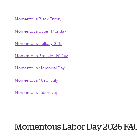
Momentous Black Friday
Momentous Cyber Monday
Momentous Holiday Gifts
Momentous Presidents' Day
Momentous Memorial Day
Momentous 4th of July
Momentous Labor Day
Momentous Labor Day 2026 FA