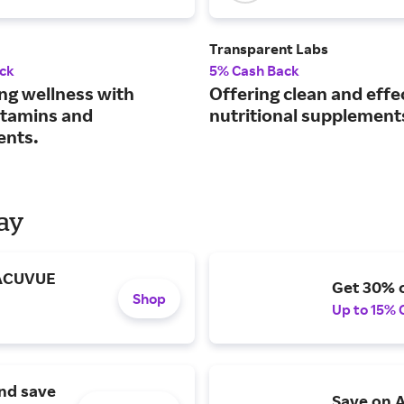
Transparent Labs
ck
5% Cash Back
ng wellness with
Offering clean and effe
vitamins and
nutritional supplement
ents.
Day
 ACUVUE
Get 30% o
Shop
Up to 15% 
and save
Save on A