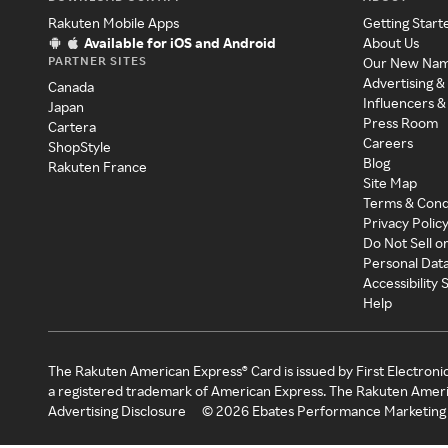
Rakuten Mobile Apps
Getting Start
Available for iOS and Android
About Us
PARTNER SITES
Our New Na
Advertising &
Canada
Influencers &
Japan
Press Room
Cartera
Careers
ShopStyle
Blog
Rakuten France
Site Map
Terms & Cond
Privacy Polic
Do Not Sell o
Personal Dat
Accessibility
Help
The Rakuten American Express® Card is issued by First Electroni
a registered trademark of American Express. The Rakuten Ameri
Advertising Disclosure
©
2026
Ebates Performance Marketing 