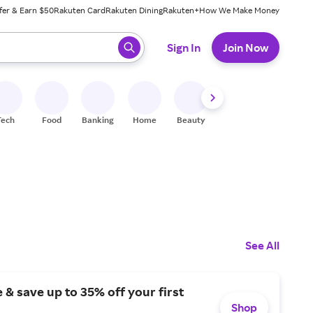
fer & Earn $50
Rakuten Card
Rakuten Dining
Rakuten+
How We Make Money
 ready, press enter to select.
Sign In
Join Now
Tech
Food
Banking
Home
Beauty
Shoes
Fitness
A
See All
 & save up to 35% off your first
Shop