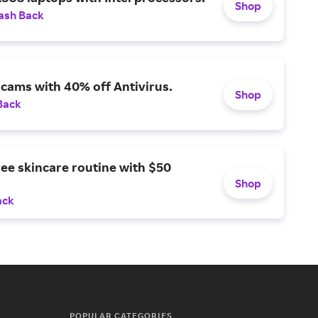
Shop
ash Back
scams with 40% off Antivirus.
Shop
Back
ree skincare routine with $50
Shop
ack
POPULAR CATEGORIES