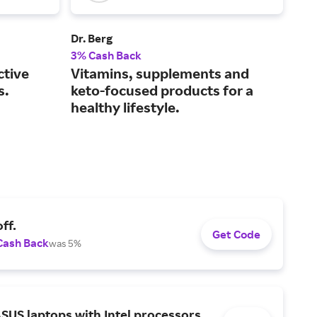
Dr. Berg
Crea
3% Cash Back
2% 
ctive
Vitamins, supplements and
Mak
s.
keto-focused products for a
acc
healthy lifestyle.
tak
ff.
Get Code
Cash Back
was 5%
SUS laptops with Intel processors.