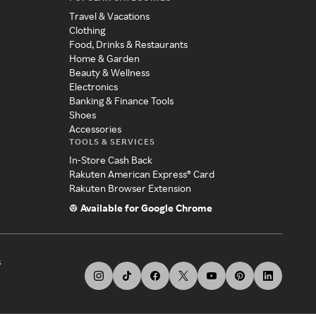
Travel & Vacations
Clothing
Food, Drinks & Restaurants
Home & Garden
Beauty & Wellness
Electronics
Banking & Finance Tools
Shoes
Accessories
TOOLS & SERVICES
In-Store Cash Back
Rakuten American Express® Card
Rakuten Browser Extension
Available for Google Chrome
s