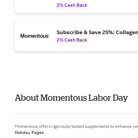
2% Cash Back
Subscribe & Save 25%: Collagen
2% Cash Back
About Momentous Labor Day
Holiday Pages