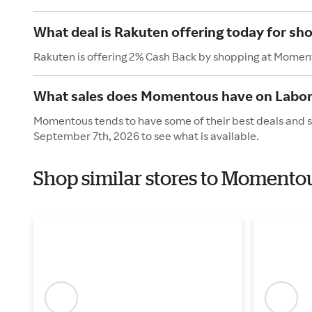
What deal is Rakuten offering today for s
Rakuten is offering 2% Cash Back by shopping at Momen
What sales does Momentous have on Labor
Momentous tends to have some of their best deals and s
September 7th, 2026 to see what is available.
Shop similar stores to Momento