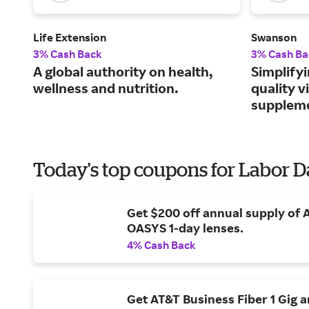
Life Extension
Swanson
3% Cash Back
3% Cash Ba
A global authority on health,
Simplifyi
wellness and nutrition.
quality 
supplem
Today's top coupons for Labor 
Get $200 off annual supply of
OASYS 1-day lenses.
4% Cash Back
Get AT&T Business Fiber 1 Gig 