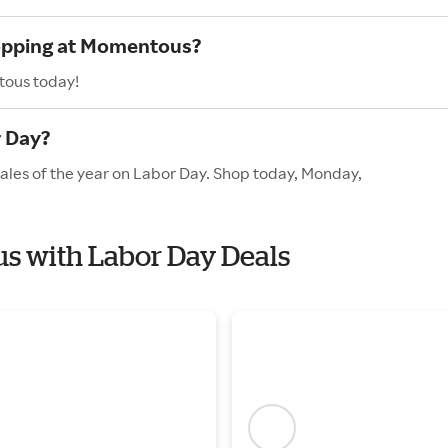
hopping at Momentous?
tous today!
 Day?
ales of the year on Labor Day. Shop today, Monday,
us with Labor Day Deals