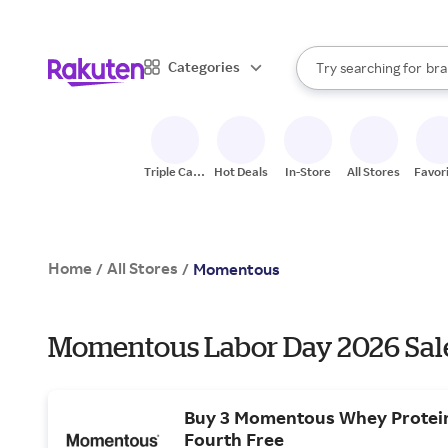
sto
When autocomplete result
Categories
Try searching for
bra
Search Rakuten
gro
sto
Triple Cash
Hot Deals
In-Store
All Stores
Favor
Back
Home
All Stores
/
/
Momentous
Momentous Labor Day 2026 Sale
Buy 3 Momentous Whey Protein
Fourth Free