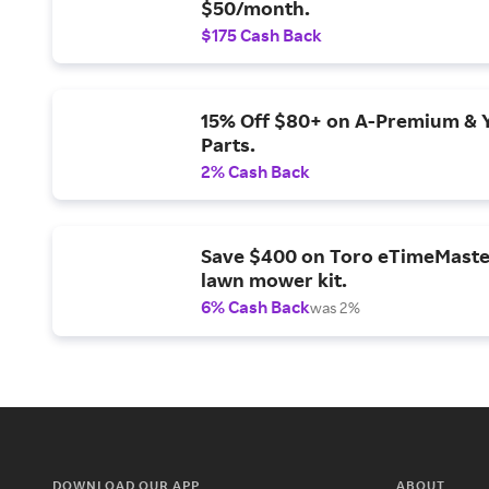
$50/month.
$175 Cash Back
15% Off $80+ on A-Premium & 
Parts.
2% Cash Back
Save $400 on Toro eTimeMaste
lawn mower kit.
6% Cash Back
was 2%
DOWNLOAD OUR APP
ABOUT