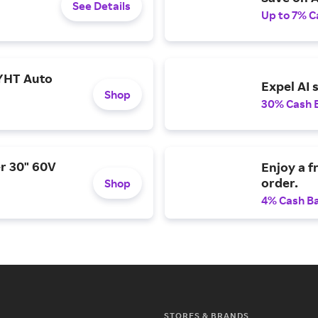
See Details
Up to 7% C
YHT Auto
Expel AI 
Shop
30% Cash 
r 30" 60V
Enjoy a f
order.
Shop
4% Cash B
STORES & BRANDS