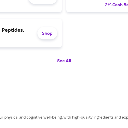
2% Cash B
 Peptides.
Shop
See All