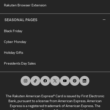
Rakuten Browser Extension
SEASONAL PAGES
Black Friday
Cyber Monday
Holiday Gifts
Presidents Day Sales
The Rakuten American Express® Card is issued by First Electronic
Bank, pursuant to a license from American Express. American
Express is a registered trademark of American Express. The