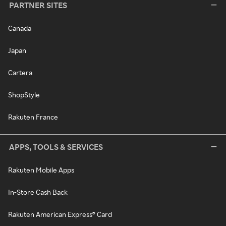
PARTNER SITES
Canada
Japan
Cartera
ShopStyle
Rakuten France
APPS, TOOLS & SERVICES
Rakuten Mobile Apps
In-Store Cash Back
Rakuten American Express® Card