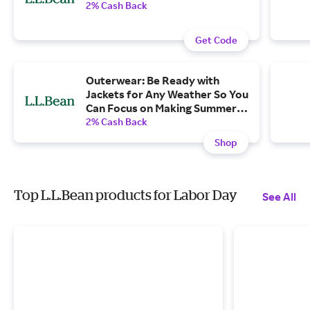
2% Cash Back
Get Code
Outerwear: Be Ready with
Jackets for Any Weather So You
Can Focus on Making Summer
Memories
2% Cash Back
Shop
Top L.L.Bean products for Labor Day
See All