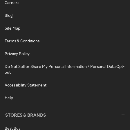
Careers
Blog
Site Map
Terms & Conditions
Privacy Policy
Do Not Sell or Share My Personal Information / Personal Data Opt-
out
Accessibility Statement
Help
STORES & BRANDS
Best Buy