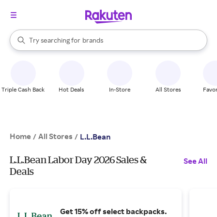
stores
When autocomplete results are available, use the up and down arrow k
Try searching for
brands
Search Rakuten
groceries
stores
Triple Cash Back
Hot Deals
In-Store
All Stores
Favor
Home
All Stores
/
/
L.L.Bean
L.L.Bean Labor Day 2026 Sales &
See All
Deals
Get 15% off select backpacks.