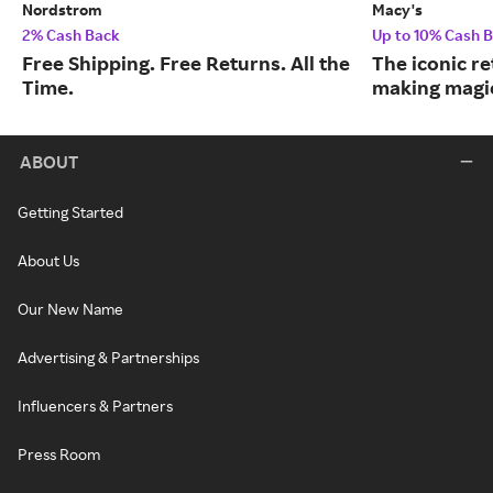
Nordstrom
Macy's
2% Cash Back
Up to 10% Cash 
Free Shipping. Free Returns. All the
The iconic re
Time.
making magic
ABOUT
Getting Started
About Us
Our New Name
Advertising & Partnerships
Influencers & Partners
Press Room