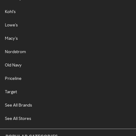
Kohl's
Lowe's
Macy's
Nordstrom
Old Navy
Priceline
Target
See All Brands
See All Stores