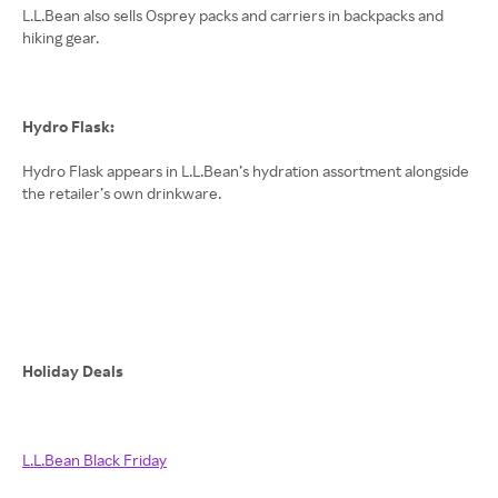
L.L.Bean also sells Osprey packs and carriers in backpacks and
hiking gear.
Hydro Flask:
Hydro Flask appears in L.L.Bean’s hydration assortment alongside
the retailer’s own drinkware.
Holiday Deals
L.L.Bean Black Friday