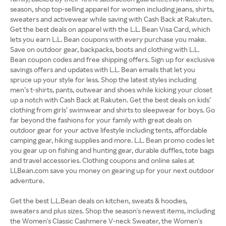
season, shop top-selling apparel for women including jeans, shirts,
sweaters and activewear while saving with Cash Back at Rakuten.
Get the best deals on apparel with the L.L. Bean Visa Card, which
lets you earn L.L. Bean coupons with every purchase you make.
Save on outdoor gear, backpacks, boots and clothing with L.L.
Bean coupon codes and free shipping offers. Sign up for exclusive
savings offers and updates with L.L. Bean emails that let you
spruce up your style for less. Shop the latest styles including
men’s t-shirts, pants, outwear and shoes while kicking your closet
up a notch with Cash Back at Rakuten. Get the best deals on kids’
clothing from girls’ swimwear and shirts to sleepwear for boys. Go
far beyond the fashions for your family with great deals on
outdoor gear for your active lifestyle including tents, affordable
camping gear, hiking supplies and more. L.L. Bean promo codes let
you gear up on fishing and hunting gear, durable duffles, tote bags
and travel accessories. Clothing coupons and online sales at
LLBean.com save you money on gearing up for your next outdoor
adventure.
Get the best L.L.Bean deals on kitchen, sweats & hoodies,
sweaters and plus sizes. Shop the season's newest items, including
the Women's Classic Cashmere V-neck Sweater, the Women's