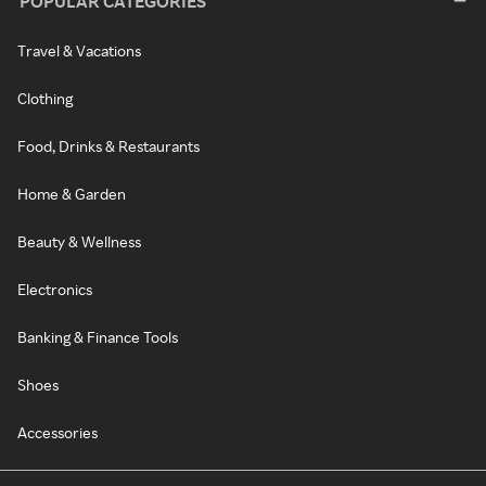
POPULAR CATEGORIES
Travel & Vacations
Clothing
Food, Drinks & Restaurants
Home & Garden
Beauty & Wellness
Electronics
Banking & Finance Tools
Shoes
Accessories