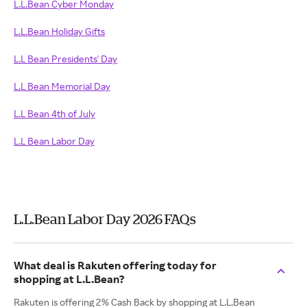
L.L.Bean Cyber Monday
L.L.Bean Holiday Gifts
L.L Bean Presidents' Day
L.L Bean Memorial Day
L.L Bean 4th of July
L.L Bean Labor Day
L.L.Bean Labor Day 2026 FAQs
What deal is Rakuten offering today for
shopping at L.L.Bean?
Rakuten is offering 2% Cash Back by shopping at L.L.Bean