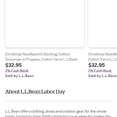
Christmas Needlepoint Stocking, Cotton
Christmas Needle
Snowman w/Puppies, Cotton Yarns L. L.Bean
Cotton Yarns L. L
$32.95
$32.95
2% Cash Back
2% Cash Back
Sold by L.L.Bean
Sold by L.L.Bean
About L.L.Bean Labor Day
L.L. Bean offers clothing, shoes and outdoor gear for the whole
family, backed by their 100% satisfaction guarantee.No matter the