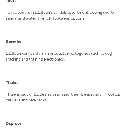
Teva:
Teva appears in L.L.Bean’s sandals assortment, adding sport-
sandal and water-friendly footwear options.
Garmin:
L.L.Bean carries Garmin products in categories such as dog
tracking and training electronics.
Thule:
Thule is part of L.L.Bean’s gear assortment, especially in rooftop
carriers and bike racks.
Osprey: