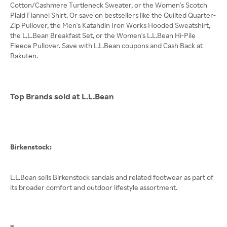
Cotton/Cashmere Turtleneck Sweater, or the Women's Scotch
Plaid Flannel Shirt. Or save on bestsellers like the Quilted Quarter-
Zip Pullover, the Men's Katahdin Iron Works Hooded Sweatshirt,
the L.L.Bean Breakfast Set, or the Women's L.L.Bean Hi-Pile
Fleece Pullover. Save with L.L.Bean coupons and Cash Back at
Rakuten.
Top Brands sold at L.L.Bean
Birkenstock:
L.L.Bean sells Birkenstock sandals and related footwear as part of
its broader comfort and outdoor lifestyle assortment.