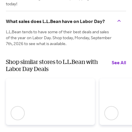
today!
What sales does L.L.Bean have on Labor Day?
L.L.Bean tends to have some of their best deals and sales
of the year on Labor Day. Shop today, Monday, September
7th, 2026 to see what is available.
Shop similar stores to L.L.Bean with
See All
Labor Day Deals