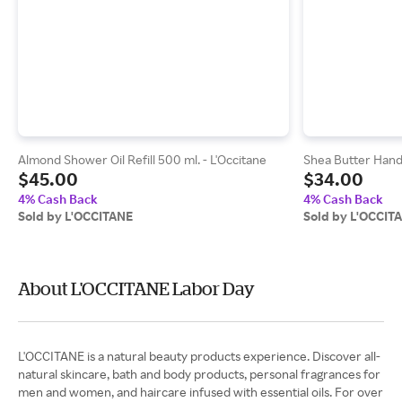
Almond Shower Oil Refill 500 ml. - L'Occitane
Shea Butter Hand 
$45.00
$34.00
4% Cash Back
4% Cash Back
Sold by L'OCCITANE
Sold by L'OCCIT
About L'OCCITANE Labor Day
L'OCCITANE is a natural beauty products experience. Discover all-
natural skincare, bath and body products, personal fragrances for
men and women, and haircare infused with essential oils. For over