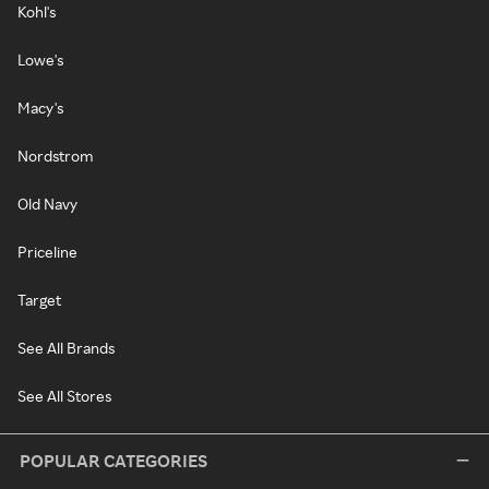
Kohl's
Lowe's
Macy's
Nordstrom
Old Navy
Priceline
Target
See All Brands
See All Stores
POPULAR CATEGORIES