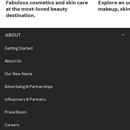
Fabulous cosmetics and skin care
Explore an un
at the most-loved beauty
makeup, skin
destination.
ABOUT
Getting Started
About Us
Our New Name
Advertising & Partnerships
Influencers & Partners
Press Room
Careers