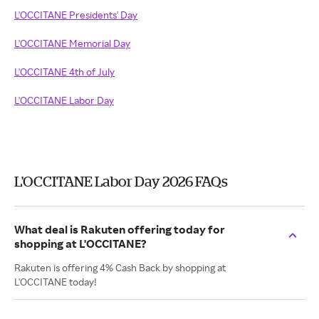
L'OCCITANE Presidents' Day
L'OCCITANE Memorial Day
L'OCCITANE 4th of July
L'OCCITANE Labor Day
L'OCCITANE Labor Day 2026 FAQs
What deal is Rakuten offering today for
shopping at L'OCCITANE?
Rakuten is offering 4% Cash Back by shopping at
L'OCCITANE today!