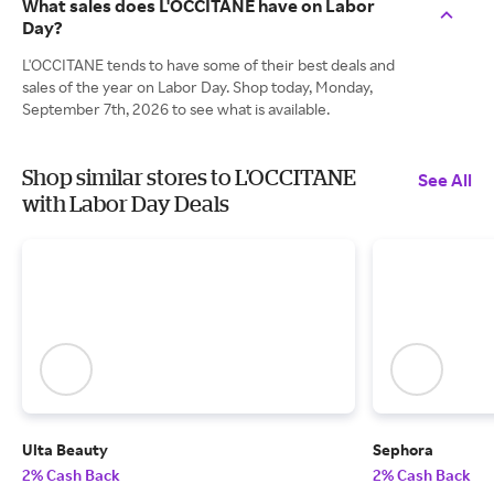
What sales does L'OCCITANE have on Labor
Day?
L'OCCITANE tends to have some of their best deals and
sales of the year on Labor Day. Shop today, Monday,
September 7th, 2026 to see what is available.
Shop similar stores to L'OCCITANE
See All
with Labor Day Deals
Ulta Beauty
Sephora
2% Cash Back
2% Cash Back