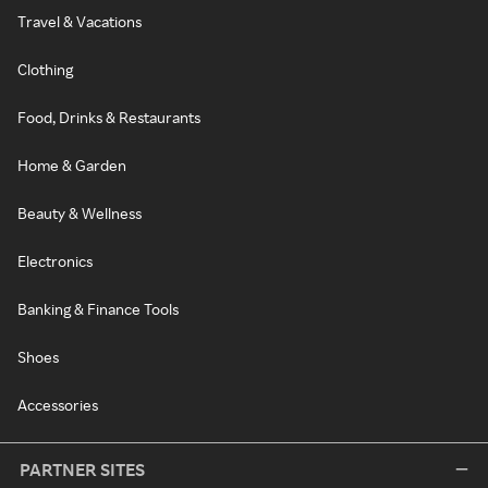
Travel & Vacations
Clothing
Food, Drinks & Restaurants
Home & Garden
Beauty & Wellness
Electronics
Banking & Finance Tools
Shoes
Accessories
PARTNER SITES