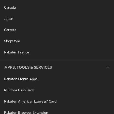
Canada
Japan
Cartera
ShopStyle
Rakuten France
APPS, TOOLS & SERVICES
Rakuten Mobile Apps
In-Store Cash Back
Rakuten American Express® Card
Rakuten Browser Extension