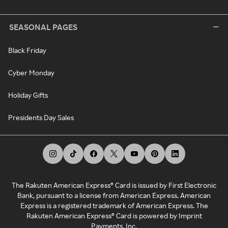
SEASONAL PAGES
Black Friday
Cyber Monday
Holiday Gifts
Presidents Day Sales
The Rakuten American Express® Card is issued by First Electronic
Bank, pursuant to a license from American Express. American
Express is a registered trademark of American Express. The
Rakuten American Express® Card is powered by Imprint
Payments, Inc.