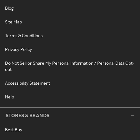
Blog
Site Map
Terms & Conditions
Privacy Policy
Do Not Sell or Share My Personal Information / Personal Data Opt-
out
Accessibility Statement
Help
STORES & BRANDS
Best Buy