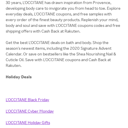
30 years, L'OCCITANE has drawn inspiration from Provence,
developing body care to invigorate you from head to toe. Explore
everyday deals, L'OCCITANE coupons, and free samples with
every order of the finest beauty products. Replenish your mind,
body and soul and save with L'OCCITANE coupons codes and free
shipping offers with Cash Back at Rakuten.
Get the best L'OCCITANE deals on bath and body. Shop the
season's newest items, including the 2020 Signature Advent
Calendar. Or save on bestsellers like the Shea Nourishing Nail &
Cuticle Oil. Save with L'OCCITANE coupons and Cash Back at
Rakuten.
Holiday Deals
L'OCCITANE Black Friday
L'OCCITANE Cyber Monday
L'OCCITANE Holiday Gifts