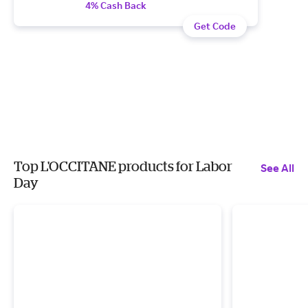
4% Cash Back
Get Code
Top L'OCCITANE products for Labor
See All
Day