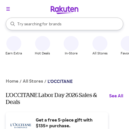
stores
When autocomplete results are available, use the up and down arrow k
Try searching for
brands
Search Rakuten
groceries
stores
Earn Extra
Hot Deals
In-Store
All Stores
Favor
Home
All Stores
/
/
L'OCCITANE
L'OCCITANE Labor Day 2026 Sales &
See All
Deals
Get a free 5-piece gift with
$135+ purchase.