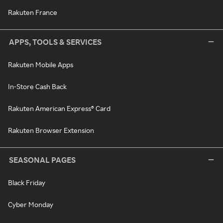
Rakuten France
APPS, TOOLS & SERVICES
Rakuten Mobile Apps
In-Store Cash Back
Rakuten American Express® Card
Rakuten Browser Extension
SEASONAL PAGES
Black Friday
Cyber Monday