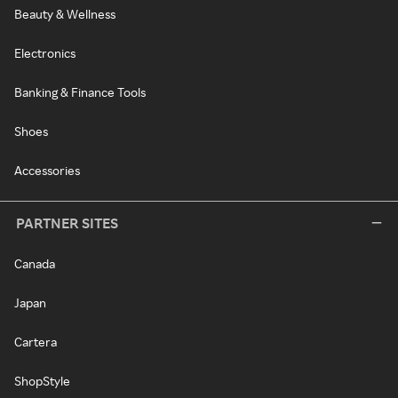
Beauty & Wellness
Electronics
Banking & Finance Tools
Shoes
Accessories
PARTNER SITES
Canada
Japan
Cartera
ShopStyle