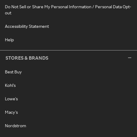
Do Not Sell or Share My Personal Information / Personal Data Opt-
out
Accessibility Statement
Help
STORES & BRANDS
Best Buy
Kohl's
Lowe's
Macy's
Nordstrom