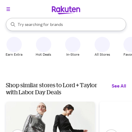
stores
When autocomplete results are available, use the up and down arrow k
Try searching for
brands
Search Rakuten
groceries
stores
Earn Extra
Hot Deals
In-Store
All Stores
Favor
Shop similar stores to Lord + Taylor
See All
with Labor Day Deals