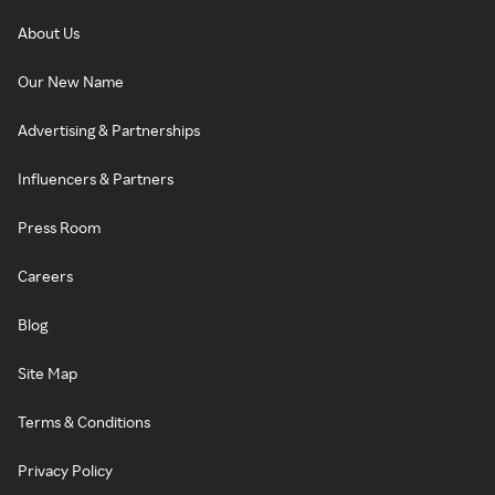
About Us
Our New Name
Advertising & Partnerships
Influencers & Partners
Press Room
Careers
Blog
Site Map
Terms & Conditions
Privacy Policy