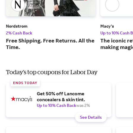
Nordstrom
Macy's
2% Cash Back
Up to 10% Cash 
Free Shipping. Free Returns. All the
The iconic re
Time.
making magic
Today's top coupons for Labor Day
ENDS TODAY
Get 50% off Lancome
concealers & skin tint.
Up to 10% Cash Back
was 2%
See Details