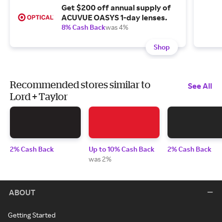
Get $200 off annual supply of
ACUVUE OASYS 1-day lenses.
8% Cash Back
was 4%
Shop
Recommended stores similar to
See All
Lord + Taylor
2% Cash Back
Up to 10% Cash Back
2% Cash Back
was 2%
ABOUT
Getting Started