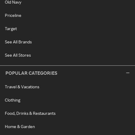
Old Navy
Priceline
Target
See All Brands
See All Stores
POPULAR CATEGORIES
Travel & Vacations
Clothing
Food, Drinks & Restaurants
Home & Garden