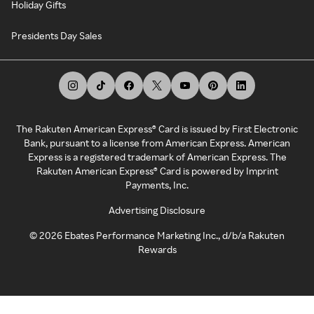
Holiday Gifts
Presidents Day Sales
The Rakuten American Express® Card is issued by First Electronic
Bank, pursuant to a license from American Express. American
Express is a registered trademark of American Express. The
Rakuten American Express® Card is powered by Imprint
Payments, Inc.
Advertising Disclosure
©
2026
Ebates Performance Marketing Inc., d/b/a Rakuten
Rewards