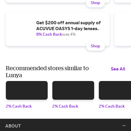
Shop
Get $200 off annual supply of
ACUVUE OASYS 1-day lenses.
8% Cash Back
was 4%
Shop
Recommended stores similar to
See All
Lunya
2% Cash Back
2% Cash Back
2% Cash Back
ABOUT