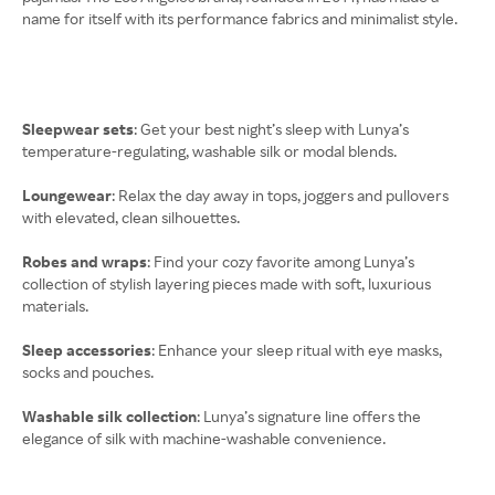
name for itself with its performance fabrics and minimalist style.
Sleepwear sets
: Get your best night’s sleep with Lunya’s
temperature-regulating, washable silk or modal blends.
Loungewear
: Relax the day away in tops, joggers and pullovers
with elevated, clean silhouettes.
Robes and wraps
: Find your cozy favorite among Lunya’s
collection of stylish layering pieces made with soft, luxurious
materials.
Sleep accessories
: Enhance your sleep ritual with eye masks,
socks and pouches.
Washable silk collection
: Lunya’s signature line offers the
elegance of silk with machine-washable convenience.