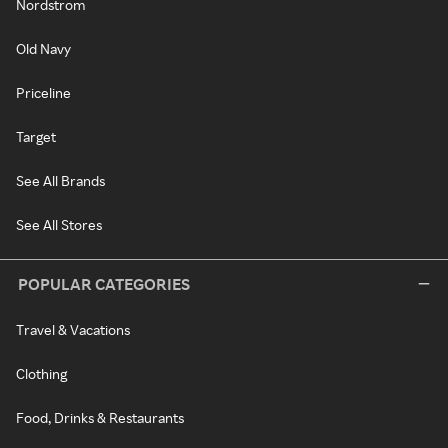
Nordstrom
Old Navy
Priceline
Target
See All Brands
See All Stores
POPULAR CATEGORIES
Travel & Vacations
Clothing
Food, Drinks & Restaurants