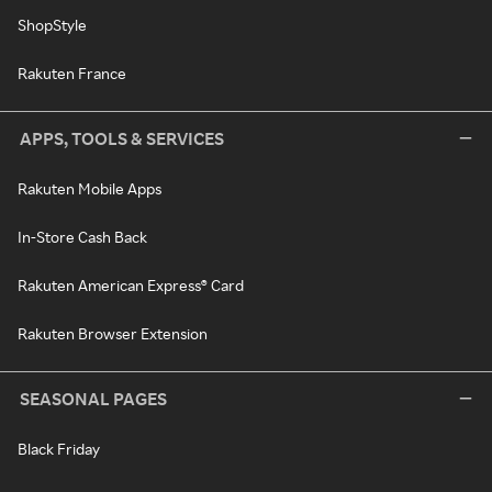
ShopStyle
Rakuten France
APPS, TOOLS & SERVICES
Rakuten Mobile Apps
In-Store Cash Back
Rakuten American Express® Card
Rakuten Browser Extension
SEASONAL PAGES
Black Friday