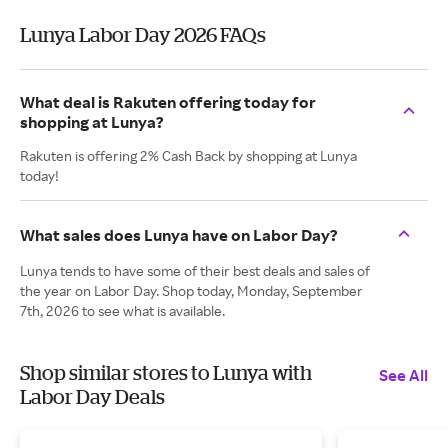
Lunya Labor Day 2026 FAQs
What deal is Rakuten offering today for
shopping at Lunya?
Rakuten is offering 2% Cash Back by shopping at Lunya
today!
What sales does Lunya have on Labor Day?
Lunya tends to have some of their best deals and sales of
the year on Labor Day. Shop today, Monday, September
7th, 2026 to see what is available.
Shop similar stores to Lunya with
See All
Labor Day Deals