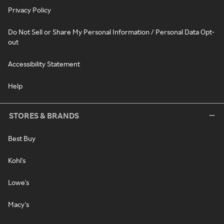
Privacy Policy
Do Not Sell or Share My Personal Information / Personal Data Opt-
out
Accessibility Statement
Help
STORES & BRANDS
Best Buy
Kohl's
Lowe's
Macy's