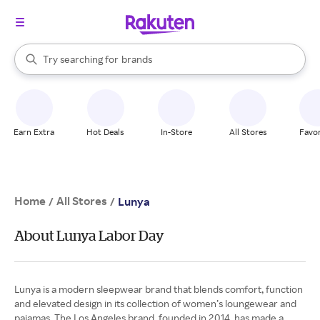
stores
When autocomplete results are available, use the up and down arrow k
Try searching for
brands
Search Rakuten
groceries
stores
Earn Extra
Hot Deals
In-Store
All Stores
Favor
Home
All Stores
/
/
Lunya
About Lunya Labor Day
Lunya is a modern sleepwear brand that blends comfort, function
and elevated design in its collection of women’s loungewear and
pajamas. The Los Angeles brand, founded in 2014, has made a