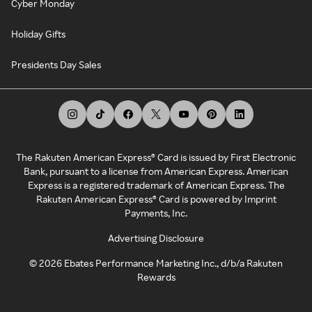
Cyber Monday
Holiday Gifts
Presidents Day Sales
The Rakuten American Express® Card is issued by First Electronic
Bank, pursuant to a license from American Express. American
Express is a registered trademark of American Express. The
Rakuten American Express® Card is powered by Imprint
Payments, Inc.
Advertising Disclosure
©
2026
Ebates Performance Marketing Inc., d/b/a Rakuten
Rewards