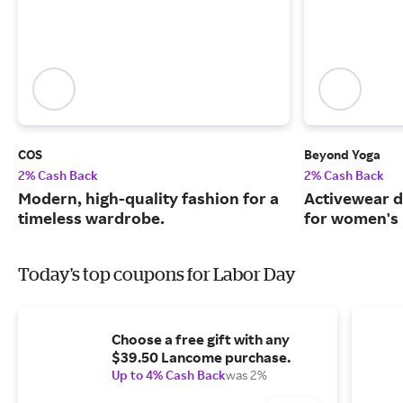
COS
Beyond Yoga
2% Cash Back
2% Cash Back
Modern, high-quality fashion for a
Activewear d
timeless wardrobe.
for women's 
Today's top coupons for Labor Day
Choose a free gift with any
$39.50 Lancome purchase.
Up to 4% Cash Back
was 2%