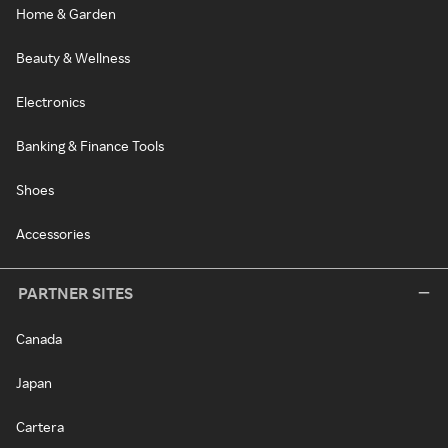
Home & Garden
Beauty & Wellness
Electronics
Banking & Finance Tools
Shoes
Accessories
PARTNER SITES
Canada
Japan
Cartera