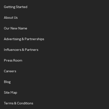
Getting Started
About Us
Our New Name
Advertising & Partnerships
Influencers & Partners
Press Room
Careers
Blog
Site Map
Terms & Conditions