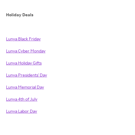
Holiday Deals
Lunya Black Friday
Lunya Cyber Monday
Lunya Holiday Gifts
Lunya Presidents' Day
Lunya Memorial Day
Lunya 4th of July
Lunya Labor Day