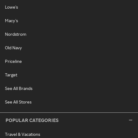
Lowe's
Macy's
Nordstrom
Old Navy
Priceline
Target
See All Brands
See All Stores
POPULAR CATEGORIES
Travel & Vacations