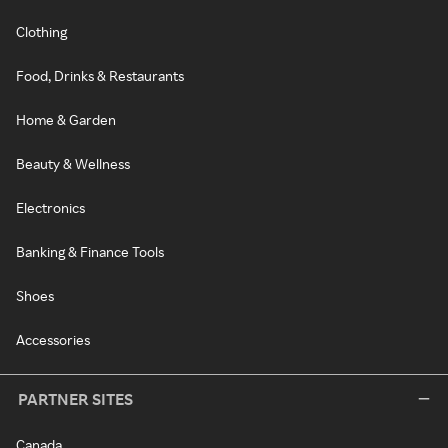
Clothing
Food, Drinks & Restaurants
Home & Garden
Beauty & Wellness
Electronics
Banking & Finance Tools
Shoes
Accessories
PARTNER SITES
Canada