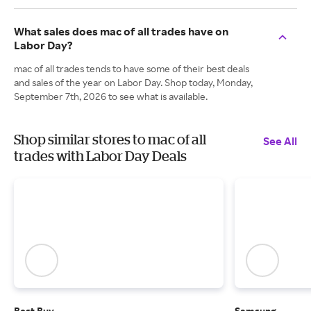
What sales does mac of all trades have on
Labor Day?
mac of all trades tends to have some of their best deals
and sales of the year on Labor Day. Shop today, Monday,
September 7th, 2026 to see what is available.
Shop similar stores to mac of all
See All
trades with Labor Day Deals
Best Buy
Samsung