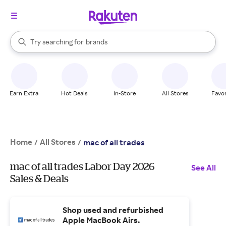
stores
When autocomplete results are available, use the up and down arrow k
Try searching for
brands
Search Rakuten
groceries
stores
Earn Extra
Hot Deals
In-Store
All Stores
Favor
Home
All Stores
/
/
mac of all trades
mac of all trades Labor Day 2026
See All
Sales & Deals
Shop used and refurbished
Apple MacBook Airs.