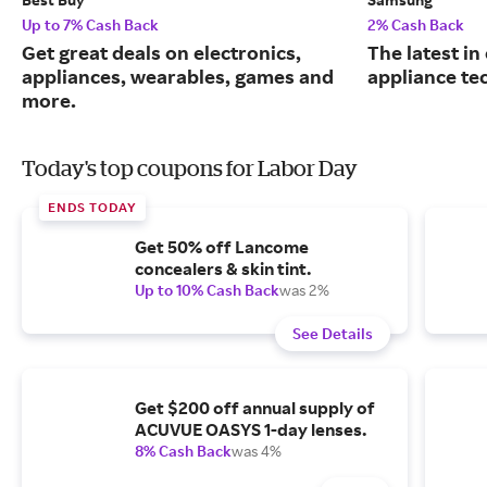
Up to 7% Cash Back
2% Cash Back
Get great deals on electronics,
The latest in
appliances, wearables, games and
appliance te
more.
Today's top coupons for Labor Day
ENDS TODAY
Get 50% off Lancome
concealers & skin tint.
Up to 10% Cash Back
was 2%
See Details
Get $200 off annual supply of
ACUVUE OASYS 1-day lenses.
8% Cash Back
was 4%