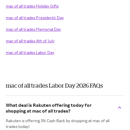
mac of all trades Holiday Gifts
mac of all trades Presidents' Day
mac of all trades Memorial Day
mac of all trades 4th of July
mac of all trades Labor Day
mac of all trades Labor Day 2026 FAQs
What deal is Rakuten offering today for
shopping at mac of all trades?
Rakuten is offering 3% Cash Back by shopping at mac of all
trades today!