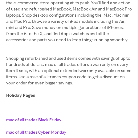
the e-commerce store operating at its peak. You'll find a selection
of used and refurbished MacBook, MacBook Air and MacBook Pro
laptops. Shop desktop configurations including the iMac, Mac mini
and Mac Pro. Browse a variety of iPad models including the Air,
mini and Pro. Save money on multiple generations of iPhones,
from the 6 to the X, and find Apple watches and all the
accessories and parts you need to keep things running smoothly.
Shopping refurbished and used items comes with savings of up to
hundreds of dollars. mac of all trades offers a warranty on every
item it sells, with an optional extended warranty available on some
items. Use a mac of all trades coupon code to get a discount on
your order for even bigger savings.
Holiday Pages
mac of all trades Black Friday
mac of all trades Cyber Monday