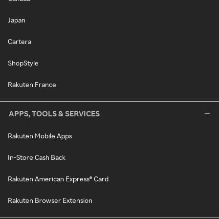
Japan
Cartera
ShopStyle
Rakuten France
APPS, TOOLS & SERVICES
Rakuten Mobile Apps
In-Store Cash Back
Rakuten American Express® Card
Rakuten Browser Extension