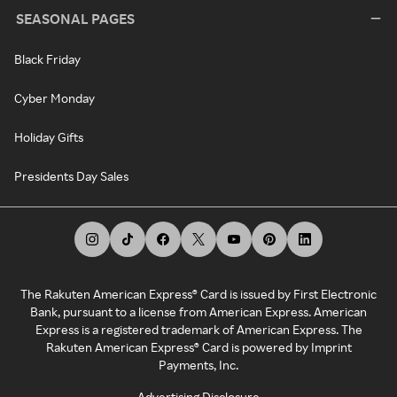
SEASONAL PAGES
Black Friday
Cyber Monday
Holiday Gifts
Presidents Day Sales
The Rakuten American Express® Card is issued by First Electronic
Bank, pursuant to a license from American Express. American
Express is a registered trademark of American Express. The
Rakuten American Express® Card is powered by Imprint
Payments, Inc.
Advertising Disclosure