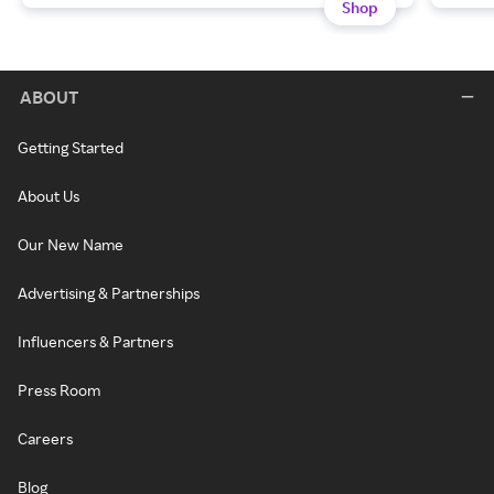
Shop
ABOUT
Getting Started
About Us
Our New Name
Advertising & Partnerships
Influencers & Partners
Press Room
Careers
Blog