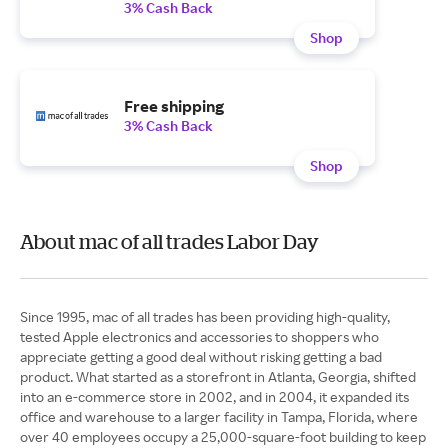
3% Cash Back
Shop
Free shipping
3% Cash Back
Shop
About mac of all trades Labor Day
Since 1995, mac of all trades has been providing high-quality,
tested Apple electronics and accessories to shoppers who
appreciate getting a good deal without risking getting a bad
product. What started as a storefront in Atlanta, Georgia, shifted
into an e-commerce store in 2002, and in 2004, it expanded its
office and warehouse to a larger facility in Tampa, Florida, where
over 40 employees occupy a 25,000-square-foot building to keep