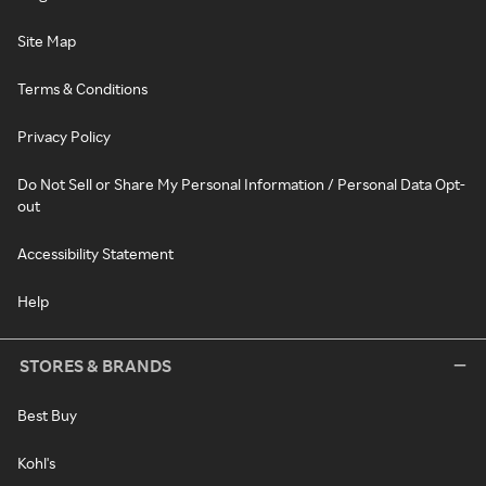
Site Map
Terms & Conditions
Privacy Policy
Do Not Sell or Share My Personal Information / Personal Data Opt-
out
Accessibility Statement
Help
STORES & BRANDS
Best Buy
Kohl's