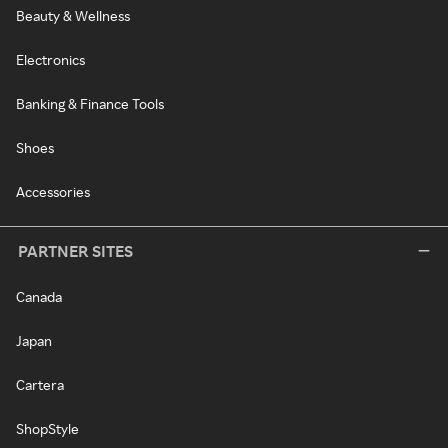
Beauty & Wellness
Electronics
Banking & Finance Tools
Shoes
Accessories
PARTNER SITES
Canada
Japan
Cartera
ShopStyle