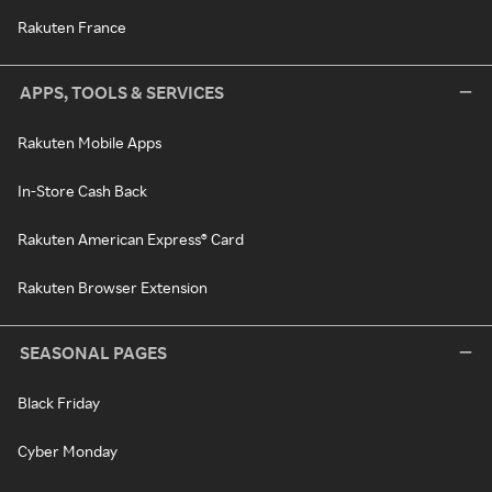
Rakuten France
APPS, TOOLS & SERVICES
Rakuten Mobile Apps
In-Store Cash Back
Rakuten American Express® Card
Rakuten Browser Extension
SEASONAL PAGES
Black Friday
Cyber Monday