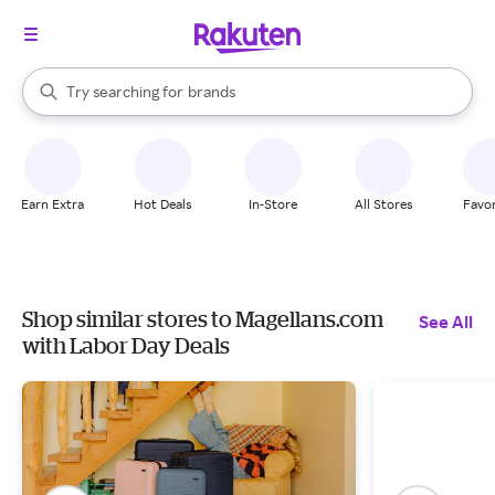
stores
When autocomplete results are available, use the up and down arrow k
Try searching for
brands
Search Rakuten
groceries
stores
Earn Extra
Hot Deals
In-Store
All Stores
Favor
Shop similar stores to Magellans.com
See All
with Labor Day Deals