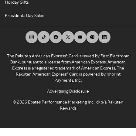
Holiday Gifts
Presidents Day Sales
The Rakuten American Express® Card is issued by First Electronic
Bank, pursuant to a license from American Express. American
Express is a registered trademark of American Express. The
Rakuten American Express® Card is powered by Imprint
Payments, Inc.
Advertising Disclosure
©
2026
Ebates Performance Marketing Inc., d/b/a Rakuten
Rewards