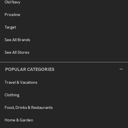
Old Navy
Priceline
Target
See All Brands
See All Stores
POPULAR CATEGORIES
Travel & Vacations
Clothing
Food, Drinks & Restaurants
Home & Garden