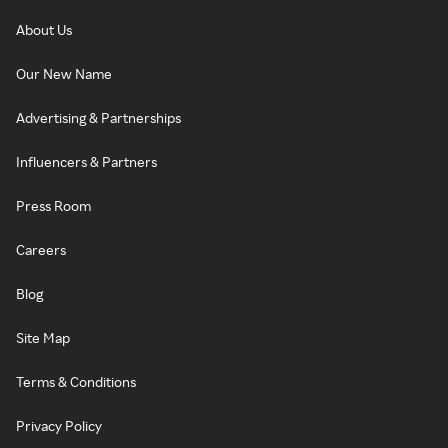
About Us
Our New Name
Advertising & Partnerships
Influencers & Partners
Press Room
Careers
Blog
Site Map
Terms & Conditions
Privacy Policy