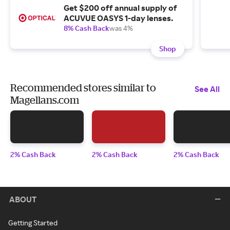
Get $200 off annual supply of
ACUVUE OASYS 1-day lenses.
8% Cash Back
was 4%
Shop
Recommended stores similar to
See All
Magellans.com
2% Cash Back
2% Cash Back
2% Cash Back
ABOUT
Getting Started