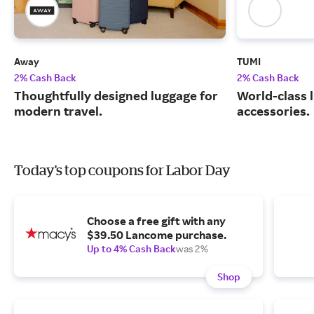
Away
TUMI
2% Cash Back
2% Cash Back
Thoughtfully designed luggage for
World-class 
modern travel.
accessories.
Today's top coupons for Labor Day
Choose a free gift with any
$39.50 Lancome purchase.
Up to 4% Cash Back
was 2%
Shop