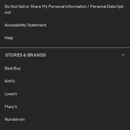
Do Not Sell or Share My Personal Information / Personal Data Opt-
out
Accessibility Statement
Help
STORES & BRANDS
Best Buy
Kohl's
Lowe's
Macy's
Nordstrom