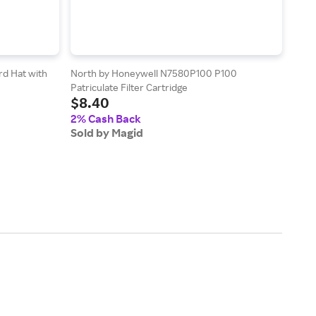
rd Hat with
North by Honeywell N7580P100 P100
Magi
Patriculate Filter Cartridge
Leat
$8.40
$29
(Palm
2% Cash Back
2% 
Sold by Magid
Sold