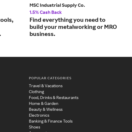
MSC Industrial Supply Co.
Glob
1.5% Cash Back
2% 
ools,
Find everything you need to
Sho
build your metalworking or MRO
and
.
business.
POPULAR CATEGORIES
Travel & Vacations
Clothing
Food, Drinks & Restaurants
Home & Garden
Beauty & Wellness
Electronics
Banking & Finance Tools
Shoes