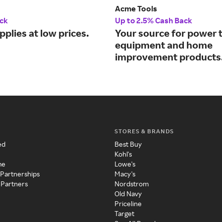
Acme Tools
ck
Up to 2.5% Cash Back
pplies at low prices.
Your source for power t
equipment and home
improvement products
STORES & BRANDS
ed
Best Buy
Kohl's
me
Lowe's
 Partnerships
Macy's
 Partners
Nordstrom
Old Navy
Priceline
Target