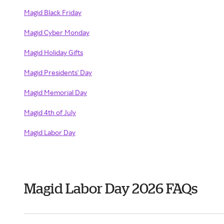
Magid Black Friday
Magid Cyber Monday
Magid Holiday Gifts
Magid Presidents' Day
Magid Memorial Day
Magid 4th of July
Magid Labor Day
Magid Labor Day 2026 FAQs