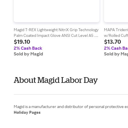
Magid T-REX Lightweight NitriX Grip Technology
MAPA Trident
Palm Coated Impact Glove ANSI Cut Level A5 -
w/Rolled Cuf
$19.10
$13.70
Vending Packed
2% Cash Back
2% Cash Ba
Sold by Magid
Sold by Ma
About Magid Labor Day
Holiday Pages