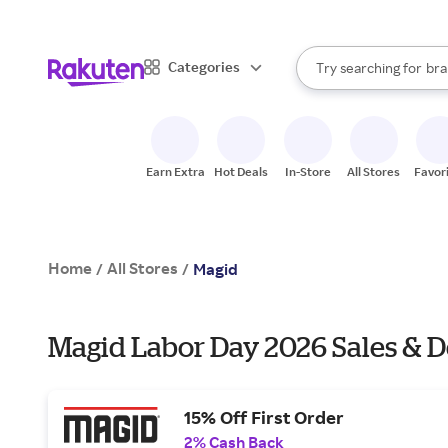
sto
When autocomplete result
Categories
Try searching for
bra
Search Rakuten
gro
sto
Earn Extra
Hot Deals
In-Store
All Stores
Favor
Home
All Stores
/
/
Magid
Magid Labor Day 2026 Sales & D
15% Off First Order
2% Cash Back