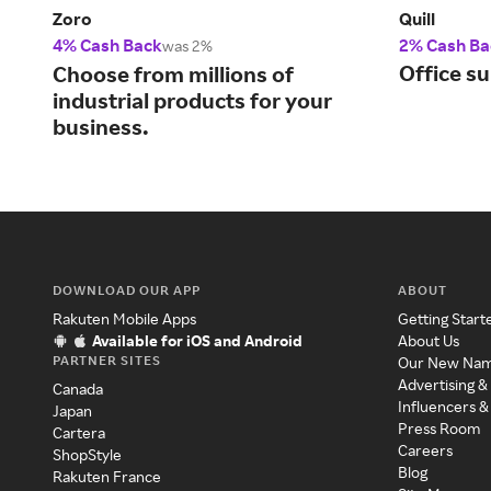
Zoro
Quill
4% Cash Back
2% Cash Ba
was 2%
Office su
Choose from millions of
industrial products for your
business.
DOWNLOAD OUR APP
ABOUT
Rakuten Mobile Apps
Getting Start
Available for iOS and Android
About Us
PARTNER SITES
Our New Na
Advertising &
Canada
Influencers &
Japan
Press Room
Cartera
Careers
ShopStyle
Blog
Rakuten France