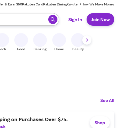
fer & Earn $50
Rakuten Card
Rakuten Dining
Rakuten+
How We Make Money
 ready, press enter to select.
Sign In
Join Now
Tech
Food
Banking
Home
Beauty
Shoes
Fitness
A
See All
ping on Purchases Over $75.
Shop
ack