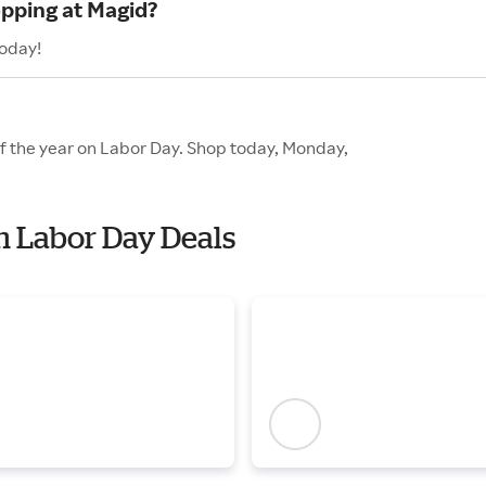
opping at Magid?
today!
of the year on Labor Day. Shop today, Monday,
th Labor Day Deals