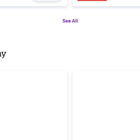
See All
ay