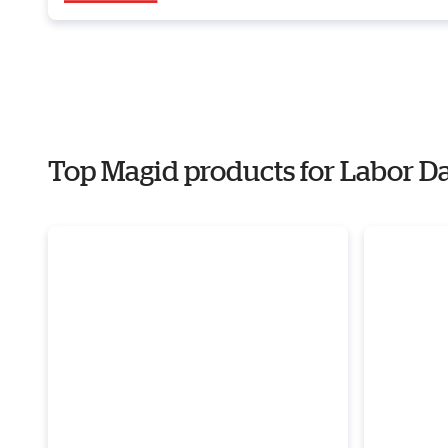
Top Magid products for Labor D