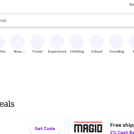
Re
res
s are available, use the up and down arrow keys to review results. When
nds
ceries
res
ites
New
Travel
Experiences
Clothing
School
Trending
Stores
eals
Free ship
Get Code
2% Cash B