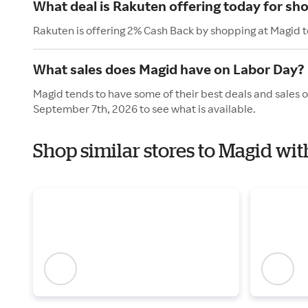
What deal is Rakuten offering today for sh
Rakuten is offering 2% Cash Back by shopping at Magid 
What sales does Magid have on Labor Day?
Magid tends to have some of their best deals and sales 
September 7th, 2026 to see what is available.
Shop similar stores to Magid wi