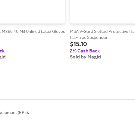
 M286 40 Mil Unlined Latex Gloves
MSA V-Gard Slotted Protective Ha
f
Fas-Trac Suspension
$15.10
ck
2% Cash Back
gid
Sold by Magid