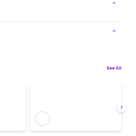
See All