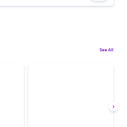
See All