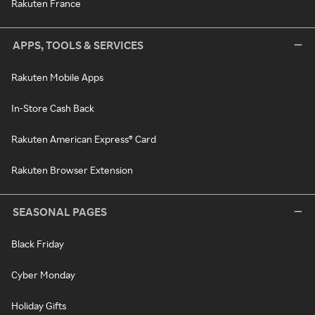
Rakuten France
APPS, TOOLS & SERVICES
Rakuten Mobile Apps
In-Store Cash Back
Rakuten American Express® Card
Rakuten Browser Extension
SEASONAL PAGES
Black Friday
Cyber Monday
Holiday Gifts