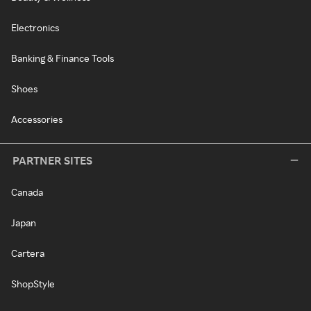
Electronics
Banking & Finance Tools
Shoes
Accessories
PARTNER SITES
Canada
Japan
Cartera
ShopStyle