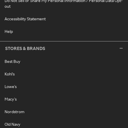
Do Not Sell or Share My Personal Information / Personal Data Opt-
out
Accessibility Statement
Help
STORES & BRANDS
Best Buy
Kohl's
Lowe's
Macy's
Nordstrom
Old Navy