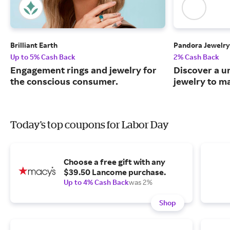
Brilliant Earth
Pandora Jewelry
Up to 5% Cash Back
2% Cash Back
Engagement rings and jewelry for
Discover a u
the conscious consumer.
jewelry to m
Today's top coupons for Labor Day
Choose a free gift with any
$39.50 Lancome purchase.
Up to 4% Cash Back
was 2%
Shop