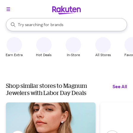
stores
When autocomplete results are available, use the up and down arrow k
Try searching for
brands
Search Rakuten
groceries
stores
Earn Extra
Hot Deals
In-Store
All Stores
Favor
Shop similar stores to Magnum
See All
Jewelers with Labor Day Deals