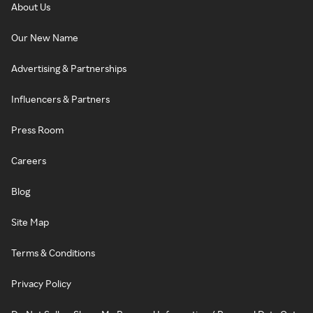
About Us
Our New Name
Advertising & Partnerships
Influencers & Partners
Press Room
Careers
Blog
Site Map
Terms & Conditions
Privacy Policy