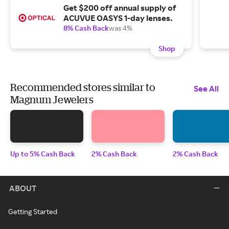
Get $200 off annual supply of
ACUVUE OASYS 1-day lenses.
8% Cash Back
was 4%
Shop
Recommended stores similar to
See All
Magnum Jewelers
Up to 5% Cash Back
2% Cash Back
2% Cash Back
ABOUT
Getting Started