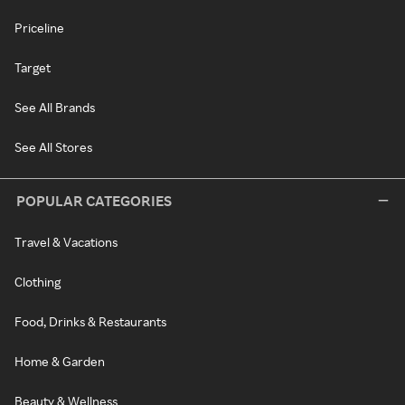
Priceline
Target
See All Brands
See All Stores
POPULAR CATEGORIES
Travel & Vacations
Clothing
Food, Drinks & Restaurants
Home & Garden
Beauty & Wellness