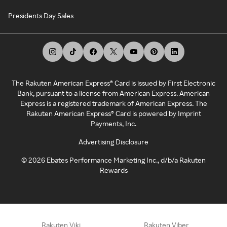
Presidents Day Sales
The Rakuten American Express® Card is issued by First Electronic
Bank, pursuant to a license from American Express. American
Express is a registered trademark of American Express. The
Rakuten American Express® Card is powered by Imprint
Payments, Inc.
Advertising Disclosure
©
2026
Ebates Performance Marketing Inc., d/b/a Rakuten
Rewards
Rakuten Viki
Rakuten Viber