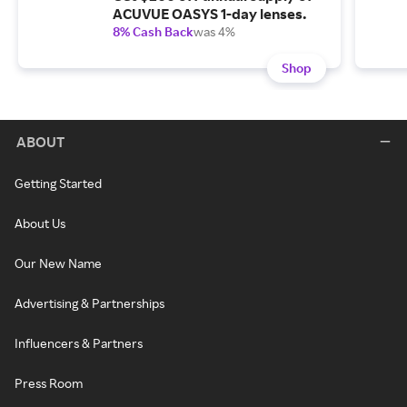
ACUVUE OASYS 1-day lenses.
8% Cash Back
was 4%
Shop
ABOUT
Getting Started
About Us
Our New Name
Advertising & Partnerships
Influencers & Partners
Press Room