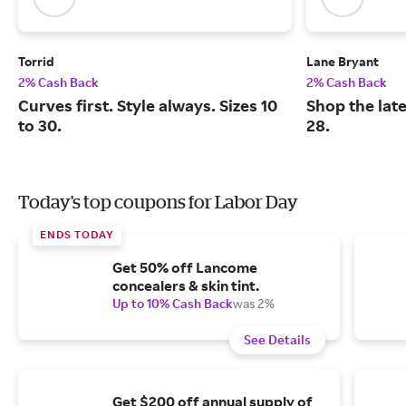
Torrid
Lane Bryant
2% Cash Back
2% Cash Back
Curves first. Style always. Sizes 10
Shop the late
to 30.
28.
Today's top coupons for Labor Day
ENDS TODAY
Get 50% off Lancome
concealers & skin tint.
Up to 10% Cash Back
was 2%
See Details
Get $200 off annual supply of