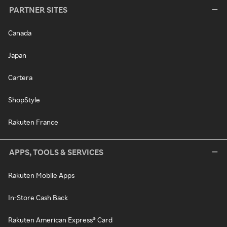
PARTNER SITES
Canada
Japan
Cartera
ShopStyle
Rakuten France
APPS, TOOLS & SERVICES
Rakuten Mobile Apps
In-Store Cash Back
Rakuten American Express® Card