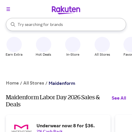
stores
When autocomplete results are available, use the up and down arrow k
Try searching for
brands
Search Rakuten
groceries
stores
Earn Extra
Hot Deals
In-Store
All Stores
Favor
Home
All Stores
/
/
Maidenform
Maidenform Labor Day 2026 Sales &
See All
Deals
Underwear now: 8 for $36.
2% Cash Back