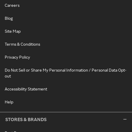
Careers
Blog
Site Map
Terms & Conditions
Privacy Policy
Do Not Sell or Share My Personal Information / Personal Data Opt-
out
Accessibility Statement
Help
STORES & BRANDS