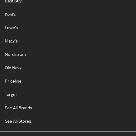
Best Buy
Kohl's
Lowe's
Macy's
Nordstrom
Old Navy
Priceline
Target
See All Brands
See All Stores