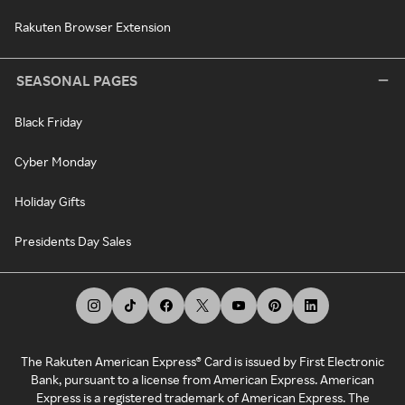
Rakuten Browser Extension
SEASONAL PAGES
Black Friday
Cyber Monday
Holiday Gifts
Presidents Day Sales
The Rakuten American Express® Card is issued by First Electronic
Bank, pursuant to a license from American Express. American
Express is a registered trademark of American Express. The