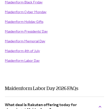
Maidenform Black Friday
Maidenform Cyber Monday
Maidenform Holiday Gifts
Maidenform Presidents' Day
Maidenform Memorial Day
Maidenform 4th of July
Maidenform Labor Day
Maidenform Labor Day 2026 FAQs
What deal is Rakuten offering today for