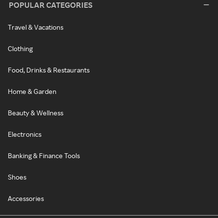
POPULAR CATEGORIES
Travel & Vacations
Clothing
Food, Drinks & Restaurants
Home & Garden
Beauty & Wellness
Electronics
Banking & Finance Tools
Shoes
Accessories