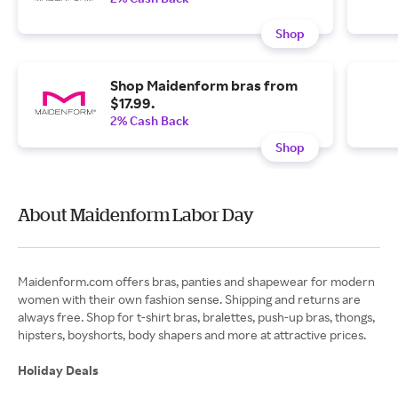
Shop
Shop Maidenform bras from
$17.99.
2% Cash Back
Shop
About Maidenform Labor Day
Maidenform.com offers bras, panties and shapewear for modern
women with their own fashion sense. Shipping and returns are
always free. Shop for t-shirt bras, bralettes, push-up bras, thongs,
hipsters, boyshorts, body shapers and more at attractive prices.
Holiday Deals