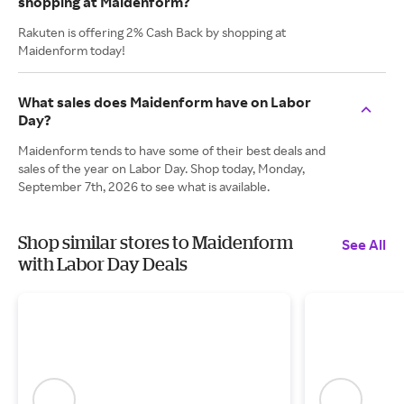
shopping at Maidenform?
Rakuten is offering 2% Cash Back by shopping at
Maidenform today!
What sales does Maidenform have on Labor
Day?
Maidenform tends to have some of their best deals and
sales of the year on Labor Day. Shop today, Monday,
September 7th, 2026 to see what is available.
Shop similar stores to Maidenform
See All
with Labor Day Deals