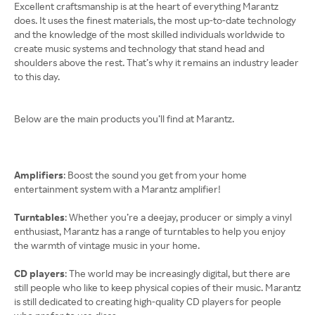
Excellent craftsmanship is at the heart of everything Marantz
does. It uses the finest materials, the most up-to-date technology
and the knowledge of the most skilled individuals worldwide to
create music systems and technology that stand head and
shoulders above the rest. That’s why it remains an industry leader
to this day.
Below are the main products you’ll find at Marantz.
Amplifiers
: Boost the sound you get from your home
entertainment system with a Marantz amplifier!
Turntables
: Whether you’re a deejay, producer or simply a vinyl
enthusiast, Marantz has a range of turntables to help you enjoy
the warmth of vintage music in your home.
CD players
: The world may be increasingly digital, but there are
still people who like to keep physical copies of their music. Marantz
is still dedicated to creating high-quality CD players for people