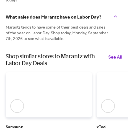
What sales does Marantz have on Labor Day?
Marantz tends to have some of their best deals and sales
of the year on Labor Day. Shop today, Monday, September
7th, 2026 to see what is available.
Shop similar stores to Marantz with
See All
Labor Day Deals
Samsung
xTool