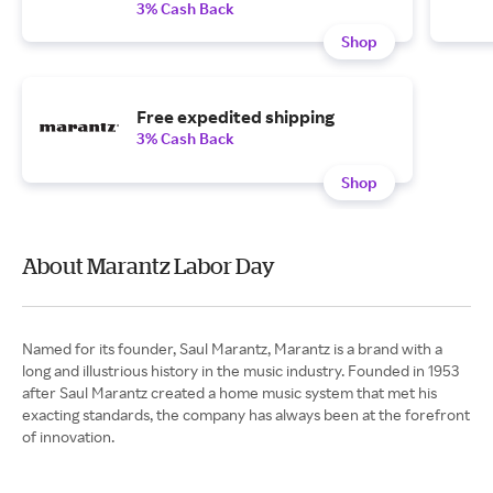
3% Cash Back
Shop
Free expedited shipping
3% Cash Back
Shop
About Marantz Labor Day
Named for its founder, Saul Marantz, Marantz is a brand with a
long and illustrious history in the music industry. Founded in 1953
after Saul Marantz created a home music system that met his
exacting standards, the company has always been at the forefront
of innovation.