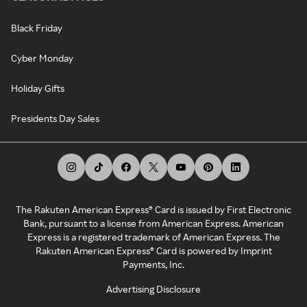
Black Friday
Cyber Monday
Holiday Gifts
Presidents Day Sales
The Rakuten American Express® Card is issued by First Electronic
Bank, pursuant to a license from American Express. American
Express is a registered trademark of American Express. The
Rakuten American Express® Card is powered by Imprint
Payments, Inc.
Advertising Disclosure