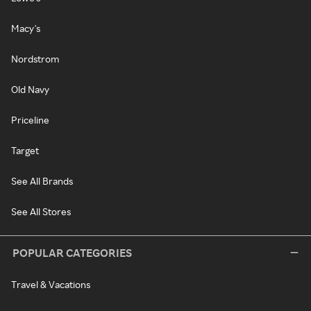
Macy's
Nordstrom
Old Navy
Priceline
Target
See All Brands
See All Stores
POPULAR CATEGORIES
Travel & Vacations