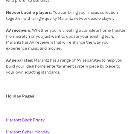
who prefer to use discs.
Network audio players
: You can bring your music collection
together with a high-quality Marantz network audio player.
AV receivers
: Whether you’re creating a complete home theater
from scratch or you just want to update your existing tech,
Marantz has AV receivers that will enhance the way you
experience music and movies.
AV separates
: Marantz has a range of AV separates to help you
build your ideal home entertainment system piece by piece to
your own exacting standards.
Holiday Pages
Marantz Black Friday
Marantz Cyber Monday