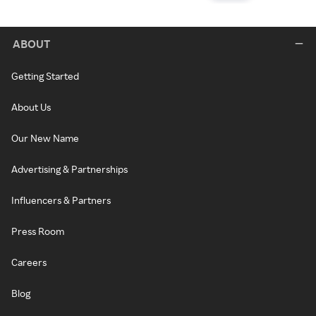
ABOUT
Getting Started
About Us
Our New Name
Advertising & Partnerships
Influencers & Partners
Press Room
Careers
Blog