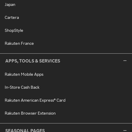
Japan
Cartera
ShopStyle
Rakuten France
APPS, TOOLS & SERVICES
Rakuten Mobile Apps
In-Store Cash Back
Rakuten American Express® Card
Rakuten Browser Extension
SEASONAL PAGES