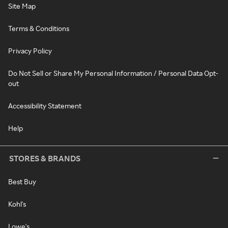
Site Map
Terms & Conditions
Privacy Policy
Do Not Sell or Share My Personal Information / Personal Data Opt-
out
Accessibility Statement
Help
STORES & BRANDS
Best Buy
Kohl's
Lowe's