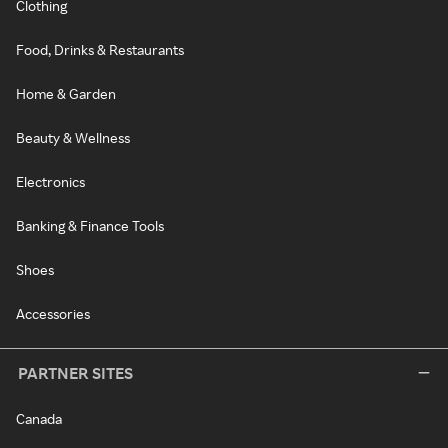
Clothing
Food, Drinks & Restaurants
Home & Garden
Beauty & Wellness
Electronics
Banking & Finance Tools
Shoes
Accessories
PARTNER SITES
Canada