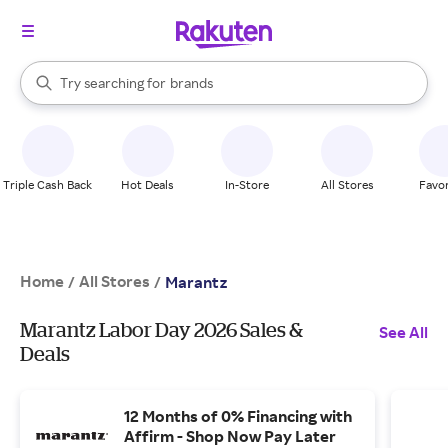
stores
When autocomplete results are available, use the up and down arrow k
Try searching for
brands
Search Rakuten
groceries
stores
Triple Cash Back
Hot Deals
In-Store
All Stores
Favor
Home
All Stores
/
/
Marantz
Marantz Labor Day 2026 Sales &
See All
Deals
12 Months of 0% Financing with
Affirm - Shop Now Pay Later