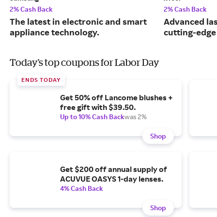
2% Cash Back
2% Cash Back
The latest in electronic and smart
Advanced las
appliance technology.
cutting-edge
Today's top coupons for Labor Day
ENDS TODAY
Get 50% off Lancome blushes +
free gift with $39.50.
Up to 10% Cash Back
was 2%
Shop
Get $200 off annual supply of
ACUVUE OASYS 1-day lenses.
4% Cash Back
Shop