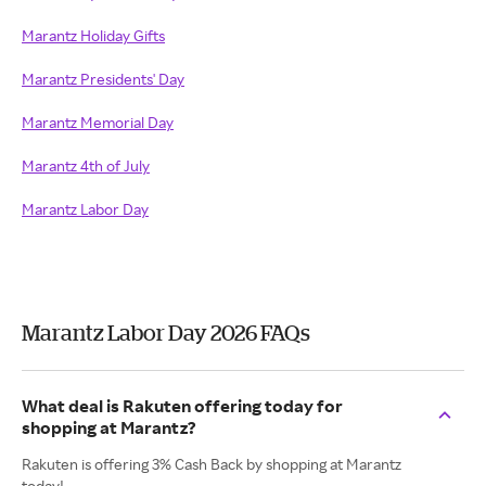
Marantz Holiday Gifts
Marantz Presidents' Day
Marantz Memorial Day
Marantz 4th of July
Marantz Labor Day
Marantz Labor Day 2026 FAQs
What deal is Rakuten offering today for
shopping at Marantz?
Rakuten is offering 3% Cash Back by shopping at Marantz
today!