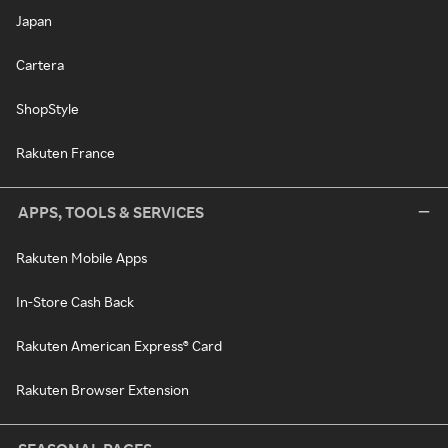
Japan
Cartera
ShopStyle
Rakuten France
APPS, TOOLS & SERVICES
Rakuten Mobile Apps
In-Store Cash Back
Rakuten American Express® Card
Rakuten Browser Extension