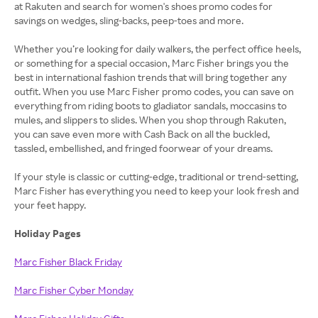
at Rakuten and search for women's shoes promo codes for
savings on wedges, sling-backs, peep-toes and more.
Whether you’re looking for daily walkers, the perfect office heels,
or something for a special occasion, Marc Fisher brings you the
best in international fashion trends that will bring together any
outfit. When you use Marc Fisher promo codes, you can save on
everything from riding boots to gladiator sandals, moccasins to
mules, and slippers to slides. When you shop through Rakuten,
you can save even more with Cash Back on all the buckled,
tassled, embellished, and fringed foorwear of your dreams.
If your style is classic or cutting-edge, traditional or trend-setting,
Marc Fisher has everything you need to keep your look fresh and
your feet happy.
Holiday Pages
Marc Fisher Black Friday
Marc Fisher Cyber Monday