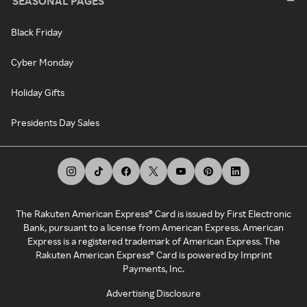
SEASONAL PAGES
Black Friday
Cyber Monday
Holiday Gifts
Presidents Day Sales
The Rakuten American Express® Card is issued by First Electronic
Bank, pursuant to a license from American Express. American
Express is a registered trademark of American Express. The
Rakuten American Express® Card is powered by Imprint
Payments, Inc.
Advertising Disclosure