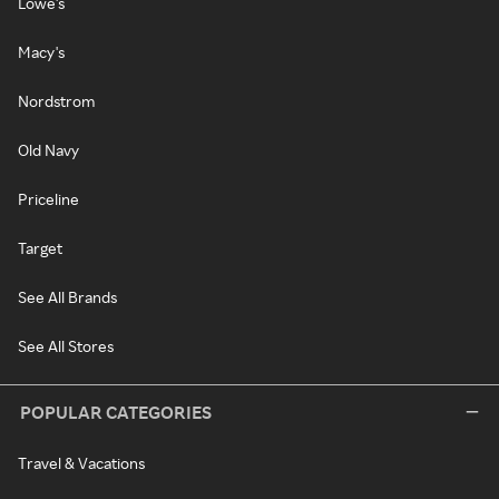
Lowe's
Macy's
Nordstrom
Old Navy
Priceline
Target
See All Brands
See All Stores
POPULAR CATEGORIES
Travel & Vacations