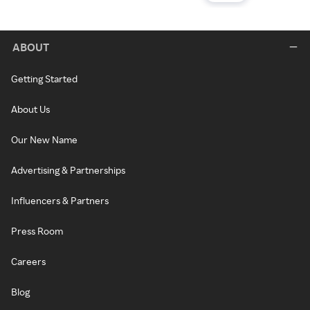
ABOUT
Getting Started
About Us
Our New Name
Advertising & Partnerships
Influencers & Partners
Press Room
Careers
Blog