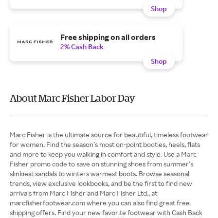
Shop
Free shipping on all orders
2% Cash Back
Shop
About Marc Fisher Labor Day
Marc Fisher is the ultimate source for beautiful, timeless footwear
for women. Find the season’s most on-point booties, heels, flats
and more to keep you walking in comfort and style. Use a Marc
Fisher promo code to save on stunning shoes from summer’s
slinkiest sandals to winters warmest boots. Browse seasonal
trends, view exclusive lookbooks, and be the first to find new
arrivals from Marc Fisher and Marc Fisher Ltd., at
marcfisherfootwear.com where you can also find great free
shipping offers. Find your new favorite footwear with Cash Back