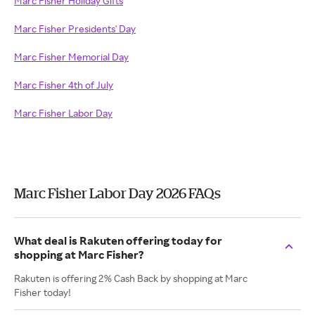
Marc Fisher Holiday Gifts
Marc Fisher Presidents' Day
Marc Fisher Memorial Day
Marc Fisher 4th of July
Marc Fisher Labor Day
Marc Fisher Labor Day 2026 FAQs
What deal is Rakuten offering today for
shopping at Marc Fisher?
Rakuten is offering 2% Cash Back by shopping at Marc
Fisher today!