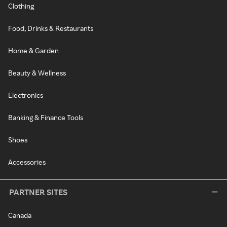
Clothing
Food, Drinks & Restaurants
Home & Garden
Beauty & Wellness
Electronics
Banking & Finance Tools
Shoes
Accessories
PARTNER SITES
Canada