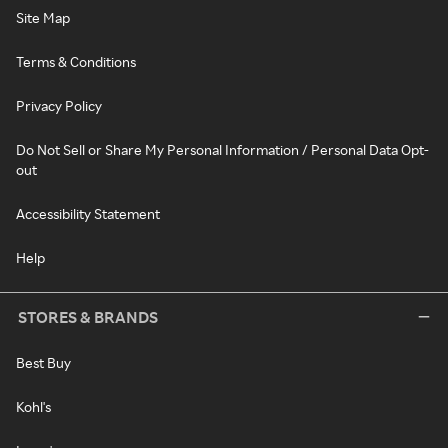
Site Map
Terms & Conditions
Privacy Policy
Do Not Sell or Share My Personal Information / Personal Data Opt-
out
Accessibility Statement
Help
STORES & BRANDS
Best Buy
Kohl's