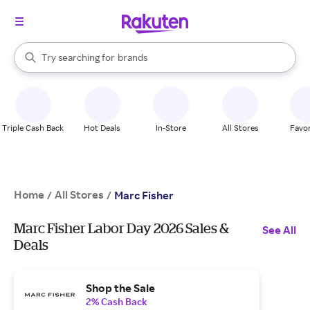
stores
When autocomplete results are available, use the up and down arrow k
Try searching for
brands
Search Rakuten
groceries
stores
Triple Cash Back
Hot Deals
In-Store
All Stores
Favor
Home
All Stores
/
/
Marc Fisher
Marc Fisher Labor Day 2026 Sales &
See All
Deals
Shop the Sale
2% Cash Back