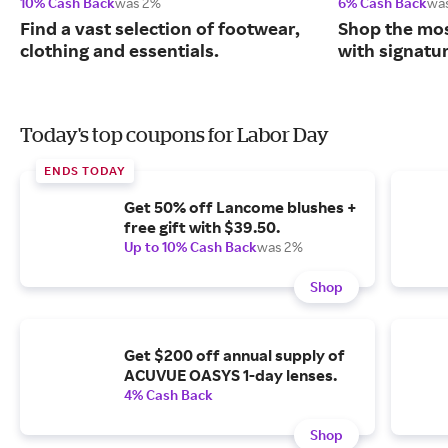
10% Cash Back
was 2%
6% Cash Back
wa
Find a vast selection of footwear,
Shop the mos
clothing and essentials.
with signatu
Today's top coupons for Labor Day
ENDS TODAY
Get 50% off Lancome blushes +
free gift with $39.50.
Up to 10% Cash Back
was 2%
Shop
Get $200 off annual supply of
ACUVUE OASYS 1-day lenses.
4% Cash Back
Shop