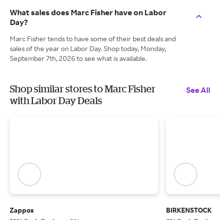
What sales does Marc Fisher have on Labor
Day?
Marc Fisher tends to have some of their best deals and
sales of the year on Labor Day. Shop today, Monday,
September 7th, 2026 to see what is available.
Shop similar stores to Marc Fisher
See All
with Labor Day Deals
Zappos
BIRKENSTOCK