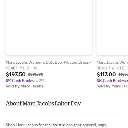
Marc Jacobs Women's Dots Bow Pleated Dress -
Marc Jacobs Wome
PEACH MULTI - XL
BRIGHT WHITE - 
$197.50
$117.00
$395.00
$195
6% Cash Back
was 2%
6% Cash Back
wa
Sold by Marc Jacobs
Sold by Marc Ja
About Marc Jacobs Labor Day
Shop Marc Jacobs for the latest in designer apparel, bags,