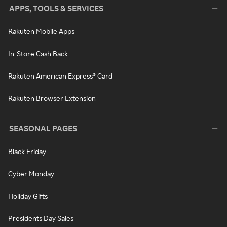
APPS, TOOLS & SERVICES
Rakuten Mobile Apps
In-Store Cash Back
Rakuten American Express® Card
Rakuten Browser Extension
SEASONAL PAGES
Black Friday
Cyber Monday
Holiday Gifts
Presidents Day Sales