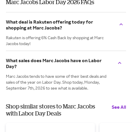
Marc Jacobs Labor Day 2026 FAQs
What deal is Rakuten offering today for
shopping at Marc Jacobs?
Rakuten is offering 6% Cash Back by shopping at Marc
Jacobs today!
What sales does Marc Jacobs have on Labor
Day?
Marc Jacobs tends to have some of their best deals and
sales of the year on Labor Day. Shop today, Monday,
September 7th, 2026 to see what is available.
Shop similar stores to Marc Jacobs
See All
with Labor Day Deals