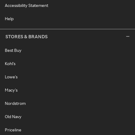
Accessibility Statement
Help
STORES & BRANDS
Best Buy
Kohl's
Lowe's
Macy's
Nordstrom
Old Navy
Priceline