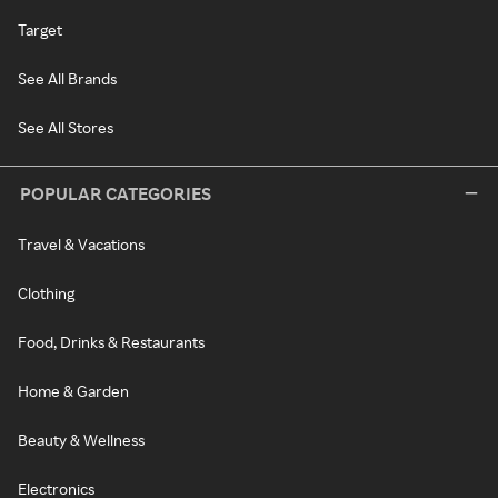
Target
See All Brands
See All Stores
POPULAR CATEGORIES
Travel & Vacations
Clothing
Food, Drinks & Restaurants
Home & Garden
Beauty & Wellness
Electronics