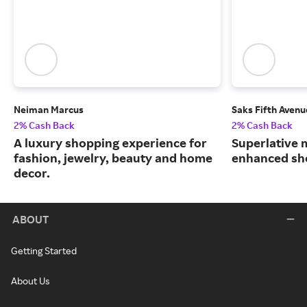
Neiman Marcus
Saks Fifth Avenu
2% Cash Back
2% Cash Back
A luxury shopping experience for
Superlative 
fashion, jewelry, beauty and home
enhanced sh
decor.
ABOUT
Getting Started
About Us