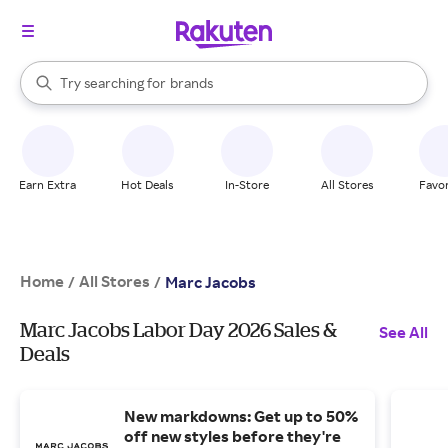
stores
When autocomplete results are available, use the up and down arrow k
Try searching for
brands
Search Rakuten
groceries
stores
Earn Extra
Hot Deals
In-Store
All Stores
Favor
Home
All Stores
/
/
Marc Jacobs
Marc Jacobs Labor Day 2026 Sales &
See All
Deals
New markdowns: Get up to 50%
off new styles before they're