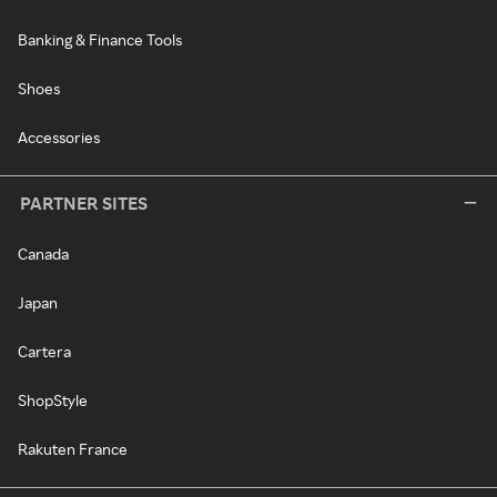
Banking & Finance Tools
Shoes
Accessories
PARTNER SITES
Canada
Japan
Cartera
ShopStyle
Rakuten France