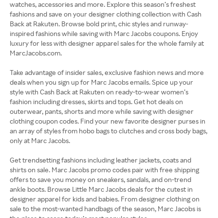
watches, accessories and more. Explore this season’s freshest
fashions and save on your designer clothing collection with Cash
Back at Rakuten. Browse bold print, chic styles and runway-
inspired fashions while saving with Marc Jacobs coupons. Enjoy
luxury for less with designer apparel sales for the whole family at
MarcJacobs.com.
Take advantage of insider sales, exclusive fashion news and more
deals when you sign up for Marc Jacobs emails. Spice up your
style with Cash Back at Rakuten on ready-to-wear women’s
fashion including dresses, skirts and tops. Get hot deals on
outerwear, pants, shorts and more while saving with designer
clothing coupon codes. Find your new favorite designer purses in
an array of styles from hobo bags to clutches and cross body bags,
only at Marc Jacobs.
Get trendsetting fashions including leather jackets, coats and
shirts on sale. Marc Jacobs promo codes pair with free shipping
offers to save you money on sneakers, sandals, and on-trend
ankle boots. Browse Little Marc Jacobs deals for the cutest in
designer apparel for kids and babies. From designer clothing on
sale to the most-wanted handbags of the season, Marc Jacobs is