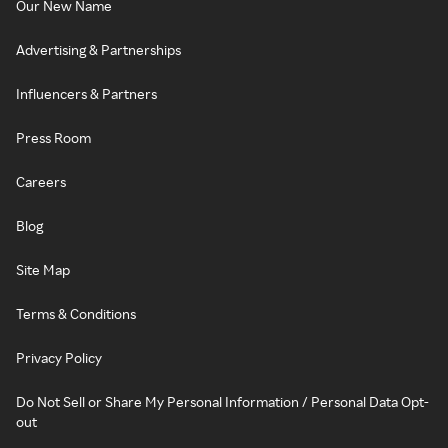
Our New Name
Advertising & Partnerships
Influencers & Partners
Press Room
Careers
Blog
Site Map
Terms & Conditions
Privacy Policy
Do Not Sell or Share My Personal Information / Personal Data Opt-
out