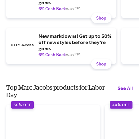
gone.
6% Cash Back
was 2%
Shop
New markdowns! Get up to 50%
off new styles before they're
gone.
6% Cash Back
was 2%
Shop
Top Marc Jacobs products for Labor
See All
Day
50% OFF
40% OFF