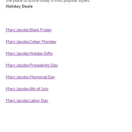
Holiday Deals
Marc Jacobs Black Friday
Marc Jacobs Cyber Monday
Marc Jacobs Holiday Gifts
Marc Jacobs Presidents' Day
Marc Jacobs Memorial Day
Marc Jacobs 4th of July
Marc Jacobs Labor Day