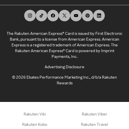
The Rakuten American Express® Card is issued by First Electronic
Bank, pursuant to a license from American Express. American
Express is a registered trademark of American Express. The
Rakuten American Express® Card is powered by Imprint
Payments, Inc.
Advertising Disclosure
©
2026
Ebates Performance Marketing Inc., d/b/a Rakuten
Rewards
Rakuten Viki
Rakuten Viber
Rakuten Kobo
Rakuten Travel