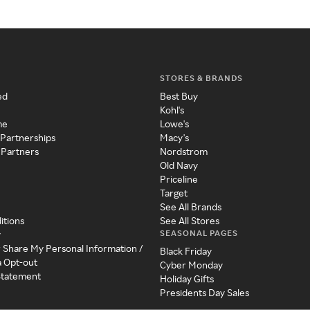
STORES & BRANDS
ed
Best Buy
Kohl's
me
Lowe's
 Partnerships
Macy's
 Partners
Nordstrom
Old Navy
Priceline
Target
See All Brands
itions
See All Stores
SEASONAL PAGES
y
r Share My Personal Information /
Black Friday
a Opt-out
Cyber Monday
 Statement
Holiday Gifts
Presidents Day Sales