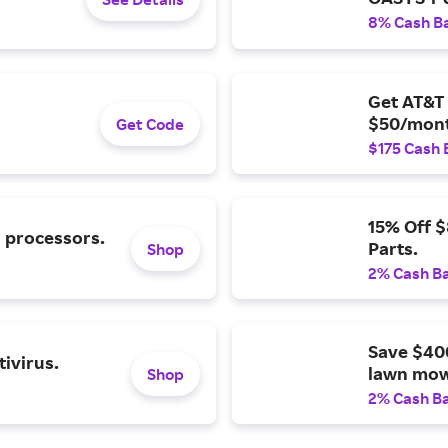
8% Cash B
Get AT&T 
$50/mont
Get Code
$175 Cash 
15% Off 
l processors.
Parts.
Shop
2% Cash B
Save $40
ivirus.
lawn mow
Shop
2% Cash B