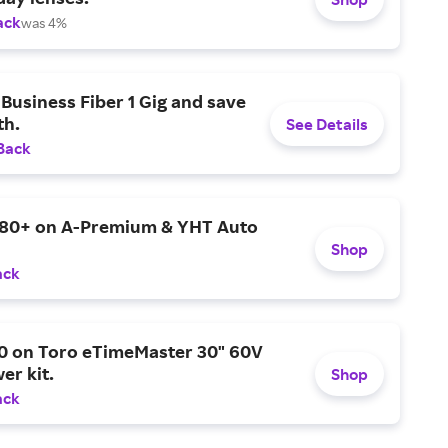
ack
was 4%
Business Fiber 1 Gig and save
h.
See Details
Back
$80+ on A-Premium & YHT Auto
Shop
ack
0 on Toro eTimeMaster 30" 60V
er kit.
Shop
ack