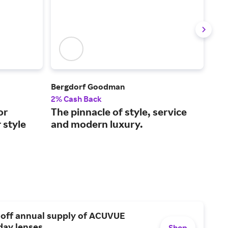
Bergdorf Goodman
FAR
2% Cash Back
2% 
or
The pinnacle of style, service
Lux
 style
and modern luxury.
2,0
 off annual supply of ACUVUE
day lenses.
Shop