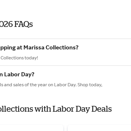
2026 FAQs
pping at Marissa Collections?
 Collections today!
on Labor Day?
ls and sales of the year on Labor Day. Shop today,
ollections with Labor Day Deals