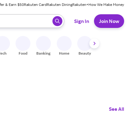
fer & Earn $50
Rakuten Card
Rakuten Dining
Rakuten+
How We Make Money
 ready, press enter to select.
Sign In
Join Now
Tech
Food
Banking
Home
Beauty
Shoes
Fitness
A
See All