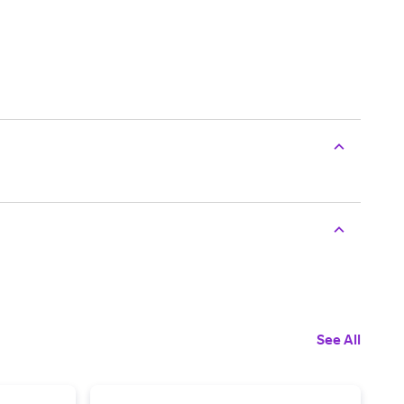
See All