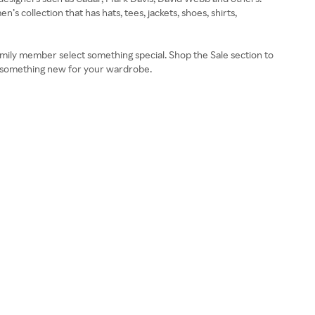
 collection that has hats, tees, jackets, shoes, shirts,
r family member select something special. Shop the Sale section to
r something new for your wardrobe.