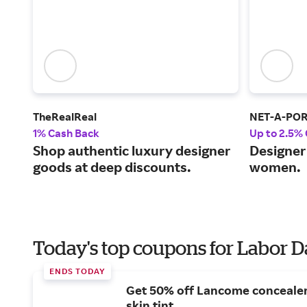
TheRealReal
NET-A-PO
1% Cash Back
Up to 2.5%
Shop authentic luxury designer
Designer 
goods at deep discounts.
women.
Today's top coupons for Labor 
ENDS TODAY
Get 50% off Lancome conceale
skin tint.