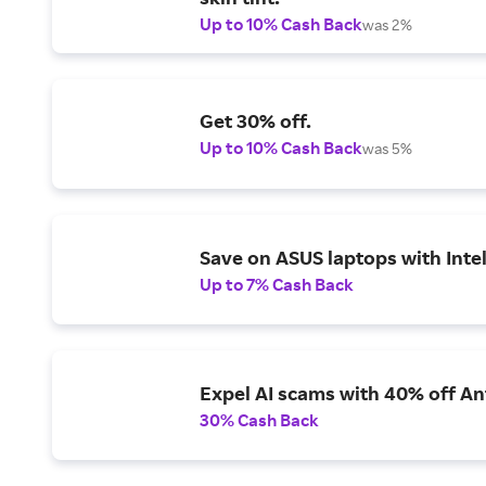
Up to 10% Cash Back
was 2%
Get 30% off.
Up to 10% Cash Back
was 5%
Save on ASUS laptops with Inte
Up to 7% Cash Back
Expel AI scams with 40% off Ant
30% Cash Back