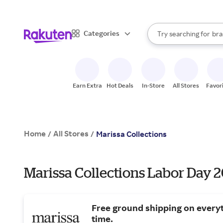
sto
When autocomplete result
Categories
Try searching for
bra
Search Rakuten
gro
sto
Earn Extra
Hot Deals
In-Store
All Stores
Favor
Home
All Stores
/
/
Marissa Collections
Marissa Collections Labor Day 2
Free ground shipping on everyt
time.