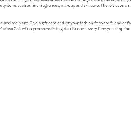
y items such as fine fragrances, makeup and skincare. There’s even a men’s
price and recipient. Give a gift card and let your fashion-forward friend o
 Marissa Collection promo code to get a discount every time you shop fo