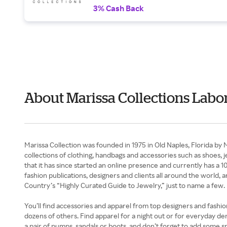
3% Cash Back
About Marissa Collections Labo
Marissa Collection was founded in 1975 in Old Naples, Florida by
collections of clothing, handbags and accessories such as shoes, 
that it has since started an online presence and currently has a 
fashion publications, designers and clients all around the worl
Country’s “Highly Curated Guide to Jewelry,” just to name a few.
You’ll find accessories and apparel from top designers and fashi
dozens of others. Find apparel for a night out or for everyday de
a pair of pumps, sandals or boots, and don’t forget to add some 