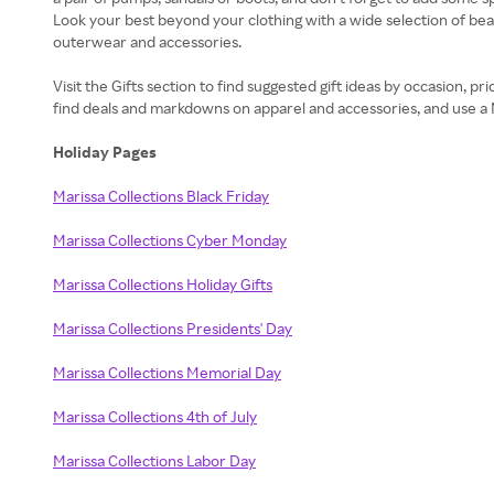
Look your best beyond your clothing with a wide selection of beaut
outerwear and accessories.
Visit the Gifts section to find suggested gift ideas by occasion, 
find deals and markdowns on apparel and accessories, and use a
Holiday Pages
Marissa Collections Black Friday
Marissa Collections Cyber Monday
Marissa Collections Holiday Gifts
Marissa Collections Presidents' Day
Marissa Collections Memorial Day
Marissa Collections 4th of July
Marissa Collections Labor Day