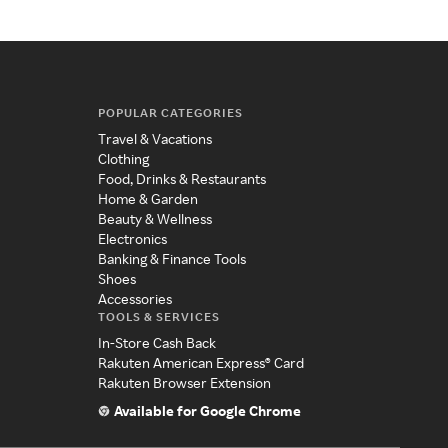
POPULAR CATEGORIES
Travel & Vacations
Clothing
Food, Drinks & Restaurants
Home & Garden
Beauty & Wellness
Electronics
Banking & Finance Tools
Shoes
Accessories
TOOLS & SERVICES
In-Store Cash Back
Rakuten American Express® Card
Rakuten Browser Extension
Available for Google Chrome