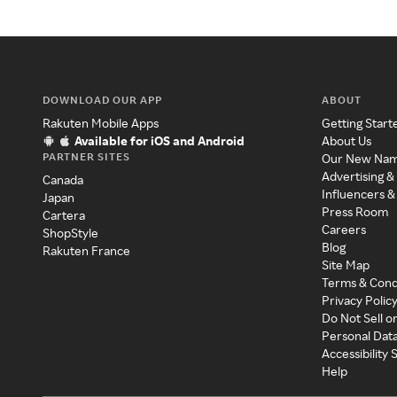
DOWNLOAD OUR APP
ABOUT
Rakuten Mobile Apps
Getting Start
Available for iOS and Android
About Us
PARTNER SITES
Our New Na
Advertising &
Canada
Influencers &
Japan
Press Room
Cartera
Careers
ShopStyle
Blog
Rakuten France
Site Map
Terms & Cond
Privacy Polic
Do Not Sell o
Personal Dat
Accessibility
Help