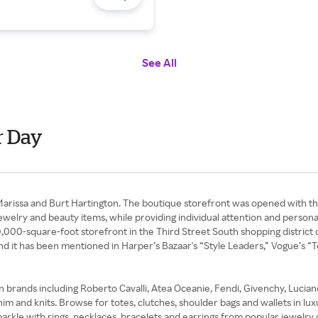
See All
r Day
 Marissa and Burt Hartington. The boutique storefront was opened with th
jewelry and beauty items, while providing individual attention and persona
10,000-square-foot storefront in the Third Street South shopping district
d, and it has been mentioned in Harper’s Bazaar's “Style Leaders,” Vogue
on brands including Roberto Cavalli, Atea Oceanie, Fendi, Givenchy, Luci
nim and knits. Browse for totes, clutches, shoulder bags and wallets in l
sparkle with rings, necklaces, bracelets and earrings from popular jewelr