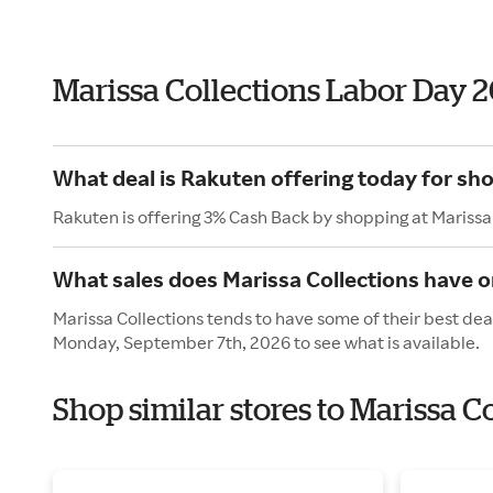
Marissa Collections Labor Day 
What deal is Rakuten offering today for sho
Rakuten is offering 3% Cash Back by shopping at Marissa
What sales does Marissa Collections have 
Marissa Collections tends to have some of their best dea
Monday, September 7th, 2026 to see what is available.
Shop similar stores to Marissa C