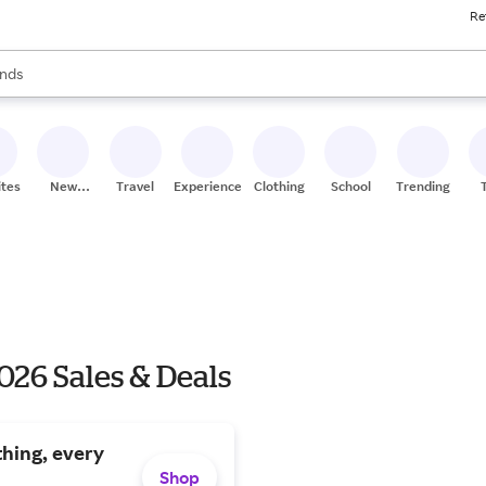
Re
res
s are available, use the up and down arrow keys to review results. When
nds
ceries
res
ites
New
Travel
Experiences
Clothing
School
Trending
Stores
026 Sales & Deals
hing, every
Shop