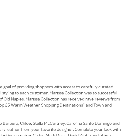
e goal of providing shoppers with access to carefully curated
l styling to each customer. Marissa Collection was so successful
 of Old Naples. Marissa Collection has received rave reviews from
’s “Top 25 Warm Weather Shopping Destinations” and Town and
ano Barbera, Chloe, Stella McCartney, Carolina Santo Domingo and
uxury leather from your favorite designer. Complete your look with
y designers such as Cadar, Mark Davis, David Webb and others.