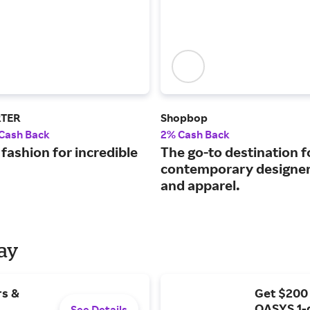
RTER
Shopbop
 Cash Back
2% Cash Back
fashion for incredible
The go-to destination f
contemporary designer
and apparel.
Day
rs &
Get $200
OASYS 1-
See Details