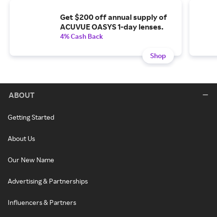
Get $200 off annual supply of
ACUVUE OASYS 1-day lenses.
4% Cash Back
Shop
ABOUT
Getting Started
About Us
Our New Name
Advertising & Partnerships
Influencers & Partners