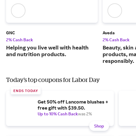
GNC
Aveda
2% Cash Back
2% Cash Back
Helping you live well with health
Beauty, skin 
and nutrition products.
products, m
responsibly.
Today's top coupons for Labor Day
ENDS TODAY
Get 50% off Lancome blushes +
free gift with $39.50.
Up to 10% Cash Back
was 2%
Shop