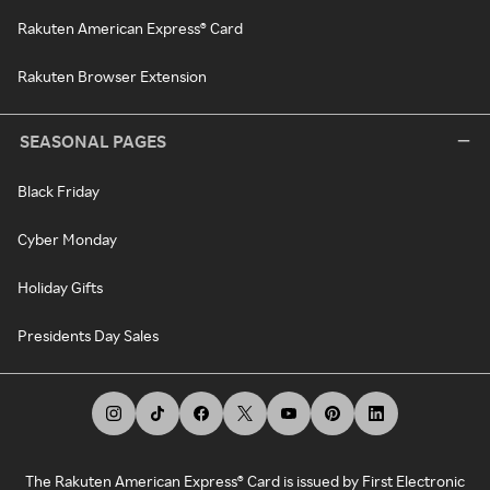
Rakuten American Express® Card
Rakuten Browser Extension
SEASONAL PAGES
Black Friday
Cyber Monday
Holiday Gifts
Presidents Day Sales
The Rakuten American Express® Card is issued by First Electronic