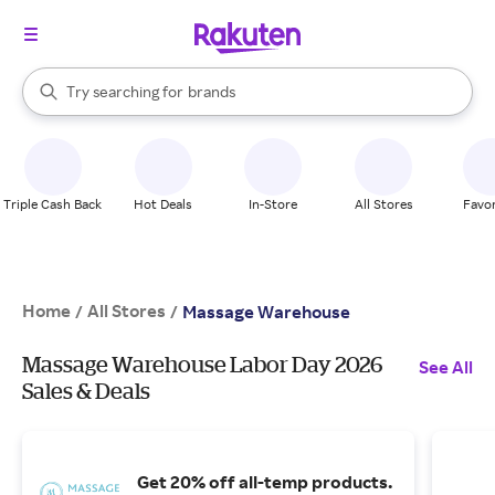
stores
When autocomplete results are available, use the up and down arrow k
Try searching for
brands
Search Rakuten
groceries
stores
Triple Cash Back
Hot Deals
In-Store
All Stores
Favor
Home
All Stores
/
/
Massage Warehouse
Massage Warehouse Labor Day 2026
See All
Sales & Deals
Get 20% off all-temp products.