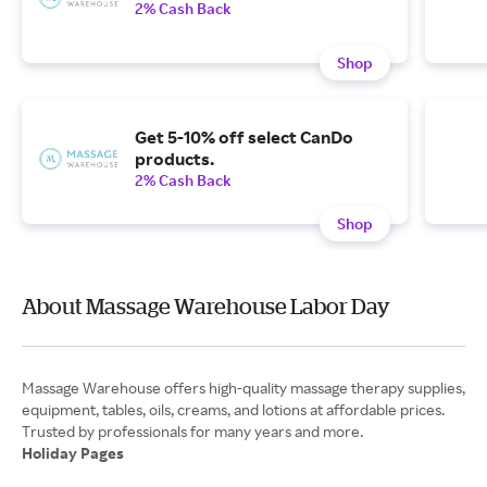
2% Cash Back
Shop
Get 5-10% off select CanDo
products.
2% Cash Back
Shop
About Massage Warehouse Labor Day
Massage Warehouse offers high-quality massage therapy supplies,
equipment, tables, oils, creams, and lotions at affordable prices.
Holiday Pages