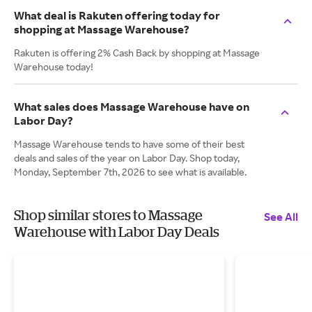
What deal is Rakuten offering today for
shopping at Massage Warehouse?
Rakuten is offering 2% Cash Back by shopping at Massage
Warehouse today!
What sales does Massage Warehouse have on
Labor Day?
Massage Warehouse tends to have some of their best
deals and sales of the year on Labor Day. Shop today,
Monday, September 7th, 2026 to see what is available.
Shop similar stores to Massage
See All
Warehouse with Labor Day Deals