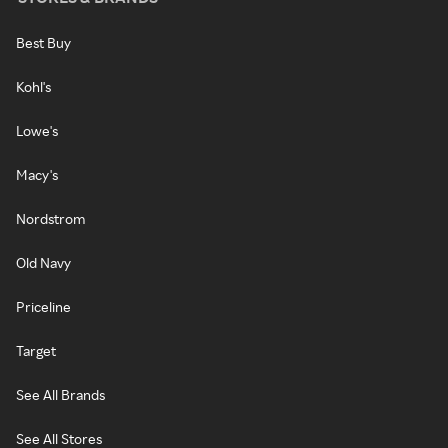
Best Buy
Kohl's
Lowe's
Macy's
Nordstrom
Old Navy
Priceline
Target
See All Brands
See All Stores