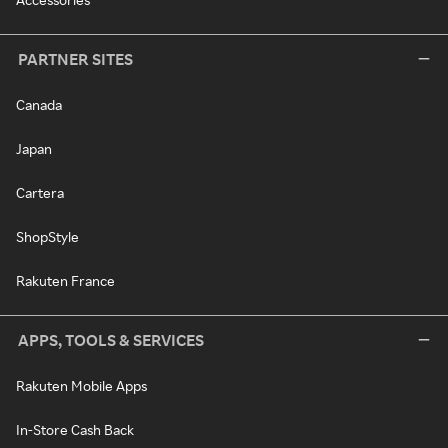
PARTNER SITES
Canada
Japan
Cartera
ShopStyle
Rakuten France
APPS, TOOLS & SERVICES
Rakuten Mobile Apps
In-Store Cash Back