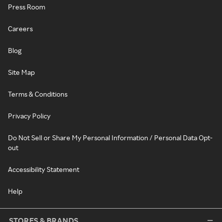
Press Room
Careers
Blog
Site Map
Terms & Conditions
Privacy Policy
Do Not Sell or Share My Personal Information / Personal Data Opt-
out
Accessibility Statement
Help
STORES & BRANDS