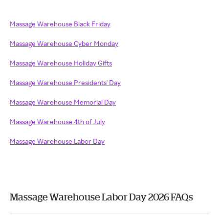
Massage Warehouse Black Friday
Massage Warehouse Cyber Monday
Massage Warehouse Holiday Gifts
Massage Warehouse Presidents' Day
Massage Warehouse Memorial Day
Massage Warehouse 4th of July
Massage Warehouse Labor Day
Massage Warehouse Labor Day 2026 FAQs