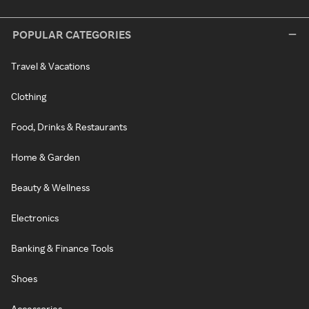
POPULAR CATEGORIES
Travel & Vacations
Clothing
Food, Drinks & Restaurants
Home & Garden
Beauty & Wellness
Electronics
Banking & Finance Tools
Shoes
Accessories