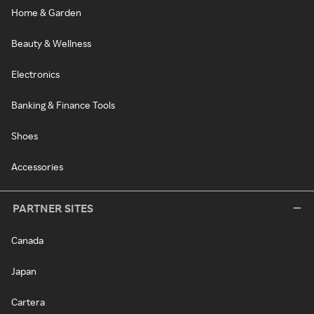
Home & Garden
Beauty & Wellness
Electronics
Banking & Finance Tools
Shoes
Accessories
PARTNER SITES
Canada
Japan
Cartera