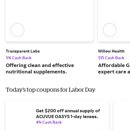
Transparent Labs
Willow Health
5% Cash Back
$15 Cash Back
Offering clean and effective
Affordable G
nutritional supplements.
expert care a
Today's top coupons for Labor Day
Get $200 off annual supply of
ACUVUE OASYS 1-day lenses.
4% Cash Back