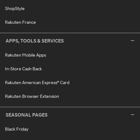
ShopStyle
Rakuten France
APPS, TOOLS & SERVICES
Rakuten Mobile Apps
In-Store Cash Back
Rakuten American Express® Card
Rakuten Browser Extension
SEASONAL PAGES
Black Friday