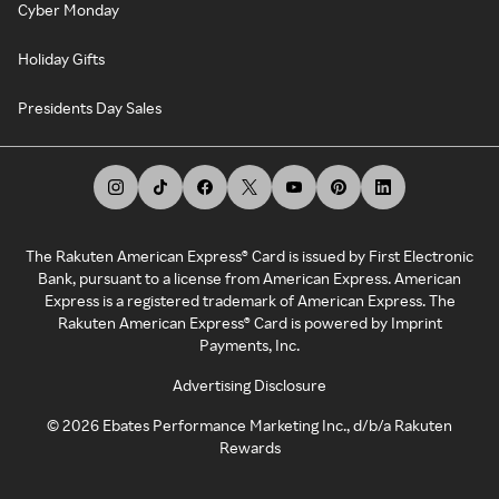
Cyber Monday
Holiday Gifts
Presidents Day Sales
The Rakuten American Express® Card is issued by First Electronic
Bank, pursuant to a license from American Express. American
Express is a registered trademark of American Express. The
Rakuten American Express® Card is powered by Imprint
Payments, Inc.
Advertising Disclosure
©
2026
Ebates Performance Marketing Inc., d/b/a Rakuten
Rewards