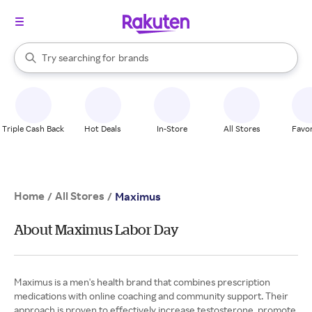
stores
When autocomplete results are available, use the up and down arrow k
Try searching for
brands
Search Rakuten
groceries
stores
Triple Cash Back
Hot Deals
In-Store
All Stores
Favor
Home
All Stores
/
/
Maximus
About Maximus Labor Day
Maximus is a men's health brand that combines prescription
medications with online coaching and community support. Their
approach is proven to effectively increase testosterone, promote