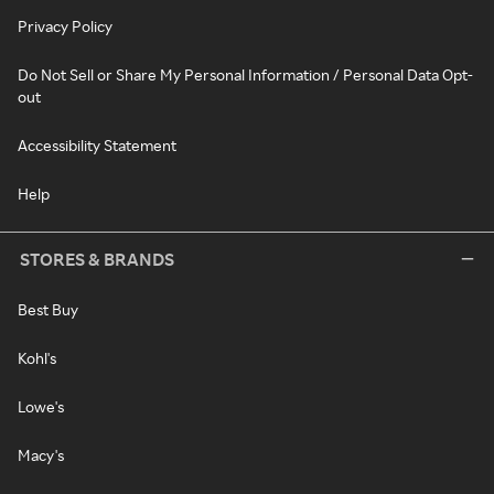
Privacy Policy
Do Not Sell or Share My Personal Information / Personal Data Opt-
out
Accessibility Statement
Help
STORES & BRANDS
Best Buy
Kohl's
Lowe's
Macy's