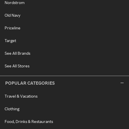
Nordstrom
Old Navy
Priceline
Target
See All Brands
See All Stores
POPULAR CATEGORIES
Travel & Vacations
Clothing
Food, Drinks & Restaurants