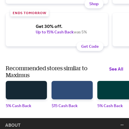
Shop
ENDS TOMORROW
Get 30% off.
Up to 15% Cash Back
was 5%
Get Code
Recommended stores similar to
See All
Maximus
5% Cash Back
$15 Cash Back
5% Cash Back
ABOUT