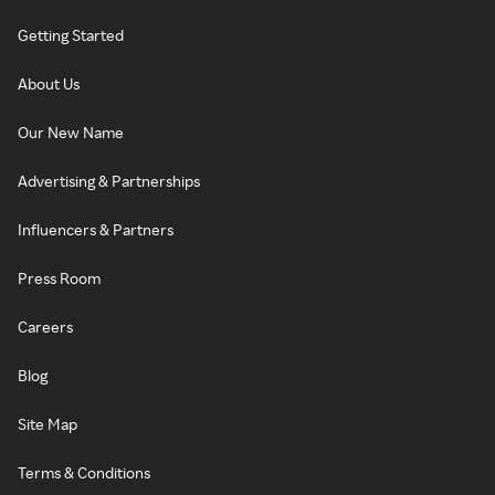
Getting Started
About Us
Our New Name
Advertising & Partnerships
Influencers & Partners
Press Room
Careers
Blog
Site Map
Terms & Conditions