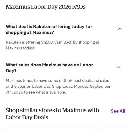
Maximus Labor Day 2026 FAQs
What deal is Rakuten offering today for
shopping at Maximus?
Rakuten is offering $12.50 Cash Back by shopping at
Maximus today!
What sales does Maximus have on Labor
Day?
Maximus tends to have some of their best deals and sales
of the year on Labor Day. Shop today, Monday, September
7th, 2026 to see what is available.
Shop similar stores to Maximus with
See All
Labor Day Deals