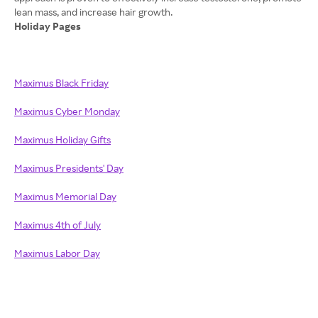
Holiday Pages
Maximus Black Friday
Maximus Cyber Monday
Maximus Holiday Gifts
Maximus Presidents' Day
Maximus Memorial Day
Maximus 4th of July
Maximus Labor Day