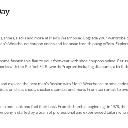
Day
, ties, shoes, slacks and more at Men’s Wearhouse. Upgrade your wardrobe 
ith Men’s Wearhouse coupon codes and fantastic free shipping offers. Ex
some fashionable flair to your footwear with shoe coupons online. Perus
ks with the Perfect Fit Rewards Program including discounts, a birthday
rts and explore the best men’s fashion with Men’s Wearhouse promo codes
th deals on dress shoes, sneakers, sandals and more. From tux rentals to e
p men look and feel their best. From its humble beginnings in 1973, the 
mpany is staffed by a team of professional and experienced tailors who e