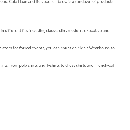
Abboud, Cole Haan and Belvedere. Below is a rundown of products
in different fits, including classic, slim, modern, executive and
 blazers for formal events, you can count on Men’s Wearhouse to
ts, from polo shirts and T-shirts to dress shirts and French-cuff