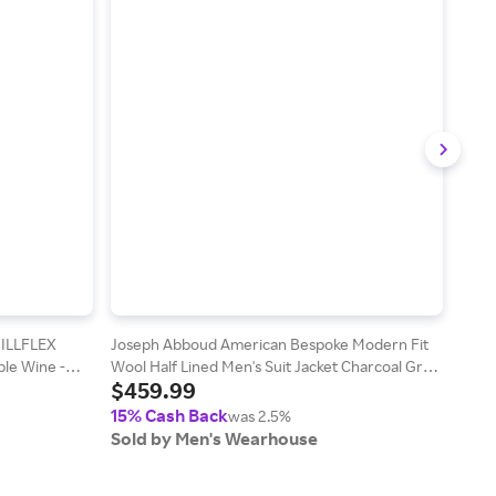
HILLFLEX
Joseph Abboud American Bespoke Modern Fit
Wilk
le Wine -
Wool Half Lined Men's Suit Jacket Charcoal Gray
Polo 
$459.99
$2
- Size: 46 Regular
15% Cash Back
15%
was 2.5%
Sold by Men's Wearhouse
Sol