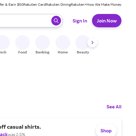
fer & Earn $50
Rakuten Card
Rakuten Dining
Rakuten+
How We Make Money
 ready, press enter to select.
Sign In
Join Now
Tech
Food
Banking
Home
Beauty
Shoes
Fitness
A
See All
ff casual shirts.
Shop
Back
was 2.5%