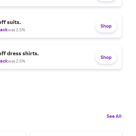
ff suits.
Shop
Back
was 2.5%
ff dress shirts.
Shop
Back
was 2.5%
See All