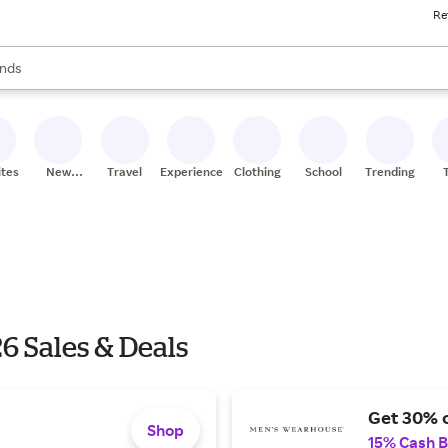
Re
res
s are available, use the up and down arrow keys to review results. When
nds
ceries
res
ites
New
Travel
Experiences
Clothing
School
Trending
Stores
6 Sales & Deals
Get 30% o
Shop
15% Cash 