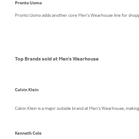
Pronto Uomo
Pronto Uomo adds another core Men’s Wearhouse line for shopper
Top Brands sold at Men's Wearhouse
Calvin Klein
Calvin Klein is a major outside brand at Men’s Wearhouse, making 
Kenneth Cole