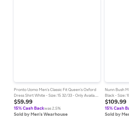
Pronto Uomo Men's Classic Fit Queen's Oxford
Nunn Bush Me
Dress Shirt White - Size: 15 32/33 - Only Available
Black - Size: 
$59.99
$109.99
at Men's Wearhouse
15% Cash Back
15% Cash B
was 2.5%
Sold by Men's Wearhouse
Sold by Me