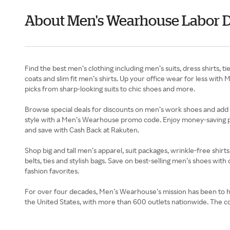
About Men's Wearhouse Labor 
Find the best men’s clothing including men’s suits, dress shirts
coats and slim fit men’s shirts. Up your office wear for less w
picks from sharp-looking suits to chic shoes and more.
Browse special deals for discounts on men’s work shoes and add 
style with a Men’s Wearhouse promo code. Enjoy money-saving per
and save with Cash Back at Rakuten.
Shop big and tall men’s apparel, suit packages, wrinkle-free shi
belts, ties and stylish bags. Save on best-selling men’s shoes wi
fashion favorites.
For over four decades, Men’s Wearhouse’s mission has been to hel
the United States, with more than 600 outlets nationwide. The co