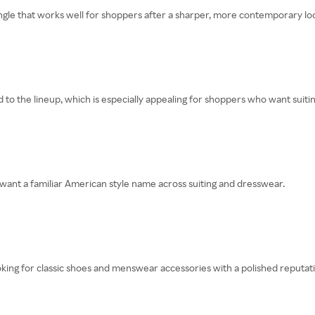
gle that works well for shoppers after a sharper, more contemporary lo
 the lineup, which is especially appealing for shoppers who want suitin
nt a familiar American style name across suiting and dresswear.
ing for classic shoes and menswear accessories with a polished reputati