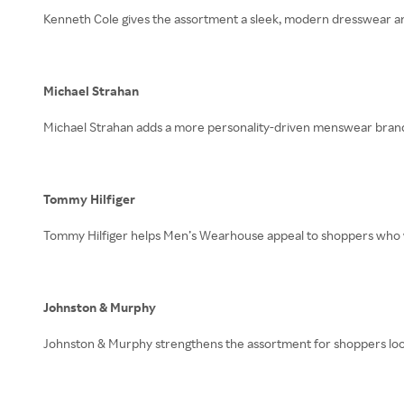
Kenneth Cole gives the assortment a sleek, modern dresswear an
Michael Strahan
Michael Strahan adds a more personality-driven menswear brand to
Tommy Hilfiger
Tommy Hilfiger helps Men’s Wearhouse appeal to shoppers who wa
Johnston & Murphy
Johnston & Murphy strengthens the assortment for shoppers look