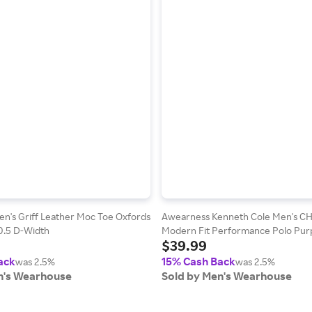
n's Griff Leather Moc Toe Oxfords
Awearness Kenneth Cole Men's C
10.5 D-Width
Modern Fit Performance Polo Purp
$39.99
Size: Large
ack
15% Cash Back
was 2.5%
was 2.5%
n's Wearhouse
Sold by Men's Wearhouse