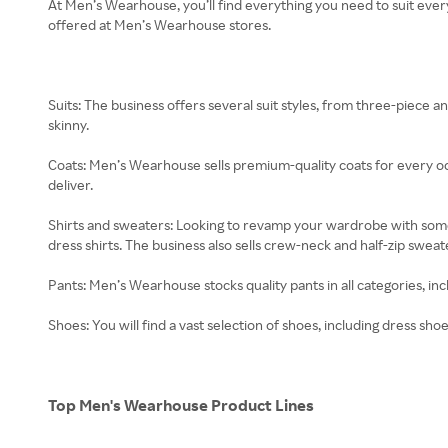
At Men’s Wearhouse, you’ll find everything you need to suit eve
offered at Men’s Wearhouse stores.
Suits: The business offers several suit styles, from three-piece an
skinny.
Coats: Men’s Wearhouse sells premium-quality coats for every oc
deliver.
Shirts and sweaters: Looking to revamp your wardrobe with some n
dress shirts. The business also sells crew-neck and half-zip sweat
Pants: Men’s Wearhouse stocks quality pants in all categories, incl
Shoes: You will find a vast selection of shoes, including dress sho
Top Men's Wearhouse Product Lines