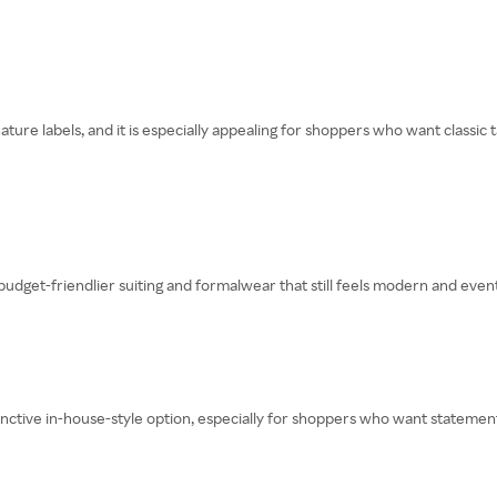
re labels, and it is especially appealing for shoppers who want classic t
udget-friendlier suiting and formalwear that still feels modern and even
inctive in-house-style option, especially for shoppers who want statement 