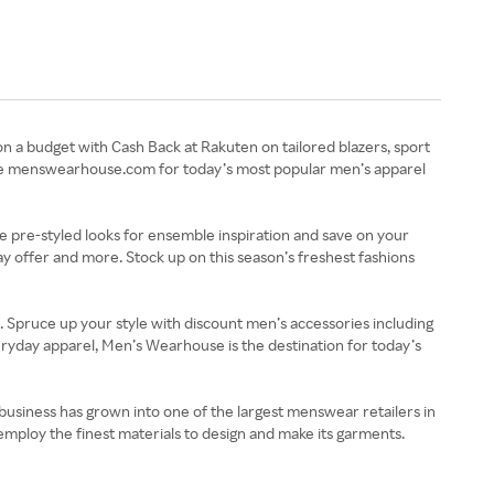
on a budget with Cash Back at Rakuten on tailored blazers, sport
plore menswearhouse.com for today’s most popular men’s apparel
e pre-styled looks for ensemble inspiration and save on your
 offer and more. Stock up on this season’s freshest fashions
. Spruce up your style with discount men’s accessories including
veryday apparel, Men’s Wearhouse is the destination for today’s
business has grown into one of the largest menswear retailers in
mploy the finest materials to design and make its garments.