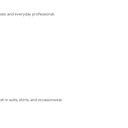
sic and everyday professional.
h in suits, shirts, and occasionwear.