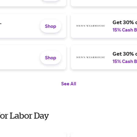
.
Get 30% o
Shop
15% Cash 
Get 30% o
Shop
15% Cash 
See All
or Labor Day