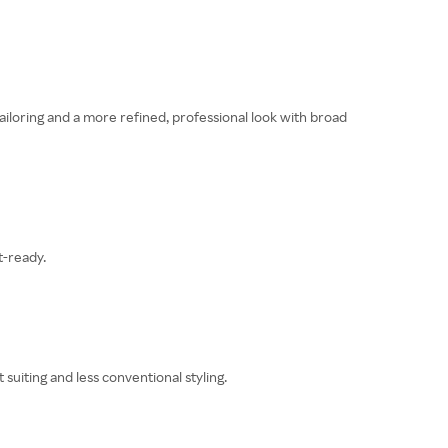
ailoring and a more refined, professional look with broad
t-ready.
suiting and less conventional styling.