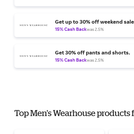
Get up to 30% off weekend sale
15% Cash Back
was 2.5%
Get 30% off pants and shorts.
15% Cash Back
was 2.5%
Top Men's Wearhouse products f