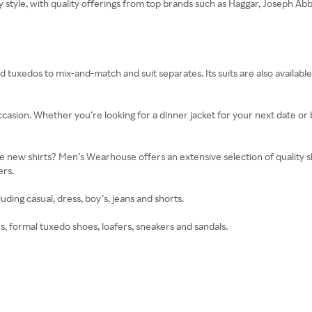
ry style, with quality offerings from top brands such as Haggar, Joseph 
d tuxedos to mix-and-match and suit separates. Its suits are also available 
casion. Whether you’re looking for a dinner jacket for your next date or
ew shirts? Men’s Wearhouse offers an extensive selection of quality shir
ers.
uding casual, dress, boy’s, jeans and shorts.
es, formal tuxedo shoes, loafers, sneakers and sandals.