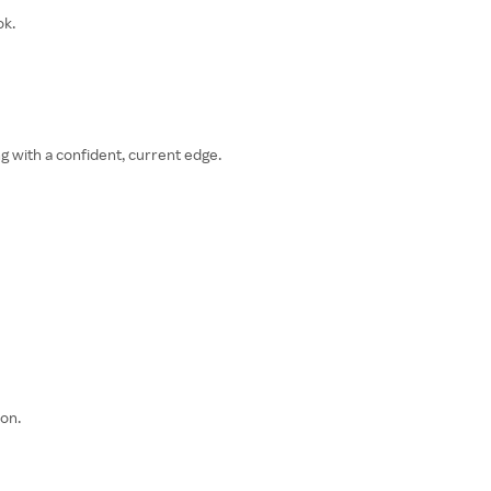
ok.
g with a confident, current edge.
on.