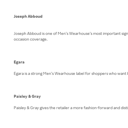
Joseph Abboud
Joseph Abboud is one of Men’s Wearhouse’s most important signatu
occasion coverage.
Egara
Egara is a strong Men’s Wearhouse label for shoppers who want b
Paisley & Gray
Paisley & Gray gives the retailer a more fashion-forward and dist