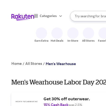
sto
When autocomplete result
Categories
Try searching for
bra
Search Rakuten
gro
sto
Earn Extra
Hot Deals
In-Store
All Stores
Favor
Home
All Stores
/
/
Men's Wearhouse
Men's Wearhouse Labor Day 202
Get 30% off outerwear.
15% Cash Back
was 2.5%