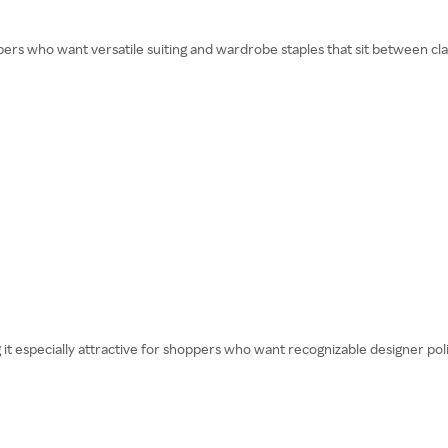
s who want versatile suiting and wardrobe staples that sit between clas
it especially attractive for shoppers who want recognizable designer polis