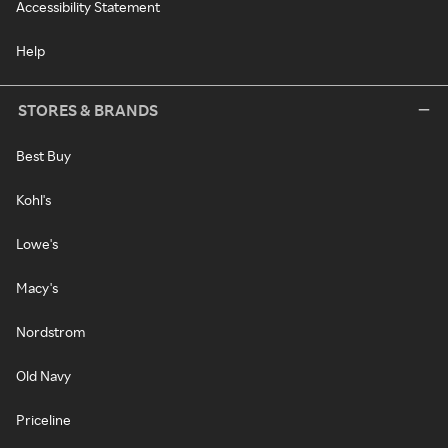
Accessibility Statement
Help
STORES & BRANDS
Best Buy
Kohl's
Lowe's
Macy's
Nordstrom
Old Navy
Priceline