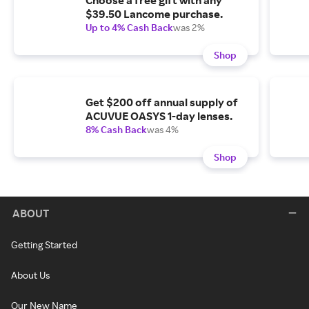
Choose a free gift with any
$39.50 Lancome purchase.
Up to 4% Cash Back
was 2%
Shop
Get $200 off annual supply of
ACUVUE OASYS 1-day lenses.
8% Cash Back
was 4%
Shop
ABOUT
Getting Started
About Us
Our New Name