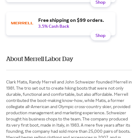
Shop
Free shipping on $99 orders.
3.5% Cash Back
Shop
About Merrell Labor Day
Clark Matis, Randy Merrell and John Schweizer founded Merrell in
1981. The trio set out to create hiking boots that were not only
durable, functional and comfortable, but also affordable. Merrell
contributed the boot-making know-how, while Matis, a former
collegiate all-American and Olympic cross-country skier, provided
production management and marketing experience. Schweizer
brought his business chops to the team. The company produced
its very first boot, made in Italy, in 1983. A mere five years after its
founding, the company had sold more than 25,000 pairs of boots.
Merrell began selling clothing and accessories in 2007, and in