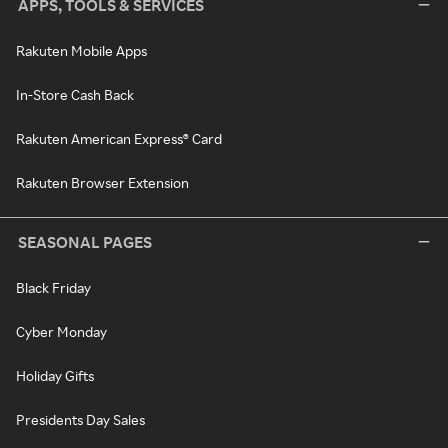
APPS, TOOLS & SERVICES
Rakuten Mobile Apps
In-Store Cash Back
Rakuten American Express® Card
Rakuten Browser Extension
SEASONAL PAGES
Black Friday
Cyber Monday
Holiday Gifts
Presidents Day Sales