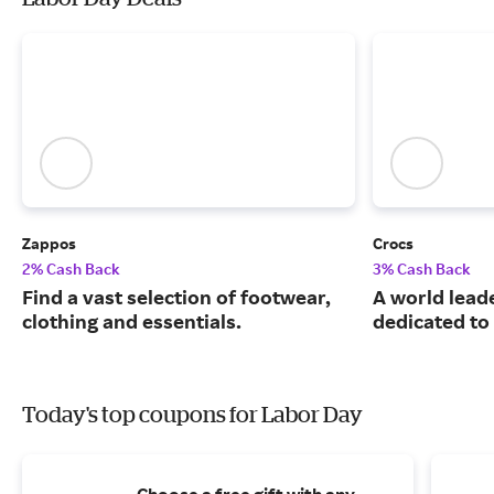
Zappos
Crocs
2% Cash Back
3% Cash Back
Find a vast selection of footwear,
A world leade
clothing and essentials.
dedicated to
Today's top coupons for Labor Day