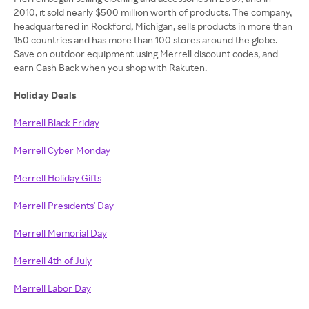
2010, it sold nearly $500 million worth of products. The company,
headquartered in Rockford, Michigan, sells products in more than
150 countries and has more than 100 stores around the globe.
Save on outdoor equipment using Merrell discount codes, and
earn Cash Back when you shop with Rakuten.
Holiday Deals
Merrell Black Friday
Merrell Cyber Monday
Merrell Holiday Gifts
Merrell Presidents' Day
Merrell Memorial Day
Merrell 4th of July
Merrell Labor Day