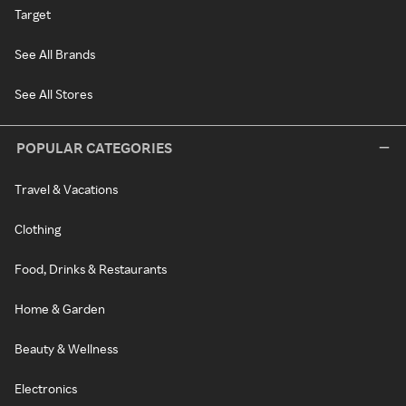
Target
See All Brands
See All Stores
POPULAR CATEGORIES
Travel & Vacations
Clothing
Food, Drinks & Restaurants
Home & Garden
Beauty & Wellness
Electronics