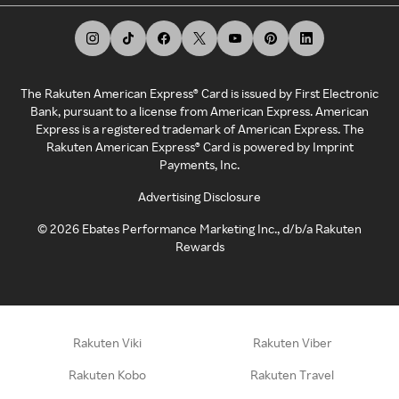
The Rakuten American Express® Card is issued by First Electronic
Bank, pursuant to a license from American Express. American
Express is a registered trademark of American Express. The
Rakuten American Express® Card is powered by Imprint
Payments, Inc.
Advertising Disclosure
©
2026
Ebates Performance Marketing Inc., d/b/a Rakuten
Rewards
Rakuten Viki
Rakuten Viber
Rakuten Kobo
Rakuten Travel