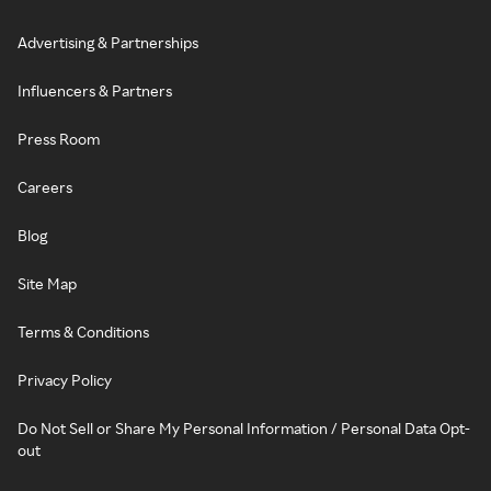
Advertising & Partnerships
Influencers & Partners
Press Room
Careers
Blog
Site Map
Terms & Conditions
Privacy Policy
Do Not Sell or Share My Personal Information / Personal Data Opt-
out