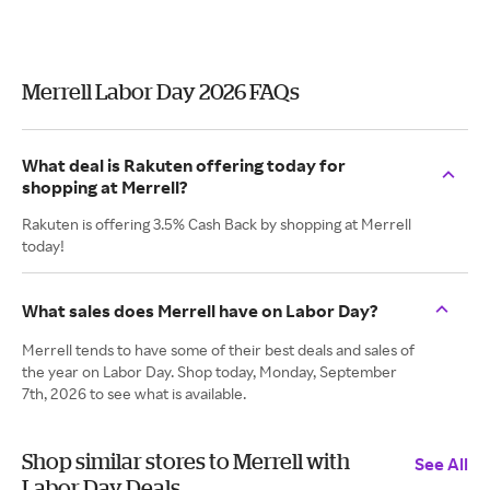
Merrell Labor Day 2026 FAQs
What deal is Rakuten offering today for
shopping at Merrell?
Rakuten is offering 3.5% Cash Back by shopping at Merrell
today!
What sales does Merrell have on Labor Day?
Merrell tends to have some of their best deals and sales of
the year on Labor Day. Shop today, Monday, September
7th, 2026 to see what is available.
Shop similar stores to Merrell with
See All
Labor Day Deals