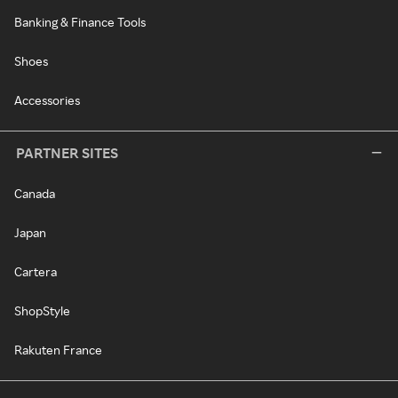
Banking & Finance Tools
Shoes
Accessories
PARTNER SITES
Canada
Japan
Cartera
ShopStyle
Rakuten France