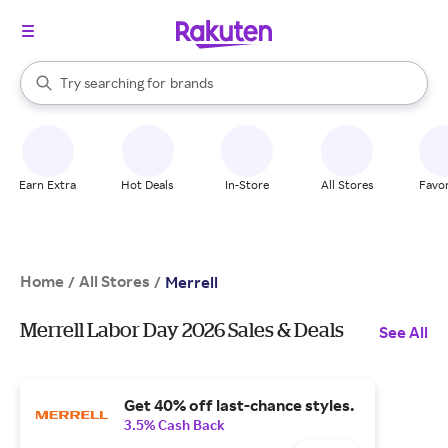
stores
When autocomplete results are available, use the up and down arrow k
Try searching for
brands
Search Rakuten
groceries
stores
Earn Extra
Hot Deals
In-Store
All Stores
Favor
Home
All Stores
/
/
Merrell
Merrell Labor Day 2026 Sales & Deals
See All
Get 40% off last-chance styles.
3.5% Cash Back