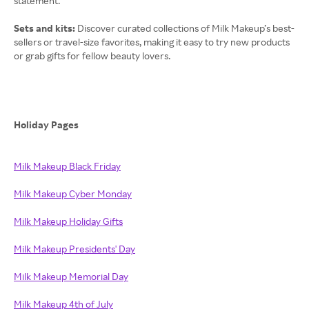
statement.
Sets and kits:
Discover curated collections of Milk Makeup’s best-
sellers or travel-size favorites, making it easy to try new products
or grab gifts for fellow beauty lovers.
Holiday Pages
Milk Makeup Black Friday
Milk Makeup Cyber Monday
Milk Makeup Holiday Gifts
Milk Makeup Presidents' Day
Milk Makeup Memorial Day
Milk Makeup 4th of July