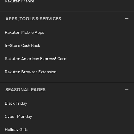
Rakuten France
APPS, TOOLS & SERVICES
Rakuten Mobile Apps
In-Store Cash Back
Rakuten American Express® Card
Rakuten Browser Extension
SEASONAL PAGES
Black Friday
Cyber Monday
Holiday Gifts