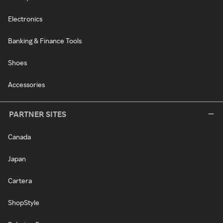
Electronics
Banking & Finance Tools
Shoes
Accessories
PARTNER SITES
Canada
Japan
Cartera
ShopStyle