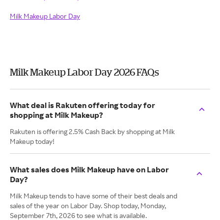
Milk Makeup Labor Day
Milk Makeup Labor Day 2026 FAQs
What deal is Rakuten offering today for
shopping at Milk Makeup?
Rakuten is offering 2.5% Cash Back by shopping at Milk
Makeup today!
What sales does Milk Makeup have on Labor
Day?
Milk Makeup tends to have some of their best deals and
sales of the year on Labor Day. Shop today, Monday,
September 7th, 2026 to see what is available.