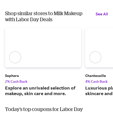
Shop similar stores to Milk Makeup
See All
with Labor Day Deals
Sephora
Chantecaille
2% Cash Back
4% Cash Back
Explore an unrivaled selection of
Luxurious pl
makeup, skin care and more.
skincare and
Today's top coupons for Labor Day