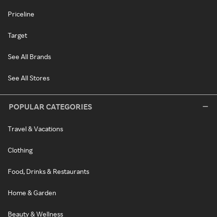
Priceline
Target
See All Brands
See All Stores
POPULAR CATEGORIES
Travel & Vacations
Clothing
Food, Drinks & Restaurants
Home & Garden
Beauty & Wellness