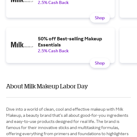
2.5% Cash Back
Shop
50% off Best-selling Makeup
Essentials
2.5% Cash Back
Shop
About Milk Makeup Labor Day
Dive into a world of clean, cool and effective makeup with Milk
Makeup, a beauty brand that’s all about good-for-you ingredients
and easy-to-use products designed for real life. The brand is
famous for their innovative sticks and multitasking formulas,
offering everything from primers and foundations to highlighters