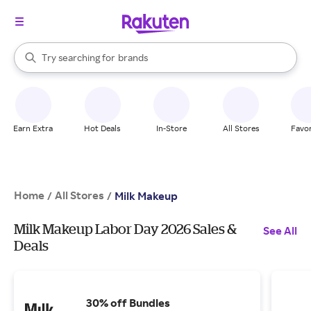
stores
When autocomplete results are available, use the up and down arrow k
Try searching for
brands
Search Rakuten
groceries
stores
Earn Extra
Hot Deals
In-Store
All Stores
Favor
Home
All Stores
/
/
Milk Makeup
Milk Makeup Labor Day 2026 Sales &
See All
Deals
30% off Bundles