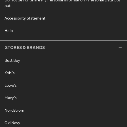
out
Accessibility Statement
Help
STORES & BRANDS
Best Buy
Kohl's
Lowe's
Macy's
Nordstrom
Old Navy