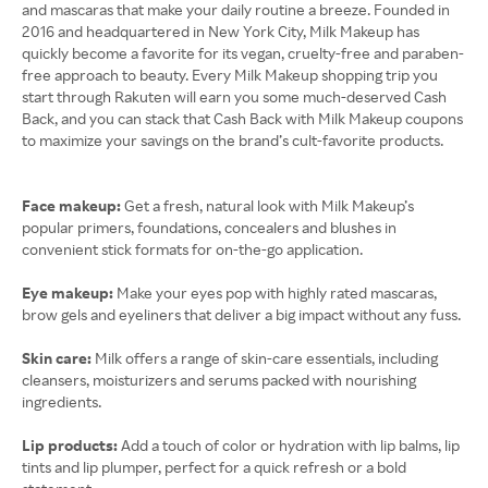
and mascaras that make your daily routine a breeze. Founded in
2016 and headquartered in New York City, Milk Makeup has
quickly become a favorite for its vegan, cruelty-free and paraben-
free approach to beauty. Every Milk Makeup shopping trip you
start through Rakuten will earn you some much-deserved Cash
Back, and you can stack that Cash Back with Milk Makeup coupons
to maximize your savings on the brand’s cult-favorite products.
Face makeup:
Get a fresh, natural look with Milk Makeup’s
popular primers, foundations, concealers and blushes in
convenient stick formats for on-the-go application.
Eye makeup:
Make your eyes pop with highly rated mascaras,
brow gels and eyeliners that deliver a big impact without any fuss.
Skin care:
Milk offers a range of skin-care essentials, including
cleansers, moisturizers and serums packed with nourishing
ingredients.
Lip products:
Add a touch of color or hydration with lip balms, lip
tints and lip plumper, perfect for a quick refresh or a bold