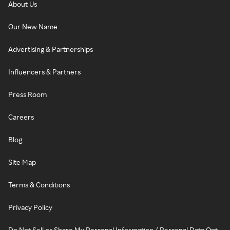
About Us
Our New Name
Advertising & Partnerships
Influencers & Partners
Press Room
Careers
Blog
Site Map
Terms & Conditions
Privacy Policy
Do Not Sell or Share My Personal Information / Personal Data Opt-