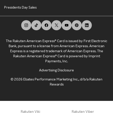
Presidents Day Sales
The Rakuten American Express® Card is issued by First Electronic
Bank, pursuant to a license from American Express. American
Express is a registered trademark of American Express. The
Rakuten American Express® Card is powered by Imprint
Payments, Inc.
Advertising Disclosure
©
2026
Ebates Performance Marketing Inc., d/b/a Rakuten
Rewards
Rakuten Viki
Rakuten Viber