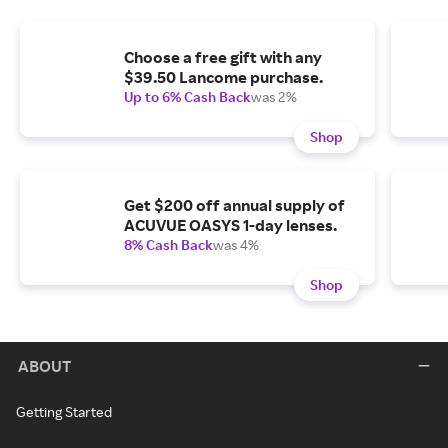
Choose a free gift with any
$39.50 Lancome purchase.
Up to 6% Cash Back
was 2%
Shop
Get $200 off annual supply of
ACUVUE OASYS 1-day lenses.
8% Cash Back
was 4%
Shop
ABOUT
Getting Started