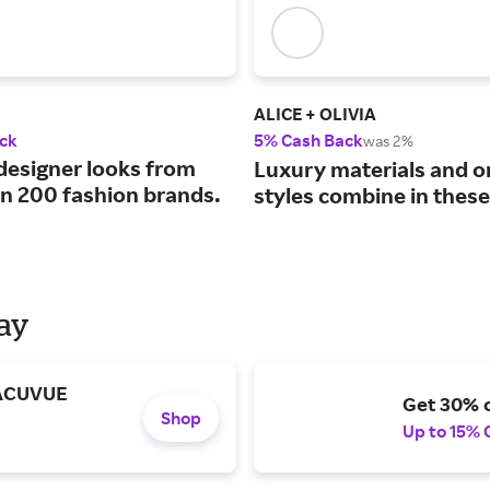
ALICE + OLIVIA
ck
5% Cash Back
was 2%
designer looks from
Luxury materials and o
n 200 fashion brands.
styles combine in these
Day
 ACUVUE
Get 30% o
Shop
Up to 15% 