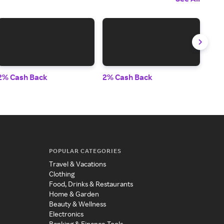
2% Cash Back
2% Cash Back
6% 
POPULAR CATEGORIES
Travel & Vacations
Clothing
Food, Drinks & Restaurants
Home & Garden
Beauty & Wellness
Electronics
Banking & Finance Tools