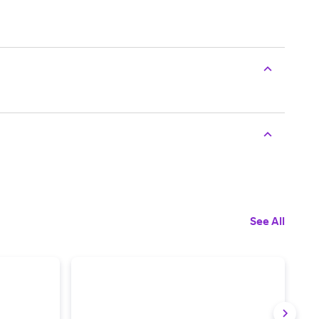
See All