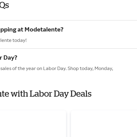
AQs
opping at Modetalente?
lente today!
r Day?
sales of the year on Labor Day. Shop today, Monday,
nte with Labor Day Deals