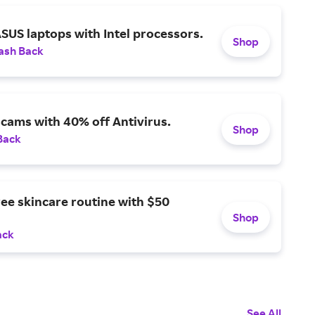
SUS laptops with Intel processors.
Shop
ash Back
scams with 40% off Antivirus.
Shop
Back
ree skincare routine with $50
Shop
ack
See All