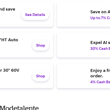
and save
Save on A
See Details
Up to 7% C
YHT Auto
Expel AI 
Shop
30% Cash 
r 30" 60V
Enjoy a f
order.
Shop
4% Cash B
 Modetalente