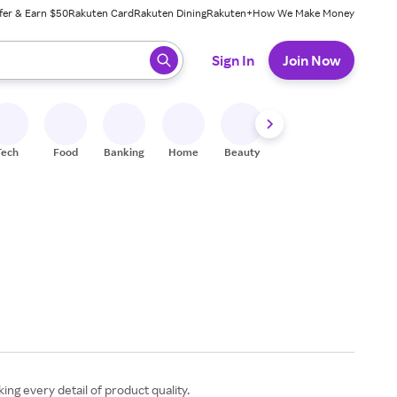
fer & Earn $50
Rakuten Card
Rakuten Dining
Rakuten+
How We Make Money
 ready, press enter to select.
Sign In
Join Now
Tech
Food
Banking
Home
Beauty
Shoes
Fitness
A
ing every detail of product quality.