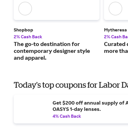
Shopbop
Mytheresa
2% Cash Back
2% Cash Ba
The go-to destination for
Curated 
contemporary designer style
more tha
and apparel.
Today's top coupons for Labor 
Get $200 off annual supply of
OASYS 1-day lenses.
4% Cash Back