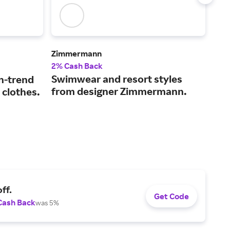
Zimmermann
Ver
2% Cash Back
2% 
Swimwear and resort styles
The
n-trend
from designer Zimmermann.
coo
 clothes.
sty
ff.
Get Code
Cash Back
was 5%