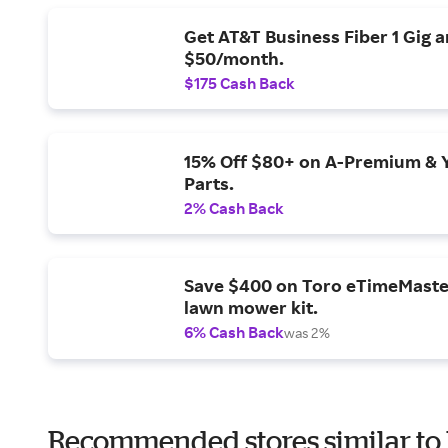
Get AT&T Business Fiber 1 Gig 
$50/month.
$175 Cash Back
15% Off $80+ on A-Premium & 
Parts.
2% Cash Back
Save $400 on Toro eTimeMaste
lawn mower kit.
6% Cash Back
was 2%
Recommended stores similar to