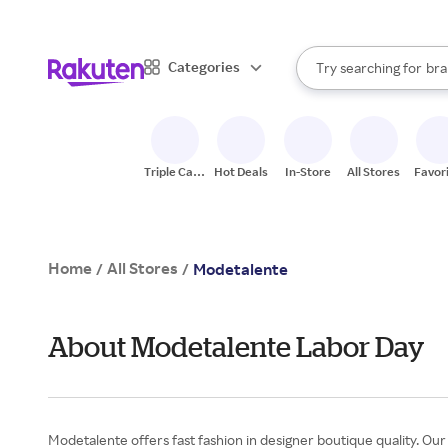
sto
When autocomplete result
Categories
Try searching for
bra
Search Rakuten
gro
sto
Triple Cash
Hot Deals
In-Store
All Stores
Favor
Back
Home
All Stores
/
/
Modetalente
About Modetalente Labor Day
Modetalente offers fast fashion in designer boutique quality. Our 