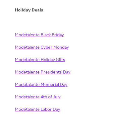
Holiday Deals
Modetalente Black Friday
Modetalente Cyber Monday
Modetalente Holiday Gifts
Modetalente Presidents' Day
Modetalente Memorial Day
Modetalente 4th of July
Modetalente Labor Day