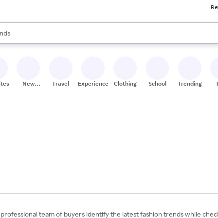
Re
res
s are available, use the up and down arrow keys to review results. When
nds
ceries
res
ites
New
Travel
Experiences
Clothing
School
Trending
Stores
professional team of buyers identify the latest fashion trends while check