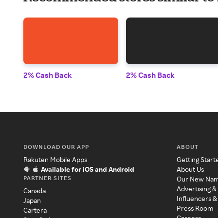
2% Cash Back
2% Cash Back
DOWNLOAD OUR APP
ABOUT
Rakuten Mobile Apps
Getting Start
Available for iOS and Android
About Us
PARTNER SITES
Our New Na
Advertising &
Canada
Influencers &
Japan
Press Room
Cartera
Careers