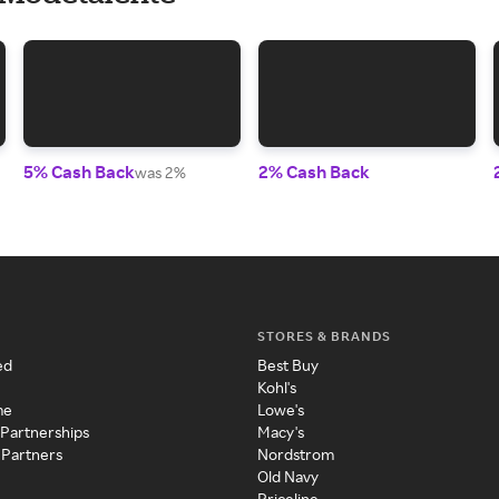
5% Cash Back
2% Cash Back
was 2%
STORES & BRANDS
ed
Best Buy
Kohl's
me
Lowe's
 Partnerships
Macy's
 Partners
Nordstrom
Old Navy
Priceline