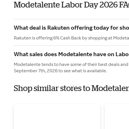
Modetalente Labor Day 2026 F
What deal is Rakuten offering today for sh
Rakuten is offering 6% Cash Back by shopping at Modeta
What sales does Modetalente have on Labo
Modetalente tends to have some of their best deals and 
September 7th, 2026 to see what is available.
Shop similar stores to Modetale