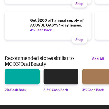
Shop
Get $200 off annual supply of
ACUVUE OASYS 1-day lenses.
4% Cash Back
Shop
Recommended stores similar to
See All
MOON Oral Beauty
2% Cash Back
3.5% Cash Back
3% Cash Back