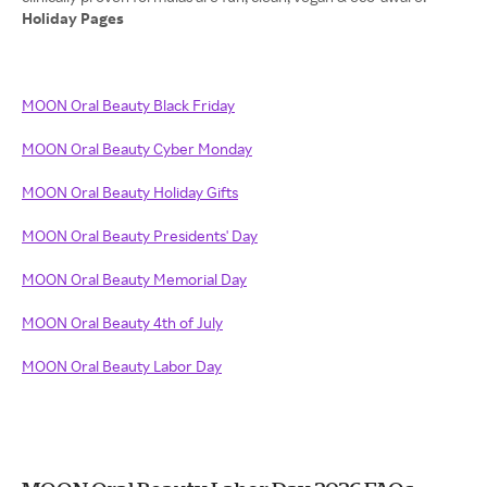
Holiday Pages
MOON Oral Beauty Black Friday
MOON Oral Beauty Cyber Monday
MOON Oral Beauty Holiday Gifts
MOON Oral Beauty Presidents' Day
MOON Oral Beauty Memorial Day
MOON Oral Beauty 4th of July
MOON Oral Beauty Labor Day