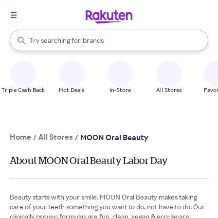
stores
When autocomplete results are available, use the up and down arrow k
Try searching for
brands
Search Rakuten
groceries
stores
Triple Cash Back
Hot Deals
In-Store
All Stores
Favor
Home
All Stores
/
/
MOON Oral Beauty
About MOON Oral Beauty Labor Day
Beauty starts with your smile. MOON Oral Beauty makes taking
care of your teeth something you want to do, not have to do. Our