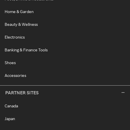
Home & Garden
Beauty & Wellness
Electronics
Banking & Finance Tools
Shoes
Accessories
PARTNER SITES
Canada
Japan