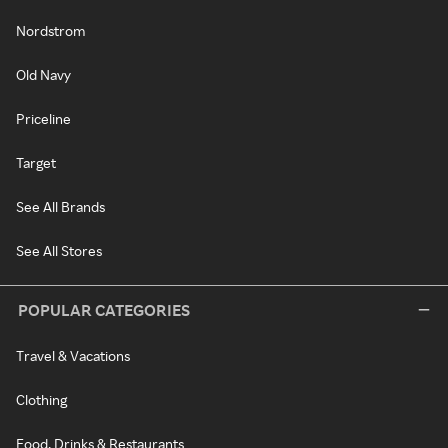
Nordstrom
Old Navy
Priceline
Target
See All Brands
See All Stores
POPULAR CATEGORIES
Travel & Vacations
Clothing
Food, Drinks & Restaurants