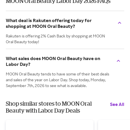
MOON Oral Beauty Labor Day 2026 FAQs
What deal is Rakuten offering today for
shopping at MOON Oral Beauty?
Rakuten is offering 2% Cash Back by shopping at MOON
Oral Beauty today!
What sales does MOON Oral Beauty have on
Labor Day?
MOON Oral Beauty tends to have some of their best deals
and sales of the year on Labor Day. Shop today, Monday,
September 7th, 2026 to see what is available.
Shop similar stores to MOON Oral
See All
Beauty with Labor Day Deals