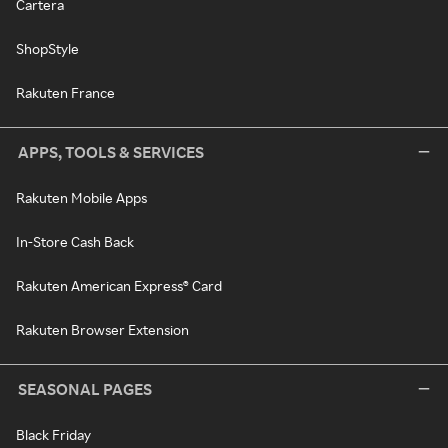
Cartera
ShopStyle
Rakuten France
APPS, TOOLS & SERVICES
Rakuten Mobile Apps
In-Store Cash Back
Rakuten American Express® Card
Rakuten Browser Extension
SEASONAL PAGES
Black Friday