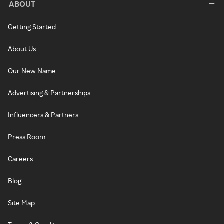
ABOUT
Getting Started
About Us
Our New Name
Advertising & Partnerships
Influencers & Partners
Press Room
Careers
Blog
Site Map