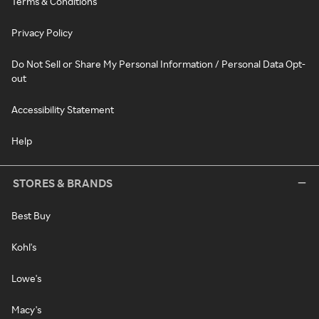
Terms & Conditions
Privacy Policy
Do Not Sell or Share My Personal Information / Personal Data Opt-
out
Accessibility Statement
Help
STORES & BRANDS
Best Buy
Kohl's
Lowe's
Macy's