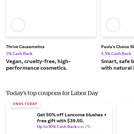
Thrive Causemetics
Paula's Choice S
2% Cash Back
3.5% Cash Back
Vegan, cruelty-free, high-
Smart, safe 
performance cosmetics.
with natural 
Today's top coupons for Labor Day
ENDS TODAY
Get 50% off Lancome blushes +
free gift with $39.50.
Up to 10% Cash Back
was 2%