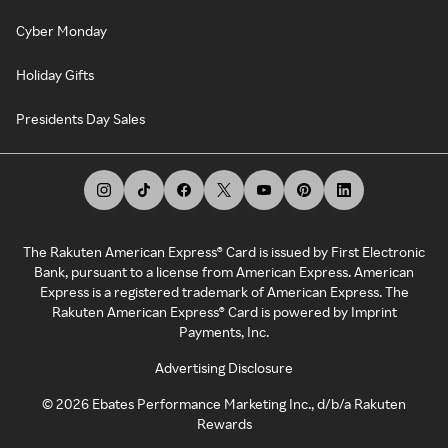
Cyber Monday
Holiday Gifts
Presidents Day Sales
The Rakuten American Express® Card is issued by First Electronic
Bank, pursuant to a license from American Express. American
Express is a registered trademark of American Express. The
Rakuten American Express® Card is powered by Imprint
Payments, Inc.
Advertising Disclosure
©
2026
Ebates Performance Marketing Inc., d/b/a Rakuten
Rewards