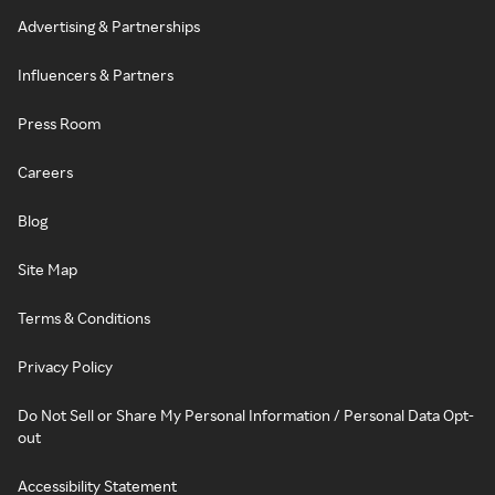
Advertising & Partnerships
Influencers & Partners
Press Room
Careers
Blog
Site Map
Terms & Conditions
Privacy Policy
Do Not Sell or Share My Personal Information / Personal Data Opt-
out
Accessibility Statement