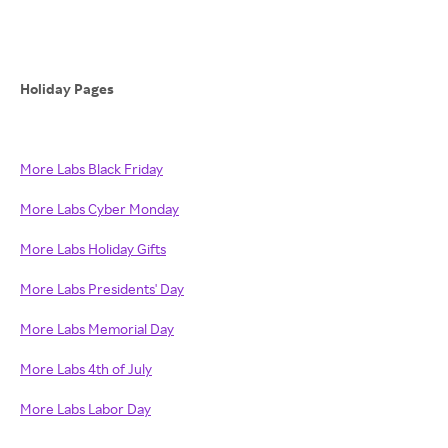
Holiday Pages
More Labs Black Friday
More Labs Cyber Monday
More Labs Holiday Gifts
More Labs Presidents' Day
More Labs Memorial Day
More Labs 4th of July
More Labs Labor Day