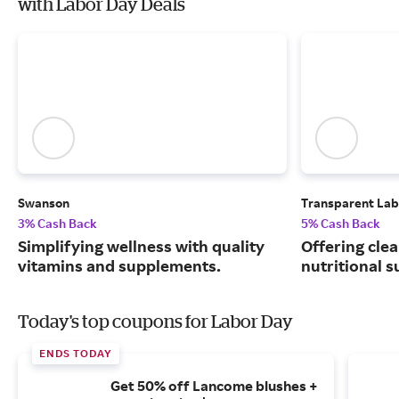
with Labor Day Deals
Swanson
Transparent Lab
3% Cash Back
5% Cash Back
Simplifying wellness with quality
Offering clea
vitamins and supplements.
nutritional 
Today's top coupons for Labor Day
ENDS TODAY
Get 50% off Lancome blushes +