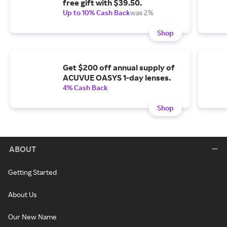
free gift with $39.50.
Up to 10% Cash Back
was 2%
Shop
Get $200 off annual supply of
ACUVUE OASYS 1-day lenses.
4% Cash Back
Shop
ABOUT
Getting Started
About Us
Our New Name