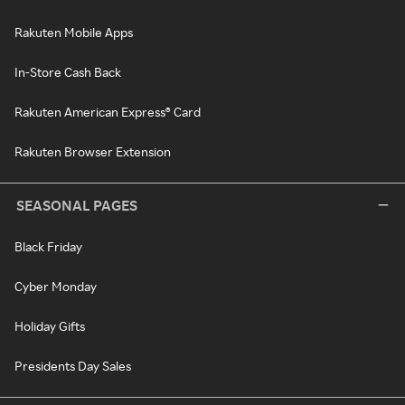
Rakuten Mobile Apps
In-Store Cash Back
Rakuten American Express® Card
Rakuten Browser Extension
SEASONAL PAGES
Black Friday
Cyber Monday
Holiday Gifts
Presidents Day Sales