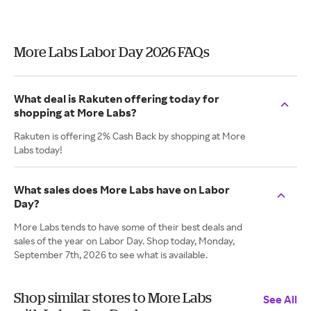
More Labs Labor Day 2026 FAQs
What deal is Rakuten offering today for
shopping at More Labs?
Rakuten is offering 2% Cash Back by shopping at More
Labs today!
What sales does More Labs have on Labor
Day?
More Labs tends to have some of their best deals and
sales of the year on Labor Day. Shop today, Monday,
September 7th, 2026 to see what is available.
Shop similar stores to More Labs
See All