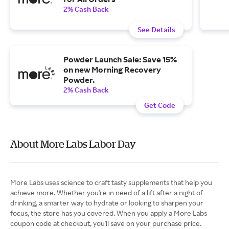
2% Cash Back
See Details
Powder Launch Sale: Save 15%
on new Morning Recovery
Powder.
2% Cash Back
Get Code
About More Labs Labor Day
More Labs uses science to craft tasty supplements that help you
achieve more. Whether you're in need of a lift after a night of
drinking, a smarter way to hydrate or looking to sharpen your
focus, the store has you covered. When you apply a More Labs
coupon code at checkout, you'll save on your purchase price.