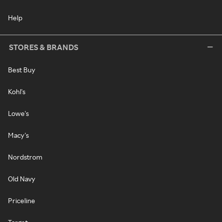
Help
STORES & BRANDS
Best Buy
Kohl's
Lowe's
Macy's
Nordstrom
Old Navy
Priceline