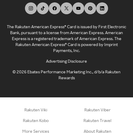
The Rakuten American Express® Card is issued by First Electronic
Bank, pursuant to a license from American Express. American
Express is a registered trademark of American Express. The
Rakuten American Express® Card is powered by Imprint
Payments, Inc.
Advertising Disclosure
©
2026
Ebates Performance Marketing Inc., d/b/a Rakuten
Rewards
Rakuten Viki
Rakuten Viber
Rakuten Kobo
Rakuten Travel
More Services
About Rakuten