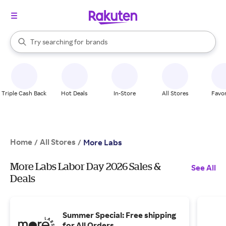
stores
When autocomplete results are available, use the up and down arrow k
Try searching for
brands
Search Rakuten
groceries
stores
Triple Cash Back
Hot Deals
In-Store
All Stores
Favor
Home
All Stores
/
/
More Labs
More Labs Labor Day 2026 Sales &
See All
Deals
Summer Special: Free shipping
for All Orders