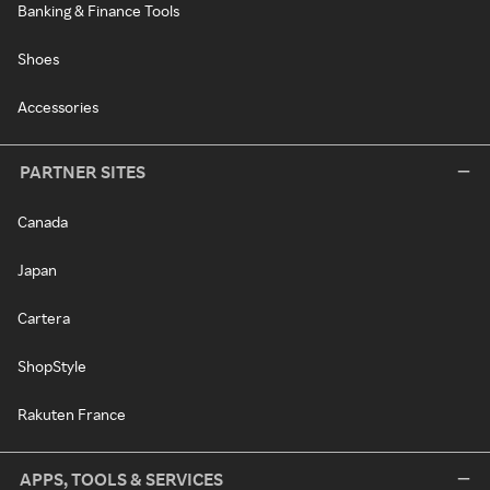
Banking & Finance Tools
Shoes
Accessories
PARTNER SITES
Canada
Japan
Cartera
ShopStyle
Rakuten France
APPS, TOOLS & SERVICES