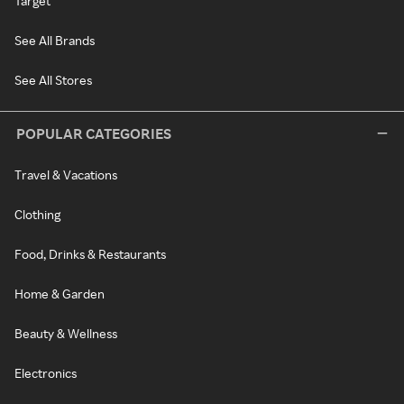
Target
See All Brands
See All Stores
POPULAR CATEGORIES
Travel & Vacations
Clothing
Food, Drinks & Restaurants
Home & Garden
Beauty & Wellness
Electronics