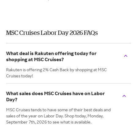
MSC Cruises Labor Day 2026 FAQs
What deal is Rakuten offering today for
shopping at MSC Cruises?
Rakuten is offering 2% Cash Back by shopping at MSC
Cruises today!
What sales does MSC Cruises have on Labor
Day?
MSC Cruises tends to have some of their best deals and
sales of the year on Labor Day. Shop today, Monday,
September 7th, 2026 to see what is available.