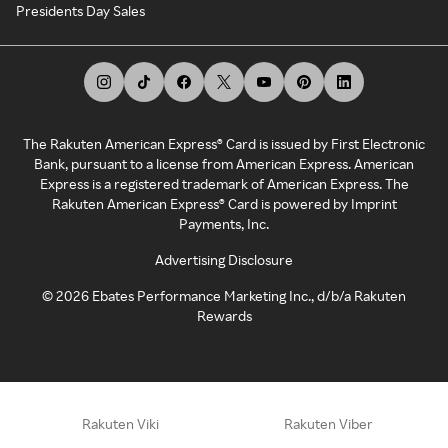
Presidents Day Sales
The Rakuten American Express® Card is issued by First Electronic
Bank, pursuant to a license from American Express. American
Express is a registered trademark of American Express. The
Rakuten American Express® Card is powered by Imprint
Payments, Inc.
Advertising Disclosure
©
2026
Ebates Performance Marketing Inc., d/b/a Rakuten
Rewards
Rakuten Viki
Rakuten Viber