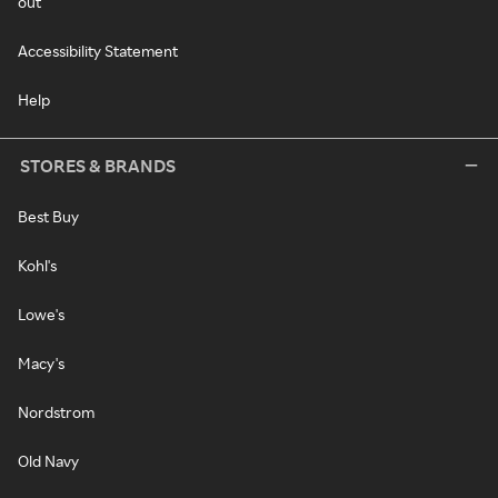
out
Accessibility Statement
Help
STORES & BRANDS
Best Buy
Kohl's
Lowe's
Macy's
Nordstrom
Old Navy