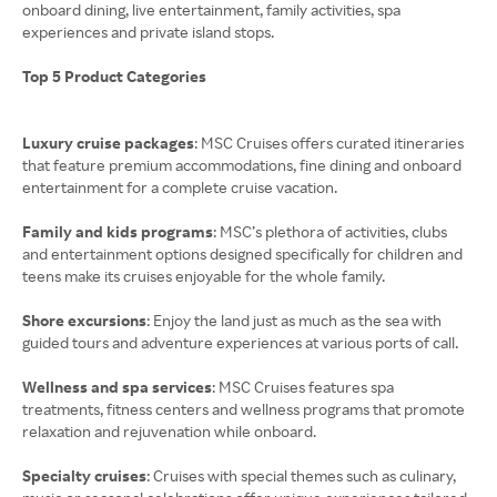
onboard dining, live entertainment, family activities, spa
experiences and private island stops.
Top 5 Product Categories
Luxury cruise packages
: MSC Cruises offers curated itineraries
that feature premium accommodations, fine dining and onboard
entertainment for a complete cruise vacation.
Family and kids programs
: MSC’s plethora of activities, clubs
and entertainment options designed specifically for children and
teens make its cruises enjoyable for the whole family.
Shore excursions
: Enjoy the land just as much as the sea with
guided tours and adventure experiences at various ports of call.
Wellness and spa services
: MSC Cruises features spa
treatments, fitness centers and wellness programs that promote
relaxation and rejuvenation while onboard.
Specialty cruises
: Cruises with special themes such as culinary,