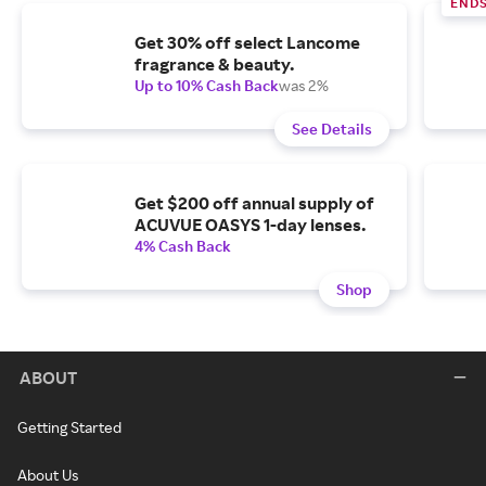
END
Get 30% off select Lancome
fragrance & beauty.
Up to 10% Cash Back
was 2%
See Details
Get $200 off annual supply of
ACUVUE OASYS 1-day lenses.
4% Cash Back
Shop
ABOUT
Getting Started
About Us