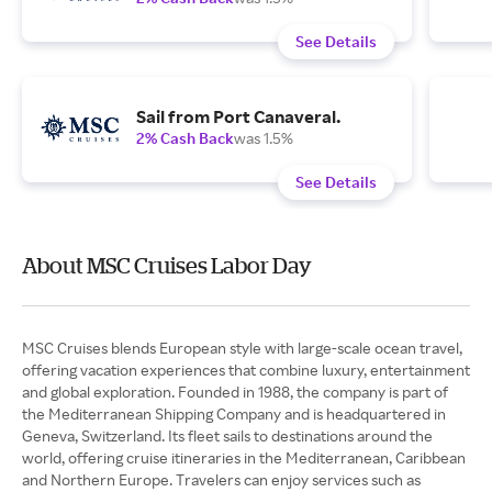
See Details
Sail from Port Canaveral.
2% Cash Back
was 1.5%
See Details
About MSC Cruises Labor Day
MSC Cruises blends European style with large-scale ocean travel,
offering vacation experiences that combine luxury, entertainment
and global exploration. Founded in 1988, the company is part of
the Mediterranean Shipping Company and is headquartered in
Geneva, Switzerland. Its fleet sails to destinations around the
world, offering cruise itineraries in the Mediterranean, Caribbean
and Northern Europe. Travelers can enjoy services such as