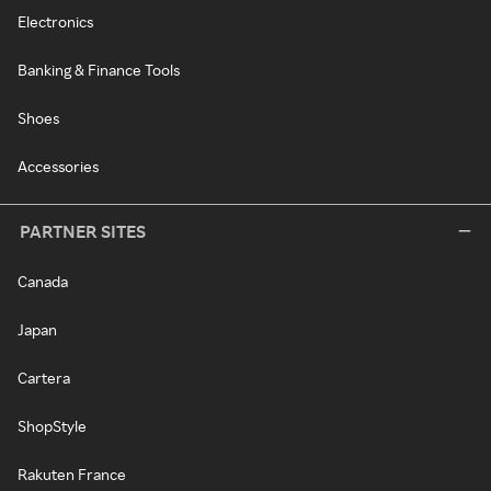
Electronics
Banking & Finance Tools
Shoes
Accessories
PARTNER SITES
Canada
Japan
Cartera
ShopStyle
Rakuten France