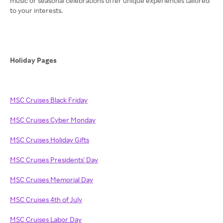
music or seasonal celebrations offer unique experiences tailored
to your interests.
Holiday Pages
MSC Cruises Black Friday
MSC Cruises Cyber Monday
MSC Cruises Holiday Gifts
MSC Cruises Presidents' Day
MSC Cruises Memorial Day
MSC Cruises 4th of July
MSC Cruises Labor Day