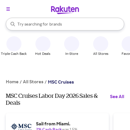
stores
When autocomplete results are available, use the up and down arrow k
Try searching for
brands
Search Rakuten
groceries
stores
Triple Cash Back
Hot Deals
In-Store
All Stores
Favor
Home
All Stores
/
/
MSC Cruises
MSC Cruises Labor Day 2026 Sales &
See All
Deals
Sail from Miami.
2% Cash Back
was 1.5%