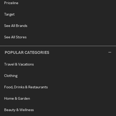
Priceline
Target
See All Brands
See All Stores
POPULAR CATEGORIES
Travel & Vacations
Clothing
Food, Drinks & Restaurants
Home & Garden
Beauty & Wellness