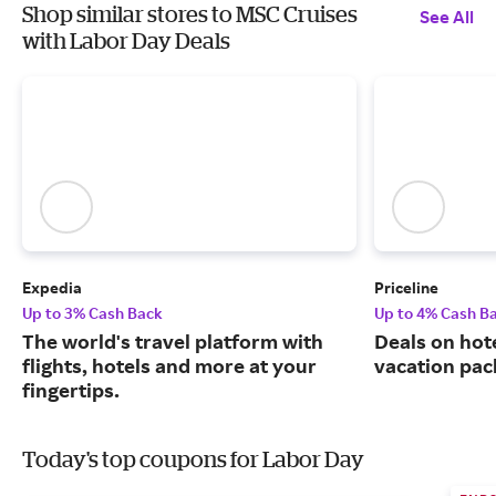
Shop similar stores to MSC Cruises
See All
with Labor Day Deals
Expedia
Priceline
Up to 3% Cash Back
Up to 4% Cash B
The world's travel platform with
Deals on hote
flights, hotels and more at your
vacation pac
fingertips.
Today's top coupons for Labor Day