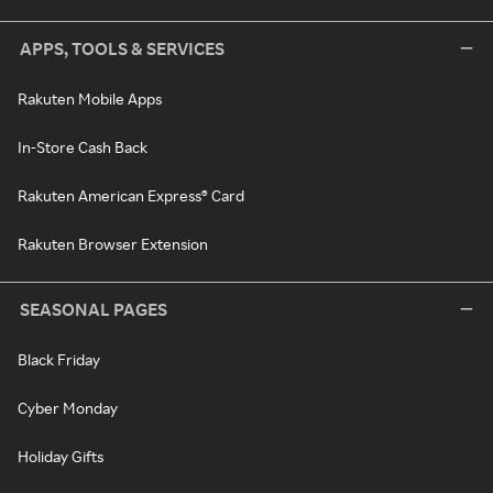
APPS, TOOLS & SERVICES
Rakuten Mobile Apps
In-Store Cash Back
Rakuten American Express® Card
Rakuten Browser Extension
SEASONAL PAGES
Black Friday
Cyber Monday
Holiday Gifts