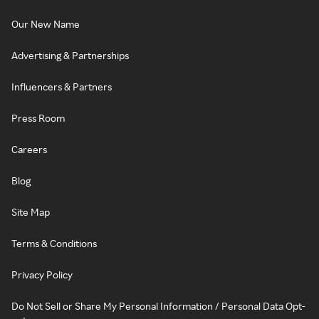
Our New Name
Advertising & Partnerships
Influencers & Partners
Press Room
Careers
Blog
Site Map
Terms & Conditions
Privacy Policy
Do Not Sell or Share My Personal Information / Personal Data Opt-