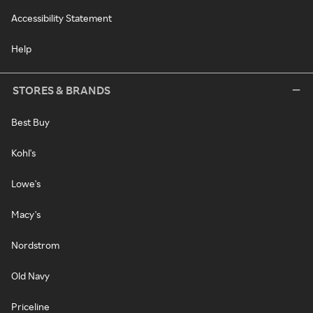
Accessibility Statement
Help
STORES & BRANDS
Best Buy
Kohl's
Lowe's
Macy's
Nordstrom
Old Navy
Priceline