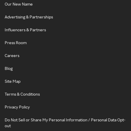
Our New Name
Advertising & Partnerships
Influencers & Partners
Press Room
Careers
Blog
Site Map
Terms & Conditions
Privacy Policy
Do Not Sell or Share My Personal Information / Personal Data Opt-
out