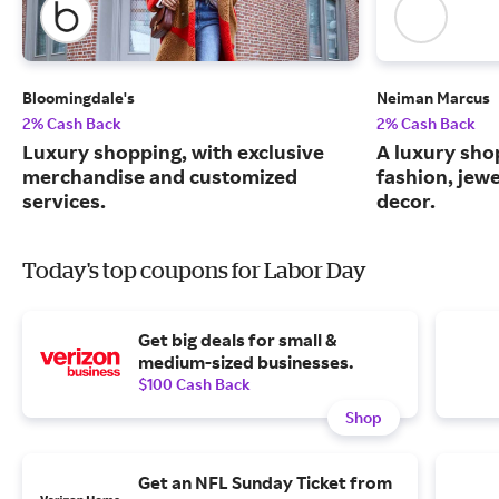
Bloomingdale's
Neiman Marcus
2% Cash Back
2% Cash Back
Luxury shopping, with exclusive
A luxury sho
merchandise and customized
fashion, jew
services.
decor.
Today's top coupons for Labor Day
Get big deals for small &
medium-sized businesses.
$100 Cash Back
Shop
Get an NFL Sunday Ticket from