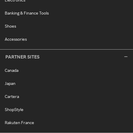
Banking & Finance Tools
Shoes
Accessories
PARTNER SITES
Canada
Japan
Cartera
ShopStyle
Rakuten France