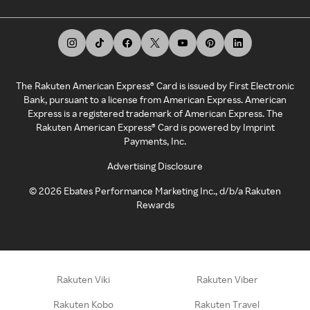
The Rakuten American Express® Card is issued by First Electronic
Bank, pursuant to a license from American Express. American
Express is a registered trademark of American Express. The
Rakuten American Express® Card is powered by Imprint
Payments, Inc.
Advertising Disclosure
©
2026
Ebates Performance Marketing Inc., d/b/a Rakuten
Rewards
Rakuten Viki
Rakuten Viber
Rakuten Kobo
Rakuten Travel