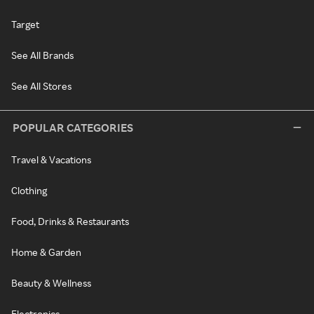
Target
See All Brands
See All Stores
POPULAR CATEGORIES
Travel & Vacations
Clothing
Food, Drinks & Restaurants
Home & Garden
Beauty & Wellness
Electronics