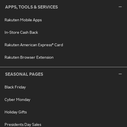
APPS, TOOLS & SERVICES
Rakuten Mobile Apps
In-Store Cash Back
Rakuten American Express® Card
Rakuten Browser Extension
SEASONAL PAGES
Black Friday
Cyber Monday
Holiday Gifts
Presidents Day Sales