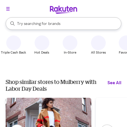
stores
When autocomplete results are available, use the up and down arrow k
Try searching for
brands
Search Rakuten
groceries
stores
Triple Cash Back
Hot Deals
In-Store
All Stores
Favor
Shop similar stores to Mulberry with
See All
Labor Day Deals