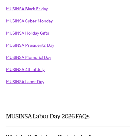
MUSINSA Black Friday
MUSINSA Cyber Monday
MUSINSA Holiday Gifts
MUSINSA Presidents' Day
MUSINSA Memorial Day
MUSINSA 4th of July
MUSINSA Labor Day
MUSINSA Labor Day 2026 FAQs