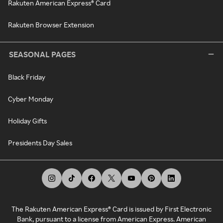
Rakuten American Express® Card
Rakuten Browser Extension
SEASONAL PAGES
Black Friday
Cyber Monday
Holiday Gifts
Presidents Day Sales
The Rakuten American Express® Card is issued by First Electronic
Bank, pursuant to a license from American Express. American