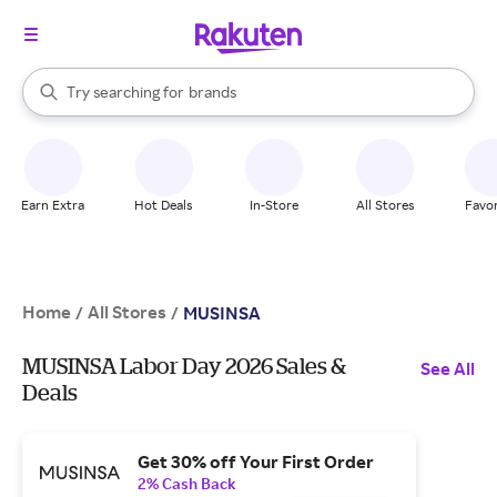
stores
When autocomplete results are available, use the up and down arrow k
Try searching for
brands
Search Rakuten
groceries
stores
Earn Extra
Hot Deals
In-Store
All Stores
Favor
Home
All Stores
/
/
MUSINSA
MUSINSA Labor Day 2026 Sales &
See All
Deals
Get 30% off Your First Order
2% Cash Back