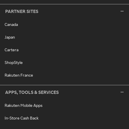
PARTNER SITES
Canada
Japan
Cartera
ShopStyle
Rakuten France
APPS, TOOLS & SERVICES
Rakuten Mobile Apps
In-Store Cash Back