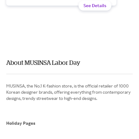
See Details
About MUSINSA Labor Day
MUSINSA, the No.1 K-fashion store, is the official retailer of 1000
Korean designer brands, offering everything from contemporary
designs, trendy streetwear to high-end designs.
Holiday Pages