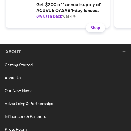
Get $200 off annual supply of
ACUVUE OASYS 1-day lenses.
8% Cash Back
was 4%
Shop
ABOUT
Getting Started
About Us
Our New Name
Advertising & Partnerships
Influencers & Partners
Press Room