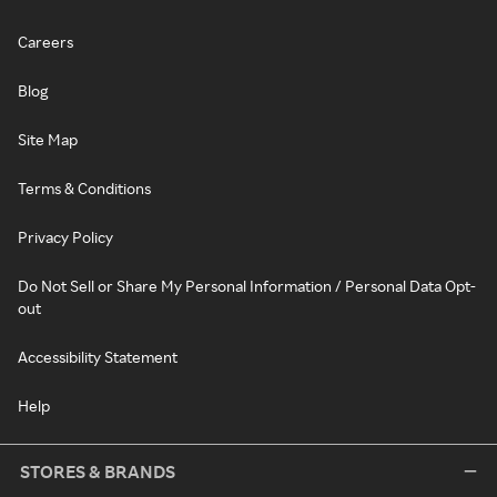
Careers
Blog
Site Map
Terms & Conditions
Privacy Policy
Do Not Sell or Share My Personal Information / Personal Data Opt-
out
Accessibility Statement
Help
STORES & BRANDS