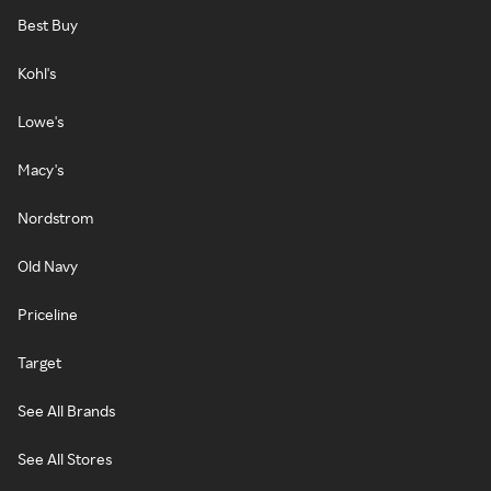
Best Buy
Kohl's
Lowe's
Macy's
Nordstrom
Old Navy
Priceline
Target
See All Brands
See All Stores