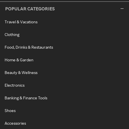
POPULAR CATEGORIES
Travel & Vacations
Clothing
Food, Drinks & Restaurants
Home & Garden
Beauty & Wellness
Electronics
Banking & Finance Tools
Shoes
Accessories