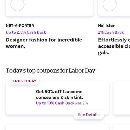
NET-A-PORTER
Hollister
Up to 2.5% Cash Back
2% Cash Back
Designer fashion for incredible
Effortlessly 
women.
accessible cl
gals.
Today's top coupons for Labor Day
ENDS TODAY
Get 50% off Lancome
concealers & skin tint.
Up to 10% Cash Back
was 2%
See Details