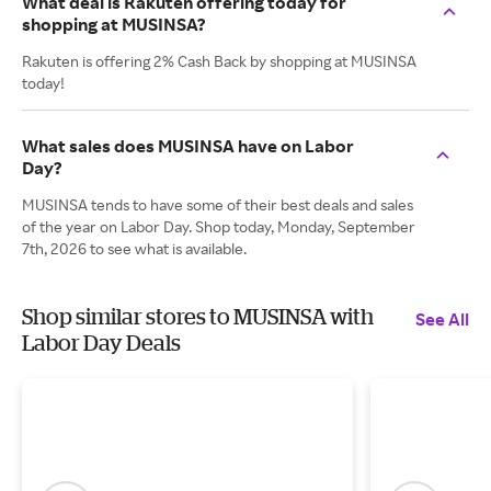
What deal is Rakuten offering today for
shopping at MUSINSA?
Rakuten is offering 2% Cash Back by shopping at MUSINSA
today!
What sales does MUSINSA have on Labor
Day?
MUSINSA tends to have some of their best deals and sales
of the year on Labor Day. Shop today, Monday, September
7th, 2026 to see what is available.
Shop similar stores to MUSINSA with
See All
Labor Day Deals