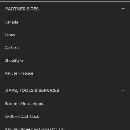
PARTNER SITES
Canada
Japan
Cartera
ShopStyle
Rakuten France
APPS, TOOLS & SERVICES
Rakuten Mobile Apps
In-Store Cash Back
Rakuten American Express® Card