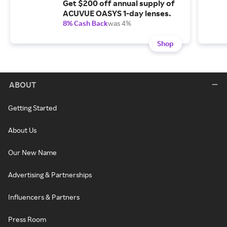
Get $200 off annual supply of
ACUVUE OASYS 1-day lenses.
8% Cash Back
was 4%
Shop
ABOUT
Getting Started
About Us
Our New Name
Advertising & Partnerships
Influencers & Partners
Press Room