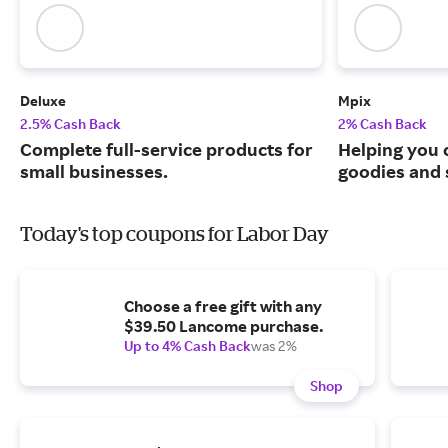
Deluxe
Mpix
2.5% Cash Back
2% Cash Back
Complete full-service products for
Helping you 
small businesses.
goodies and 
Today's top coupons for Labor Day
Choose a free gift with any
$39.50 Lancome purchase.
Up to 4% Cash Back
was 2%
Shop