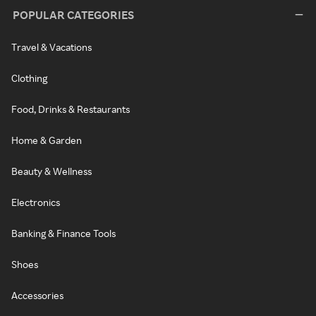
POPULAR CATEGORIES
Travel & Vacations
Clothing
Food, Drinks & Restaurants
Home & Garden
Beauty & Wellness
Electronics
Banking & Finance Tools
Shoes
Accessories