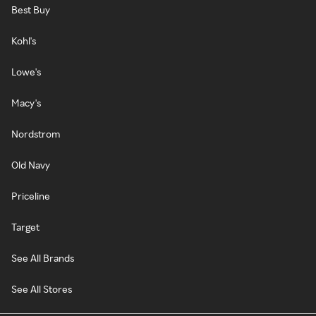
Best Buy
Kohl's
Lowe's
Macy's
Nordstrom
Old Navy
Priceline
Target
See All Brands
See All Stores