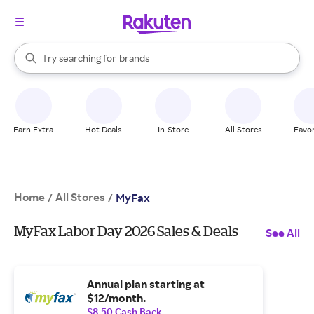
stores
When autocomplete results are available, use the up and down arrow k
Try searching for
brands
Search Rakuten
groceries
stores
Earn Extra
Hot Deals
In-Store
All Stores
Favor
Home
All Stores
/
/
MyFax
MyFax Labor Day 2026 Sales & Deals
See All
Annual plan starting at
$12/month.
$8.50 Cash Back