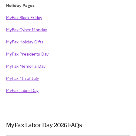
Holiday Pages
MyFax Black Friday
MyFax Cyber Monday
MyFax Holiday Gifts
MyFax Presidents' Day
MyFax Memorial Day
MyFax 4th of July
MyFax Labor Day
MyFax Labor Day 2026 FAQs