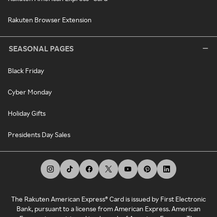
Rakuten Browser Extension
SEASONAL PAGES
Black Friday
Cyber Monday
Holiday Gifts
Presidents Day Sales
The Rakuten American Express® Card is issued by First Electronic
Bank, pursuant to a license from American Express. American