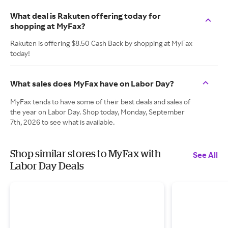
What deal is Rakuten offering today for
shopping at MyFax?
Rakuten is offering $8.50 Cash Back by shopping at MyFax
today!
What sales does MyFax have on Labor Day?
MyFax tends to have some of their best deals and sales of
the year on Labor Day. Shop today, Monday, September
7th, 2026 to see what is available.
Shop similar stores to MyFax with
See All
Labor Day Deals