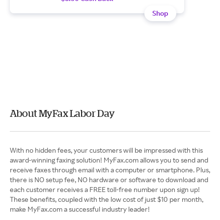
Shop
About MyFax Labor Day
With no hidden fees, your customers will be impressed with this
award-winning faxing solution! MyFax.com allows you to send and
receive faxes through email with a computer or smartphone. Plus,
there is NO setup fee, NO hardware or software to download and
each customer receives a FREE toll-free number upon sign up!
These benefits, coupled with the low cost of just $10 per month,
make MyFax.com a successful industry leader!