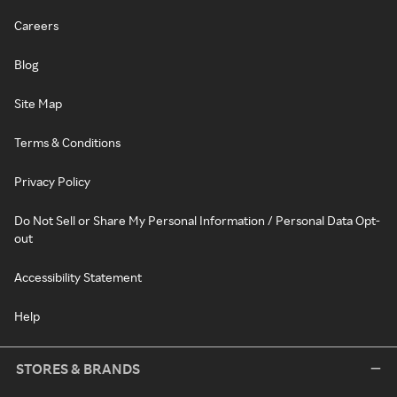
Careers
Blog
Site Map
Terms & Conditions
Privacy Policy
Do Not Sell or Share My Personal Information / Personal Data Opt-
out
Accessibility Statement
Help
STORES & BRANDS