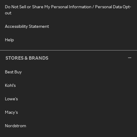
Do Not Sell or Share My Personal Information / Personal Data Opt-
out
Accessibility Statement
Help
STORES & BRANDS
Best Buy
Kohl's
Lowe's
Macy's
Nordstrom