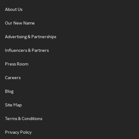
About Us
Our New Name
Advertising & Partnerships
Influencers & Partners
Press Room
Careers
Blog
Site Map
Terms & Conditions
Privacy Policy