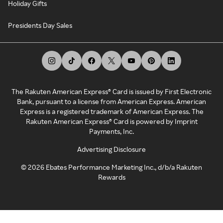
Holiday Gifts
Presidents Day Sales
The Rakuten American Express® Card is issued by First Electronic
Bank, pursuant to a license from American Express. American
Express is a registered trademark of American Express. The
Rakuten American Express® Card is powered by Imprint
Payments, Inc.
Advertising Disclosure
©
2026
Ebates Performance Marketing Inc., d/b/a Rakuten
Rewards