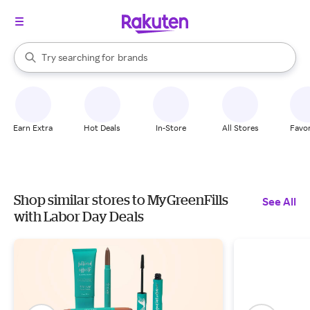
stores
When autocomplete results are available, use the up and down arrow k
Try searching for
brands
Search Rakuten
groceries
stores
Earn Extra
Hot Deals
In-Store
All Stores
Favor
Shop similar stores to MyGreenFills
See All
with Labor Day Deals