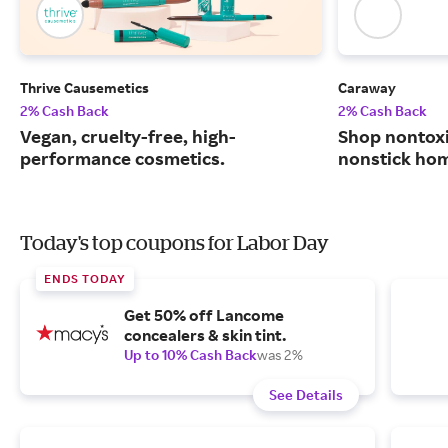
Thrive Causemetics
Caraway
2% Cash Back
2% Cash Back
Vegan, cruelty-free, high-
Shop nontoxi
performance cosmetics.
nonstick ho
Today's top coupons for Labor Day
ENDS TODAY
Get 50% off Lancome
concealers & skin tint.
Up to 10% Cash Back
was 2%
See Details