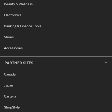
Beauty & Wellness
Electronics
Banking & Finance Tools
Shoes
Accessories
PARTNER SITES
Canada
Japan
Cartera
ShopStyle