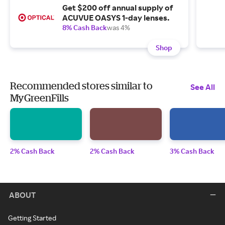
Get $200 off annual supply of
ACUVUE OASYS 1-day lenses.
8% Cash Back
was 4%
Shop
Recommended stores similar to
See All
MyGreenFills
2% Cash Back
2% Cash Back
3% Cash Back
ABOUT
Getting Started