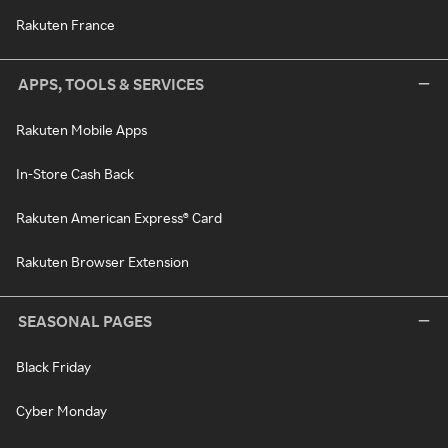
Rakuten France
APPS, TOOLS & SERVICES
Rakuten Mobile Apps
In-Store Cash Back
Rakuten American Express® Card
Rakuten Browser Extension
SEASONAL PAGES
Black Friday
Cyber Monday