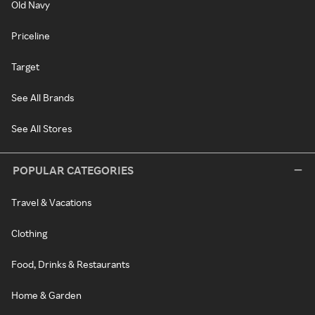
Old Navy
Priceline
Target
See All Brands
See All Stores
POPULAR CATEGORIES
Travel & Vacations
Clothing
Food, Drinks & Restaurants
Home & Garden