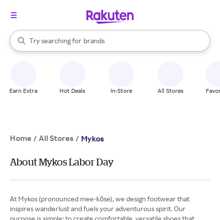
stores
When autocomplete results are available, use the up and down arrow k
Try searching for
brands
Search Rakuten
groceries
stores
Earn Extra
Hot Deals
In-Store
All Stores
Favor
Home
All Stores
/
/
Mykos
About Mykos Labor Day
At Mykos (pronounced mee-kōse), we design footwear that
inspires wanderlust and fuels your adventurous spirit. Our
purpose is simple: to create comfortable, versatile shoes that