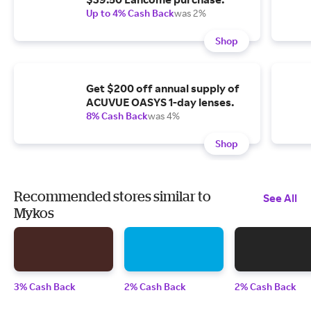
Up to 4% Cash Back
was 2%
Shop
Get $200 off annual supply of
ACUVUE OASYS 1-day lenses.
8% Cash Back
was 4%
Shop
Recommended stores similar to
See All
Mykos
3% Cash Back
2% Cash Back
2% Cash Back