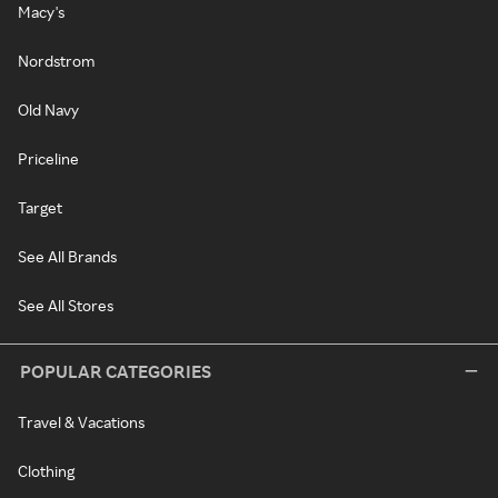
Macy's
Nordstrom
Old Navy
Priceline
Target
See All Brands
See All Stores
POPULAR CATEGORIES
Travel & Vacations
Clothing