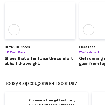
HEYDUDE Shoes
Fleet Feet
3% Cash Back
2% Cash Back
Shoes that offer twice the comfort
Get running 
at half the weight.
gear from top
Today's top coupons for Labor Day
Choose a free gift with any
$39.50 Lancome purchase.