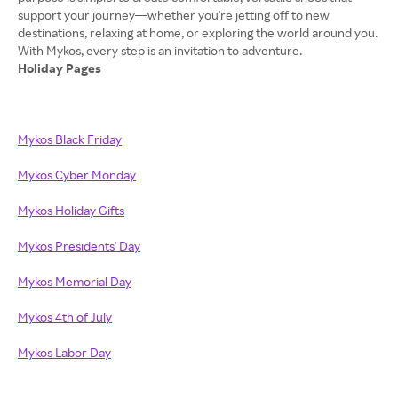
support your journey—whether you're jetting off to new
destinations, relaxing at home, or exploring the world around you.
Holiday Pages
Mykos Black Friday
Mykos Cyber Monday
Mykos Holiday Gifts
Mykos Presidents' Day
Mykos Memorial Day
Mykos 4th of July
Mykos Labor Day