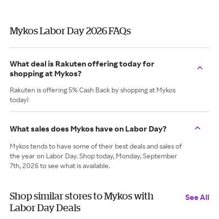
Mykos Labor Day 2026 FAQs
What deal is Rakuten offering today for
shopping at Mykos?
Rakuten is offering 5% Cash Back by shopping at Mykos
today!
What sales does Mykos have on Labor Day?
Mykos tends to have some of their best deals and sales of
the year on Labor Day. Shop today, Monday, September
7th, 2026 to see what is available.
Shop similar stores to Mykos with
See All
Labor Day Deals