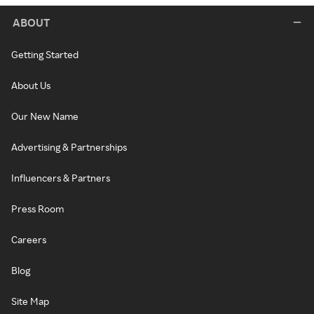
ABOUT
Getting Started
About Us
Our New Name
Advertising & Partnerships
Influencers & Partners
Press Room
Careers
Blog
Site Map