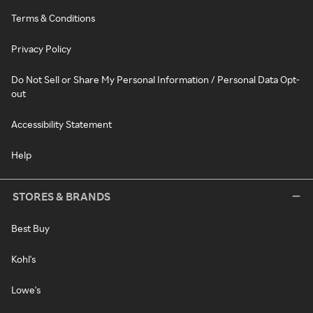
Terms & Conditions
Privacy Policy
Do Not Sell or Share My Personal Information / Personal Data Opt-
out
Accessibility Statement
Help
STORES & BRANDS
Best Buy
Kohl's
Lowe's