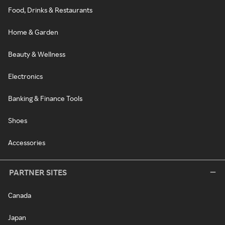
Food, Drinks & Restaurants
Home & Garden
Beauty & Wellness
Electronics
Banking & Finance Tools
Shoes
Accessories
PARTNER SITES
Canada
Japan