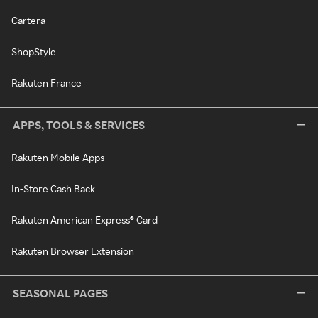
Cartera
ShopStyle
Rakuten France
APPS, TOOLS & SERVICES
Rakuten Mobile Apps
In-Store Cash Back
Rakuten American Express® Card
Rakuten Browser Extension
SEASONAL PAGES