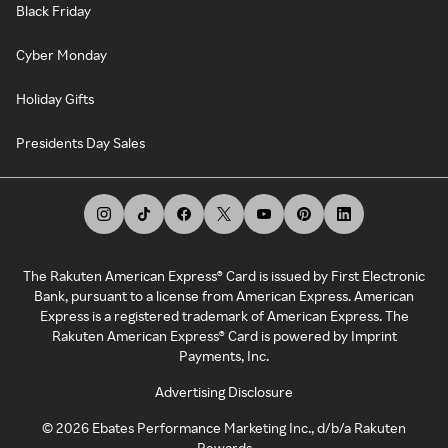
Black Friday
Cyber Monday
Holiday Gifts
Presidents Day Sales
The Rakuten American Express® Card is issued by First Electronic
Bank, pursuant to a license from American Express. American
Express is a registered trademark of American Express. The
Rakuten American Express® Card is powered by Imprint
Payments, Inc.
Advertising Disclosure
©
2026
Ebates Performance Marketing Inc., d/b/a Rakuten
Rewards