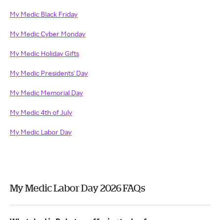
My Medic Black Friday
My Medic Cyber Monday
My Medic Holiday Gifts
My Medic Presidents' Day
My Medic Memorial Day
My Medic 4th of July
My Medic Labor Day
My Medic Labor Day 2026 FAQs