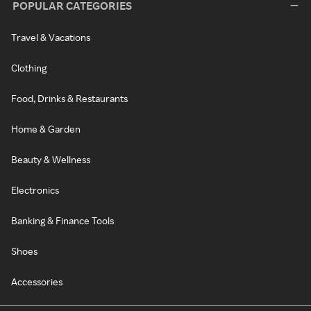
POPULAR CATEGORIES
Travel & Vacations
Clothing
Food, Drinks & Restaurants
Home & Garden
Beauty & Wellness
Electronics
Banking & Finance Tools
Shoes
Accessories