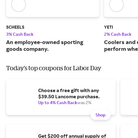
SCHEELS
YETI
3% Cash Back
2% Cash Back
An employee-owned sporting
Coolers and 
goods company.
perform when
Today's top coupons for Labor Day
Choose a free gift with any
$39.50 Lancome purchase.
Up to 4% Cash Back
was 2%
Shop
Get $200 off annual supply of