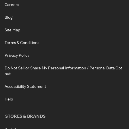
Careers
Blog
Site Map
Terms & Conditions
Privacy Policy
Do Not Sell or Share My Personal Information / Personal Data Opt-
out
Accessibility Statement
Help
STORES & BRANDS