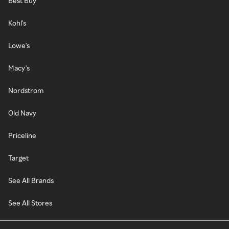
Best Buy
Kohl's
Lowe's
Macy's
Nordstrom
Old Navy
Priceline
Target
See All Brands
See All Stores