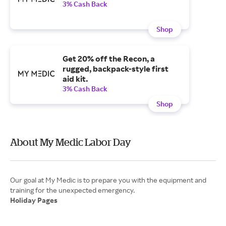
3% Cash Back
Shop
Get 20% off the Recon, a
rugged, backpack-style first
aid kit.
3% Cash Back
Shop
About My Medic Labor Day
Our goal at My Medic is to prepare you with the equipment and
Holiday Pages