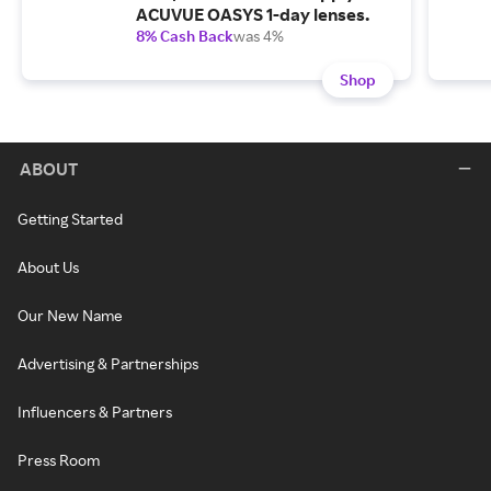
ACUVUE OASYS 1-day lenses.
8% Cash Back
was 4%
Shop
ABOUT
Getting Started
About Us
Our New Name
Advertising & Partnerships
Influencers & Partners
Press Room