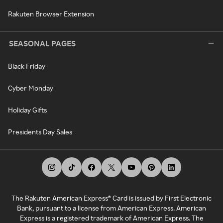
Rakuten Browser Extension
SEASONAL PAGES
Black Friday
Cyber Monday
Holiday Gifts
Presidents Day Sales
The Rakuten American Express® Card is issued by First Electronic
Bank, pursuant to a license from American Express. American
Express is a registered trademark of American Express. The