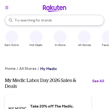
stores
When autocomplete results are available, use the up and down arrow k
Try searching for
brands
Search Rakuten
groceries
stores
Earn Extra
Hot Deals
In-Store
All Stores
Favor
Home
All Stores
/
/
My Medic
My Medic Labor Day 2026 Sales &
See All
Deals
Take 20% off The Medic.