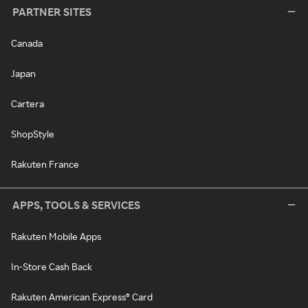
PARTNER SITES
Canada
Japan
Cartera
ShopStyle
Rakuten France
APPS, TOOLS & SERVICES
Rakuten Mobile Apps
In-Store Cash Back
Rakuten American Express® Card