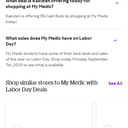
What deal is Rakuten offering today for
shopping at My Medic?
Rakuten is offering 3% Cash Back by shopping at My Medic
today!
What sales does My Medic have on Labor
Day?
My Medic tends to have some of their best deals and sales
of the year on Labor Day. Shop today, Monday, September
7th, 2026 to see what is available.
Shop similar stores to My Medic with
See All
Labor Day Deals