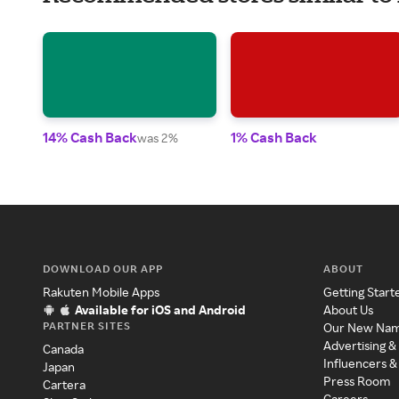
14% Cash Back
1% Cash Back
was 2%
DOWNLOAD OUR APP
ABOUT
Rakuten Mobile Apps
Getting Start
Available for iOS and Android
About Us
PARTNER SITES
Our New Na
Advertising &
Canada
Influencers &
Japan
Press Room
Cartera
Careers