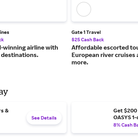
lines
Gate 1 Travel
ck
$25 Cash Back
-winning airline with
Affordable escorted to
 destinations.
European river cruises
more.
Day
rs &
Get $200
OASYS 1-
See Details
8% Cash B