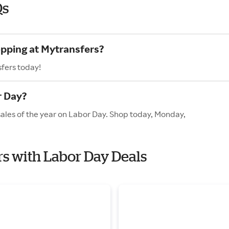
Qs
opping at Mytransfers?
fers today!
r Day?
sales of the year on Labor Day. Shop today, Monday,
rs with Labor Day Deals