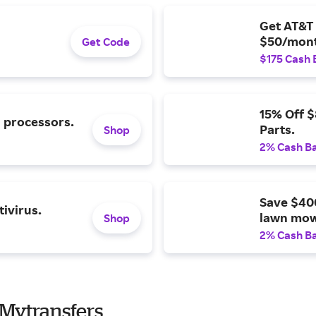
Get AT&T 
$50/mont
Get Code
$175 Cash 
15% Off 
l processors.
Parts.
Shop
2% Cash B
Save $40
ivirus.
lawn mow
Shop
2% Cash B
Mytransfers