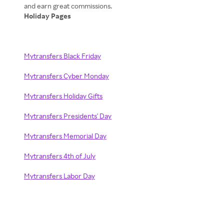
Holiday Pages
Mytransfers Black Friday
Mytransfers Cyber Monday
Mytransfers Holiday Gifts
Mytransfers Presidents' Day
Mytransfers Memorial Day
Mytransfers 4th of July
Mytransfers Labor Day