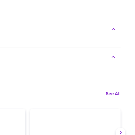
See All