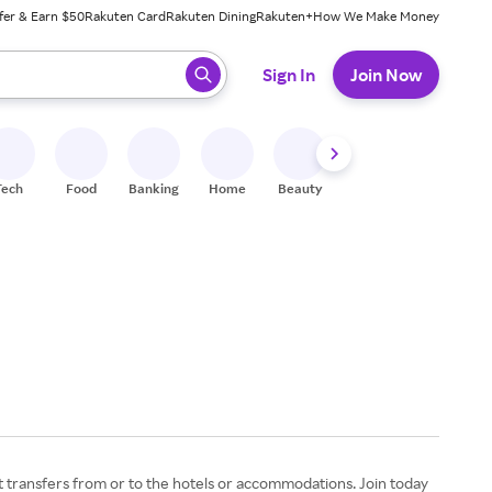
fer & Earn $50
Rakuten Card
Rakuten Dining
Rakuten+
How We Make Money
 ready, press enter to select.
Sign In
Join Now
Tech
Food
Banking
Home
Beauty
Shoes
Fitness
A
rt transfers from or to the hotels or accommodations. Join today