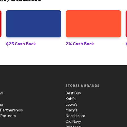
$25 Cash Back
2% Cash Back
STORES & BRANDS
ed
Best Buy
Kohl's
me
Lowe's
 Partnerships
Macy's
 Partners
Nordstrom
Old Navy
Priceline