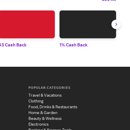
$3 Cash Back
1% Cash Back
10%
POPULAR CATEGORIES
Travel & Vacations
Clothing
Food, Drinks & Restaurants
Home & Garden
Beauty & Wellness
Electronics
Banking & Finance Tools