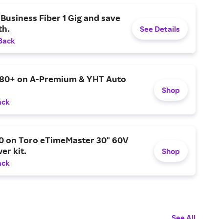
Business Fiber 1 Gig and save
h.
See Details
Back
$80+ on A-Premium & YHT Auto
Shop
ack
0 on Toro eTimeMaster 30" 60V
er kit.
Shop
ack
See All