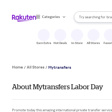
sto
When autocomplete result
Categories
Try searching for
bra
Search Rakuten
gro
sto
Earn Extra
Hot Deals
In-Store
All Stores
Favor
Home
All Stores
/
/
Mytransfers
About Mytransfers Labor Day
Promote today this amazing international private transfer service