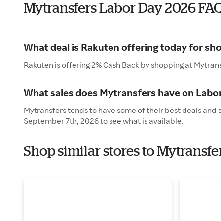
Mytransfers Labor Day 2026 FA
What deal is Rakuten offering today for sh
Rakuten is offering 2% Cash Back by shopping at Mytrans
What sales does Mytransfers have on Labo
Mytransfers tends to have some of their best deals and 
September 7th, 2026 to see what is available.
Shop similar stores to Mytransfe