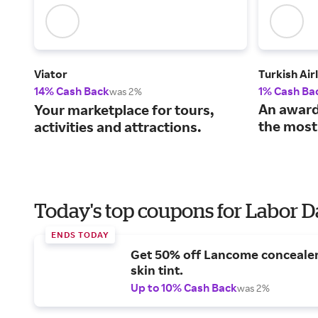
Viator
Turkish Air
14% Cash Back
1% Cash Ba
was 2%
An award
Your marketplace for tours,
the most
activities and attractions.
Today's top coupons for Labor 
ENDS TODAY
Get 50% off Lancome conceale
skin tint.
Up to 10% Cash Back
was 2%