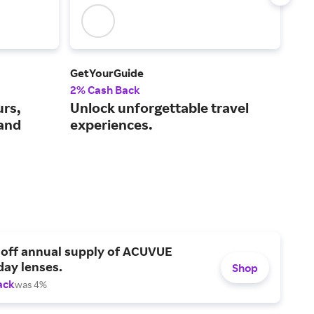
GetYourGuide
Iber
2% Cash Back
$3 
urs,
Unlock unforgettable travel
A f
 and
experiences.
air
 off annual supply of ACUVUE
day lenses.
Shop
ack
was 4%