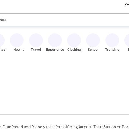
Re
res
s are available, use the up and down arrow keys to review results. When
nds
ceries
res
ites
New
Travel
Experiences
Clothing
School
Trending
Stores
. Disinfected and friendly transfers offering Airport, Train Station or Po