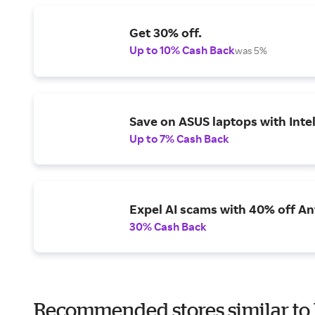
Get 30% off.
Up to 10% Cash Back
was 5%
Save on ASUS laptops with Inte
Up to 7% Cash Back
Expel AI scams with 40% off Ant
30% Cash Back
Recommended stores similar to 