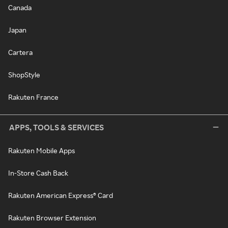
Canada
Japan
Cartera
ShopStyle
Rakuten France
APPS, TOOLS & SERVICES
Rakuten Mobile Apps
In-Store Cash Back
Rakuten American Express® Card
Rakuten Browser Extension