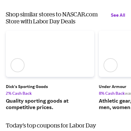
Shop similar stores to NASCAR.com
See All
Store with Labor Day Deals
Dick's Sporting Goods
Under Armour
2% Cash Back
8% Cash Back
wa
Quality sporting goods at
Athletic gear
competitive prices.
men, women 
Today's top coupons for Labor Day