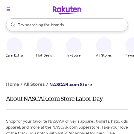
stores
When autocomplete results are available, use the up and down arrow k
Try searching for
brands
Search Rakuten
groceries
stores
Earn Extra
Hot Deals
In-Store
All Stores
Favor
Home
All Stores
/
/
NASCAR.com Store
About NASCAR.com Store Labor Day
Shop for your favorite NASCAR driver’s apparel, t-shirts, hats, kids
apparel, and more at the NASCAR.com Superstore. Take your love
of the track up a notch with NASCAR apparel for men, Dale