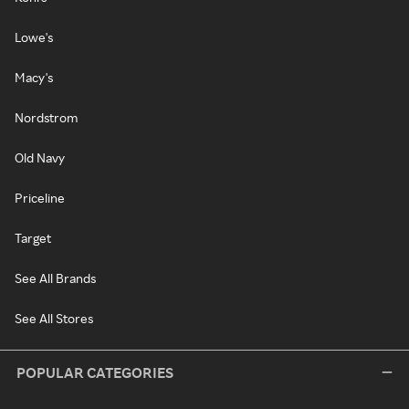
Lowe's
Macy's
Nordstrom
Old Navy
Priceline
Target
See All Brands
See All Stores
POPULAR CATEGORIES