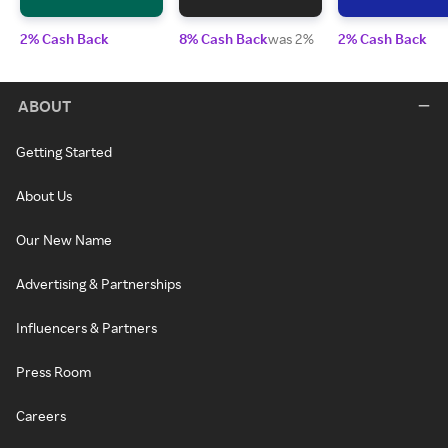
2% Cash Back
8% Cash Back
was 2%
2% Cash Back
ABOUT
Getting Started
About Us
Our New Name
Advertising & Partnerships
Influencers & Partners
Press Room
Careers