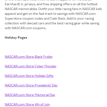
Earnhardt Jr. jerseys, and free shipping offers on all the hottest
NASCAR memorabilia. Outfit your little racing fans in NASCAR kids
apparel and get on the fast track to savings with NASCAR.com
Superstore coupon codes and Cash Back. Add to your racing
collection with diecast cars and the best racing gear while saving
with NASCAR.com coupons.
Holiday Pages
NASCAR.com Store Black Friday
NASCAR.com Store Cyber Monday
NASCAR.com Store Holiday Gifts
NASCAR.com Store Presidents' Day
NASCAR.com Store Memorial Day
NASCAR.com Store 4th of July