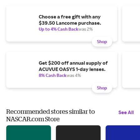
Choose a free gift with any
$39.50 Lancome purchase.
Up to 4% Cash Back
was 2%
Shop
Get $200 off annual supply of
ACUVUE OASYS 1-day lenses.
8% Cash Back
was 4%
Shop
Recommended stores similar to
See All
NASCAR.com Store