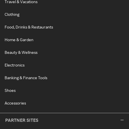
Travel & Vacations
Clothing
Food, Drinks & Restaurants
Home & Garden
Beauty & Wellness
Electronics
Banking & Finance Tools
Shoes
Accessories
PARTNER SITES