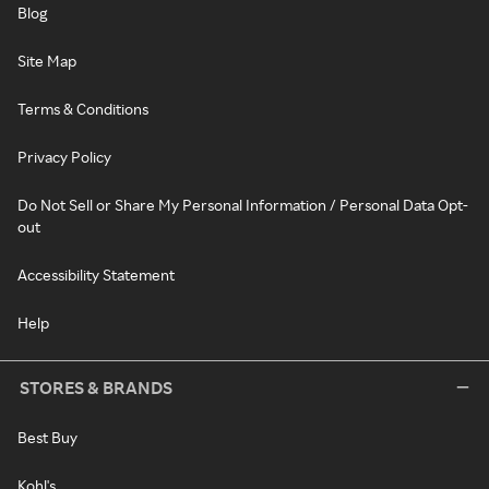
Blog
Site Map
Terms & Conditions
Privacy Policy
Do Not Sell or Share My Personal Information / Personal Data Opt-
out
Accessibility Statement
Help
STORES & BRANDS
Best Buy
Kohl's