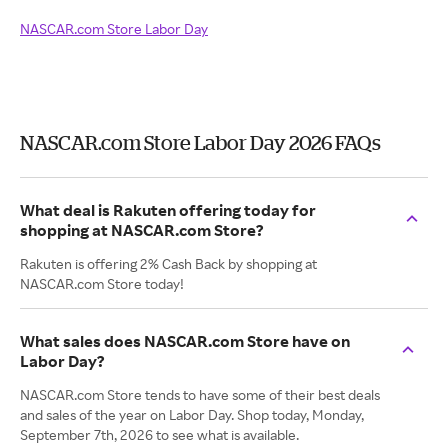
NASCAR.com Store Labor Day
NASCAR.com Store Labor Day 2026 FAQs
What deal is Rakuten offering today for
shopping at NASCAR.com Store?
Rakuten is offering 2% Cash Back by shopping at
NASCAR.com Store today!
What sales does NASCAR.com Store have on
Labor Day?
NASCAR.com Store tends to have some of their best deals
and sales of the year on Labor Day. Shop today, Monday,
September 7th, 2026 to see what is available.