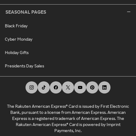
SEASONAL PAGES
Black Friday
Cyber Monday
Holiday Gifts
Presidents Day Sales
The Rakuten American Express® Card is issued by First Electronic
Bank, pursuant to a license from American Express. American
Express is a registered trademark of American Express. The
Rakuten American Express® Card is powered by Imprint
Payments, Inc.