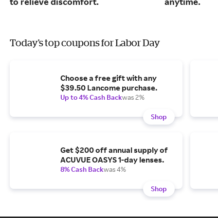
to relieve discomfort.
anytime.
Today's top coupons for Labor Day
Choose a free gift with any
$39.50 Lancome purchase.
Up to 4% Cash Back
was 2%
Shop
Get $200 off annual supply of
ACUVUE OASYS 1-day lenses.
8% Cash Back
was 4%
Shop