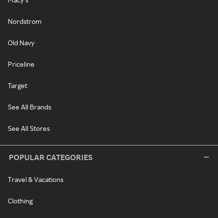
Nordstrom
Old Navy
Priceline
Target
See All Brands
See All Stores
POPULAR CATEGORIES
Travel & Vacations
Clothing