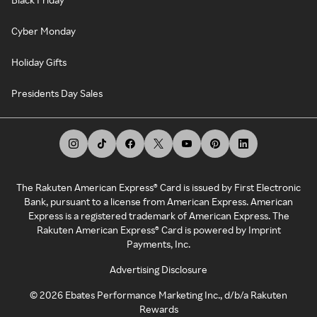
Cyber Monday
Holiday Gifts
Presidents Day Sales
The Rakuten American Express® Card is issued by First Electronic
Bank, pursuant to a license from American Express. American
Express is a registered trademark of American Express. The
Rakuten American Express® Card is powered by Imprint
Payments, Inc.
Advertising Disclosure
©
2026
Ebates Performance Marketing Inc., d/b/a Rakuten
Rewards