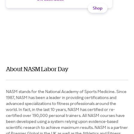
Shop
About NASM Labor Day
NASM stands for the National Academy of Sports Medicine. Since
1987, NASM has been a leader in providing certifications and
advanced specializations to fitness professionals around the
world. In fact, in the last 10 years, NASM has certified or re-
certified over 190,000 personal trainers. All NASM courses have
been developed using a system relying upon evidence-based
scientific research to achieve maximum results. NASM is a partner
of Premier Global in the UK as well as the Athletics and Fitness