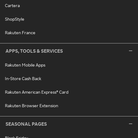
Cartera
ShopStyle
Rakuten France
APPS, TOOLS & SERVICES
Rakuten Mobile Apps
In-Store Cash Back
Rakuten American Express® Card
Rakuten Browser Extension
SEASONAL PAGES
Black Friday