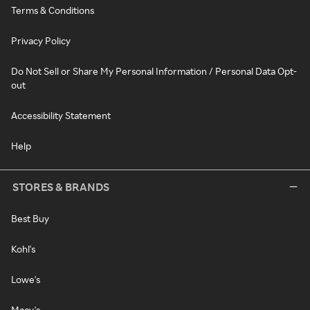
Terms & Conditions
Privacy Policy
Do Not Sell or Share My Personal Information / Personal Data Opt-
out
Accessibility Statement
Help
STORES & BRANDS
Best Buy
Kohl's
Lowe's
Macy's