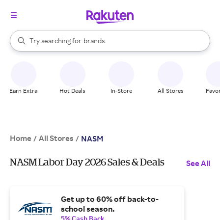
stores
When autocomplete results are available, use the up and down arrow k
Try searching for
brands
Search Rakuten
groceries
stores
Earn Extra
Hot Deals
In-Store
All Stores
Favor
Home
All Stores
/
/
NASM
NASM Labor Day 2026 Sales & Deals
See All
Get up to 60% off back-to-
school season.
5% Cash Back