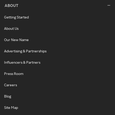
ABOUT
Getting Started
About Us
Our New Name
Advertising & Partnerships
Influencers & Partners
Press Room
Careers
Blog
Site Map