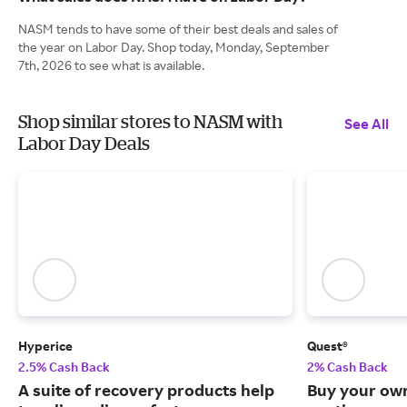
NASM tends to have some of their best deals and sales of
the year on Labor Day. Shop today, Monday, September
7th, 2026 to see what is available.
Shop similar stores to NASM with
See All
Labor Day Deals
Hyperice
Quest®
2.5% Cash Back
2% Cash Back
A suite of recovery products help
Buy your own