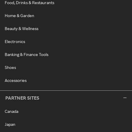
Food, Drinks & Restaurants
Home & Garden
Beauty & Wellness
Electronics
Banking & Finance Tools
Shoes
Accessories
PARTNER SITES
Canada
Japan