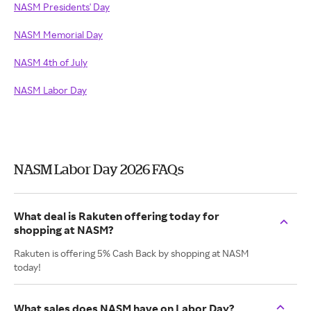
NASM Presidents' Day
NASM Memorial Day
NASM 4th of July
NASM Labor Day
NASM Labor Day 2026 FAQs
What deal is Rakuten offering today for
shopping at NASM?
Rakuten is offering 5% Cash Back by shopping at NASM
today!
What sales does NASM have on Labor Day?