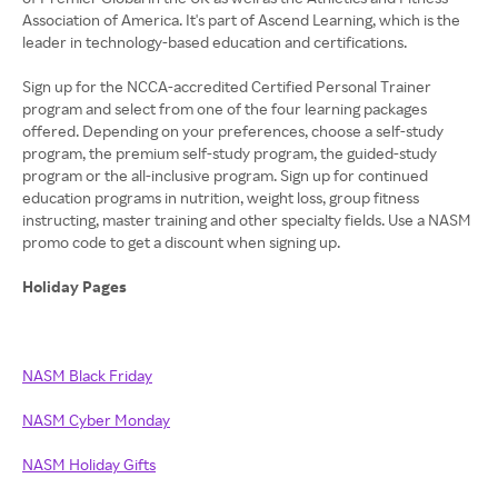
Association of America. It's part of Ascend Learning, which is the
leader in technology-based education and certifications.
Sign up for the NCCA-accredited Certified Personal Trainer
program and select from one of the four learning packages
offered. Depending on your preferences, choose a self-study
program, the premium self-study program, the guided-study
program or the all-inclusive program. Sign up for continued
education programs in nutrition, weight loss, group fitness
instructing, master training and other specialty fields. Use a NASM
promo code to get a discount when signing up.
Holiday Pages
NASM Black Friday
NASM Cyber Monday
NASM Holiday Gifts