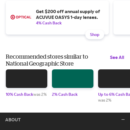
Get $200 off annual supply of
ACUVUE OASYS 1-day lenses.
4% Cash Back
Shop
Recommended stores similar to
See All
National Geographic Store
10% Cash Back
was 2%
2% Cash Back
Up to 6% Cash B
was 2%
ABOUT