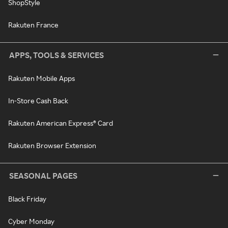
ShopStyle
Rakuten France
APPS, TOOLS & SERVICES
Rakuten Mobile Apps
In-Store Cash Back
Rakuten American Express® Card
Rakuten Browser Extension
SEASONAL PAGES
Black Friday
Cyber Monday