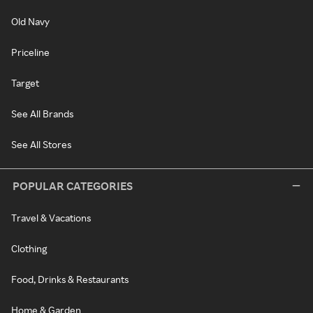
Old Navy
Priceline
Target
See All Brands
See All Stores
POPULAR CATEGORIES
Travel & Vacations
Clothing
Food, Drinks & Restaurants
Home & Garden