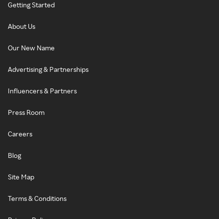
Getting Started
About Us
Our New Name
Advertising & Partnerships
Influencers & Partners
Press Room
Careers
Blog
Site Map
Terms & Conditions