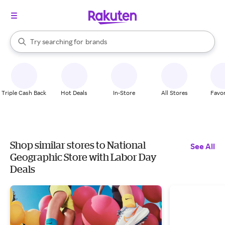
stores
When autocomplete results are available, use the up and down arrow k
Try searching for
brands
Search Rakuten
groceries
stores
Triple Cash Back
Hot Deals
In-Store
All Stores
Favor
Shop similar stores to National
See All
Geographic Store with Labor Day
Deals