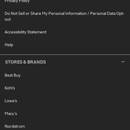
Privacy Policy
Do Not Sell or Share My Personal Information / Personal Data Opt-
out
Accessibility Statement
Help
STORES & BRANDS
Best Buy
Kohl's
Lowe's
Macy's
Nordstrom