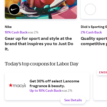
Nike
Dick's Sporting 
10% Cash Back
was 2%
2% Cash Back
Gear up for sport and style at the
Quality spor
brand that inspires you to Just Do
competitive 
It.
Today's top coupons for Labor Day
END
Get 30% off select Lancome
fragrance & beauty.
Up to 10% Cash Back
was 2%
See Details