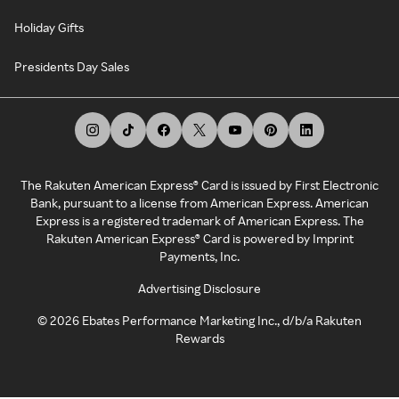
Holiday Gifts
Presidents Day Sales
The Rakuten American Express® Card is issued by First Electronic
Bank, pursuant to a license from American Express. American
Express is a registered trademark of American Express. The
Rakuten American Express® Card is powered by Imprint
Payments, Inc.
Advertising Disclosure
©
2026
Ebates Performance Marketing Inc., d/b/a Rakuten
Rewards