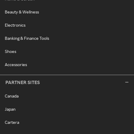
Beauty & Wellness
Electronics
Banking & Finance Tools
Shoes
Accessories
PARTNER SITES
Canada
Japan
Cartera