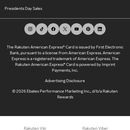
Presidents Day Sales
The Rakuten American Express® Card is issued by First Electronic
Bank, pursuant to a license from American Express. American
Express is a registered trademark of American Express. The
Rakuten American Express® Card is powered by Imprint
Payments, Inc.
Advertising Disclosure
©
2026
Ebates Performance Marketing Inc., d/b/a Rakuten
Rewards
Rakuten Viki
Rakuten Viber