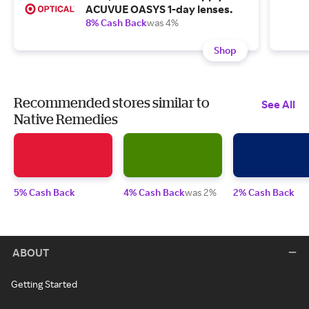
ACUVUE OASYS 1-day lenses.
8% Cash Back
was 4%
Shop
Recommended stores similar to
See All
Native Remedies
5% Cash Back
4% Cash Back
was 2%
2% Cash Back
ABOUT
Getting Started