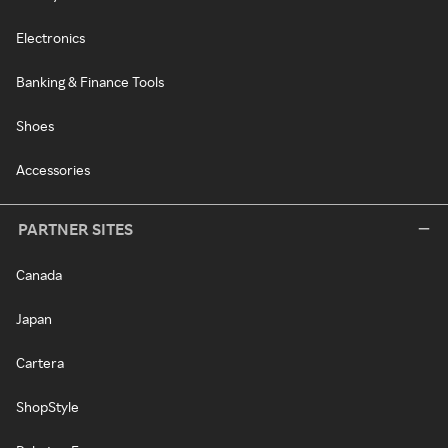
Electronics
Banking & Finance Tools
Shoes
Accessories
PARTNER SITES
Canada
Japan
Cartera
ShopStyle