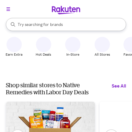
stores
When autocomplete results are available, use the up and down arrow k
Try searching for
brands
Search Rakuten
groceries
stores
Earn Extra
Hot Deals
In-Store
All Stores
Favor
Shop similar stores to Native
See All
Remedies with Labor Day Deals