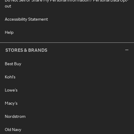
out
Accessibility Statement
Help
STORES & BRANDS
Best Buy
Kohl's
Lowe's
Macy's
Nordstrom
Old Navy