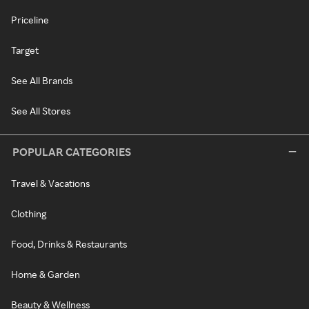
Priceline
Target
See All Brands
See All Stores
POPULAR CATEGORIES
Travel & Vacations
Clothing
Food, Drinks & Restaurants
Home & Garden
Beauty & Wellness