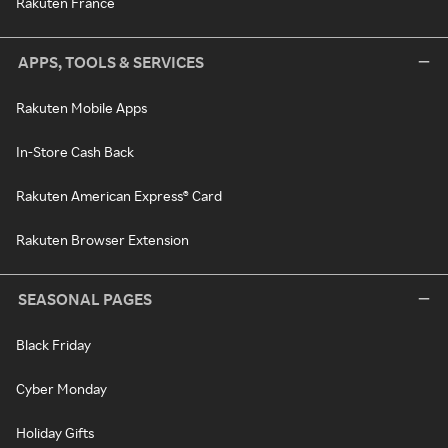
Rakuten France
APPS, TOOLS & SERVICES
Rakuten Mobile Apps
In-Store Cash Back
Rakuten American Express® Card
Rakuten Browser Extension
SEASONAL PAGES
Black Friday
Cyber Monday
Holiday Gifts