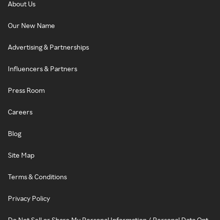
About Us
Our New Name
Advertising & Partnerships
Influencers & Partners
Press Room
Careers
Blog
Site Map
Terms & Conditions
Privacy Policy
Do Not Sell or Share My Personal Information / Personal Data Opt-