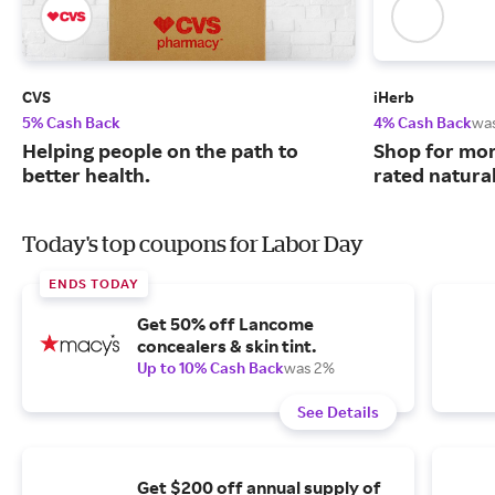
CVS
iHerb
5% Cash Back
4% Cash Back
wa
Helping people on the path to
Shop for mor
better health.
rated natura
Today's top coupons for Labor Day
ENDS TODAY
Get 50% off Lancome
concealers & skin tint.
Up to 10% Cash Back
was 2%
See Details
Get $200 off annual supply of