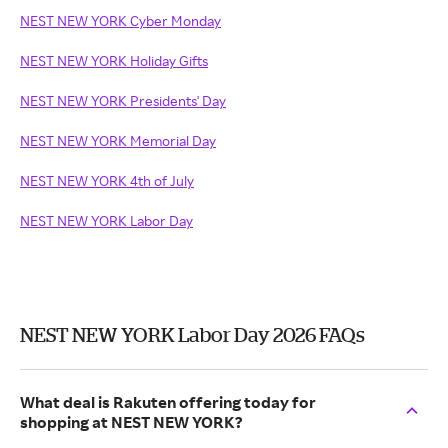
NEST NEW YORK Cyber Monday
NEST NEW YORK Holiday Gifts
NEST NEW YORK Presidents' Day
NEST NEW YORK Memorial Day
NEST NEW YORK 4th of July
NEST NEW YORK Labor Day
NEST NEW YORK Labor Day 2026 FAQs
What deal is Rakuten offering today for
shopping at NEST NEW YORK?