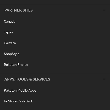
PARTNER SITES
Canada
Japan
Cartera
ShopStyle
Rakuten France
APPS, TOOLS & SERVICES
Rakuten Mobile Apps
In-Store Cash Back