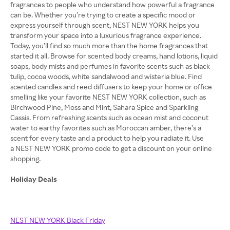
fragrances to people who understand how powerful a fragrance
can be. Whether you’re trying to create a specific mood or
express yourself through scent, NEST NEW YORK helps you
transform your space into a luxurious fragrance experience.
Today, you’ll find so much more than the home fragrances that
started it all. Browse for scented body creams, hand lotions, liquid
soaps, body mists and perfumes in favorite scents such as black
tulip, cocoa woods, white sandalwood and wisteria blue. Find
scented candles and reed diffusers to keep your home or office
smelling like your favorite NEST NEW YORK collection, such as
Birchwood Pine, Moss and Mint, Sahara Spice and Sparkling
Cassis. From refreshing scents such as ocean mist and coconut
water to earthy favorites such as Moroccan amber, there’s a
scent for every taste and a product to help you radiate it. Use
a NEST NEW YORK promo code to get a discount on your online
shopping.
Holiday Deals
NEST NEW YORK Black Friday