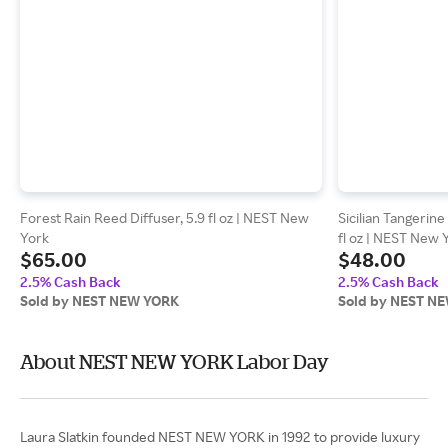
Forest Rain Reed Diffuser, 5.9 fl oz | NEST New
Sicilian Tangerine
York
fl oz | NEST New 
$65.00
$48.00
2.5% Cash Back
2.5% Cash Back
Sold by NEST NEW YORK
Sold by NEST N
About NEST NEW YORK Labor Day
Laura Slatkin founded NEST NEW YORK in 1992 to provide luxury