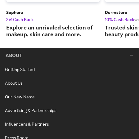
Sephora
Dermstore
2% Cash Back
10% Cash Back
wa
Explore an unrivaled selection of
Trusted skin
makeup, skin care and more.
beauty produ
ABOUT
Getting Started
About Us
Our New Name
Advertising & Partnerships
Influencers & Partners
Press Room