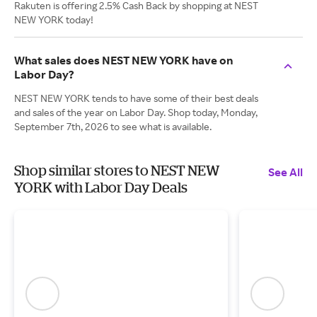
Rakuten is offering 2.5% Cash Back by shopping at NEST
NEW YORK today!
What sales does NEST NEW YORK have on
Labor Day?
NEST NEW YORK tends to have some of their best deals
and sales of the year on Labor Day. Shop today, Monday,
September 7th, 2026 to see what is available.
Shop similar stores to NEST NEW
See All
YORK with Labor Day Deals