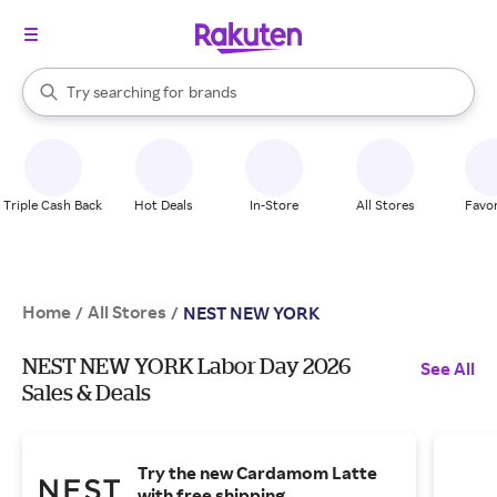
stores
When autocomplete results are available, use the up and down arrow k
Try searching for
brands
Search Rakuten
groceries
stores
Triple Cash Back
Hot Deals
In-Store
All Stores
Favor
Home
All Stores
/
/
NEST NEW YORK
NEST NEW YORK Labor Day 2026
See All
Sales & Deals
Try the new Cardamom Latte
with free shipping.