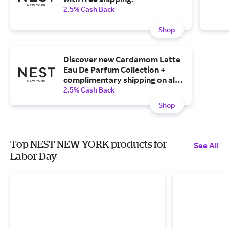
2.5% Cash Back
Shop
Discover new Cardamom Latte
Eau De Parfum Collection +
complimentary shipping on all
Cardamom Latte products.
2.5% Cash Back
Shop
Top NEST NEW YORK products for
See All
Labor Day