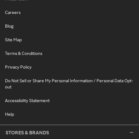
Careers
Blog
Site Map
Terms & Conditions
Privacy Policy
Do Not Sell or Share My Personal Information / Personal Data Opt-
out
Accessibility Statement
Help
STORES & BRANDS