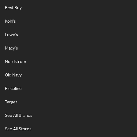
Best Buy
Kohl's
Lowe's
Macy's
Nordstrom
Old Navy
Priceline
Target
See All Brands
See All Stores