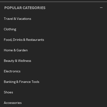
POPULAR CATEGORIES
Travel & Vacations
Clothing
Food, Drinks & Restaurants
Home & Garden
Beauty & Wellness
Electronics
Banking & Finance Tools
Shoes
Accessories