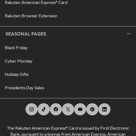
Rakuten American Express® Card
Rakuten Browser Extension
SEASONAL PAGES
Black Friday
Cyber Monday
Holiday Gifts
Presidents Day Sales
The Rakuten American Express® Card is issued by First Electronic
Bank, pursuant to a license from American Express. American