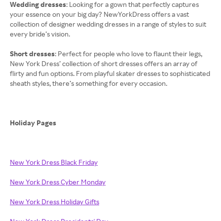
Wedding dresses
: Looking for a gown that perfectly captures
your essence on your big day? NewYorkDress offers a vast
collection of designer wedding dresses in a range of styles to suit
every bride’s vision.
Short dresses
: Perfect for people who love to flaunt their legs,
New York Dress’ collection of short dresses offers an array of
flirty and fun options. From playful skater dresses to sophisticated
sheath styles, there’s something for every occasion.
Holiday Pages
New York Dress Black Friday
New York Dress Cyber Monday
New York Dress Holiday Gifts