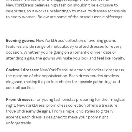
NewYorkDress believes high fashion shouldn’t be exclusive to
celebrities, so it works unrelentingly to make its dresses accessible
to every woman. Below are some of the brand’s iconic offerings.
Evening gowns
: NewYorkDress’ collection of evening gowns
features a wide range of meticulously crafted dresses for every
occasion. Whether you’re going on a romantic dinner date or
attending a gala, the gowns will make you look and feel like royalty.
Cocktail dresses
: NewYorkDress’ selection of cocktail dresses is
the epitome of chic sophistication. Each dress exudes timeless
elegance, making it a perfect choice for upscale gatherings and
cocktail parties.
Prom dresses
: For young fashionistas preparing for their magical
night, NewYorkDress’ prom dress collection offers a treasure
trove of dreamy designs. From simple, chic styles to glittery
accents, each dress is designed to make your prom night
unforgettable.