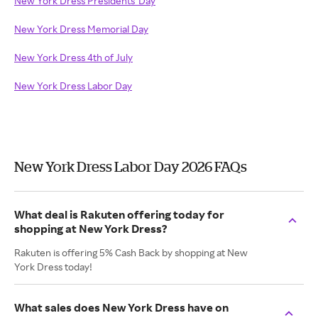
New York Dress Presidents' Day
New York Dress Memorial Day
New York Dress 4th of July
New York Dress Labor Day
New York Dress Labor Day 2026 FAQs
What deal is Rakuten offering today for
shopping at New York Dress?
Rakuten is offering 5% Cash Back by shopping at New
York Dress today!
What sales does New York Dress have on