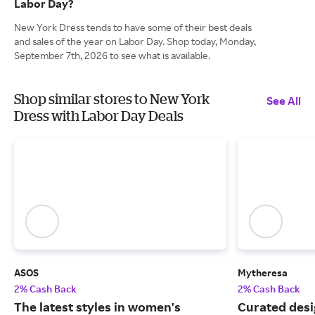
Labor Day?
New York Dress tends to have some of their best deals
and sales of the year on Labor Day. Shop today, Monday,
September 7th, 2026 to see what is available.
Shop similar stores to New York
See All
Dress with Labor Day Deals
ASOS
Mytheresa
2% Cash Back
2% Cash Back
The latest styles in women's
Curated desi