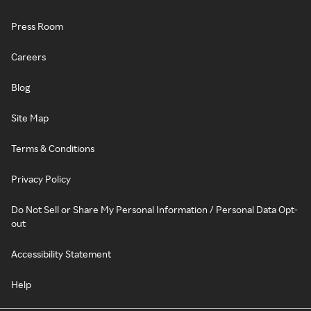
Press Room
Careers
Blog
Site Map
Terms & Conditions
Privacy Policy
Do Not Sell or Share My Personal Information / Personal Data Opt-
out
Accessibility Statement
Help