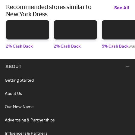
Recommended stores similar to
See All
New York Dress
2% Cash Back
2% Cash Back
5% Cash Back
wa
ABOUT
Getting Started
About Us
Our New Name
Advertising & Partnerships
Influencers & Partners