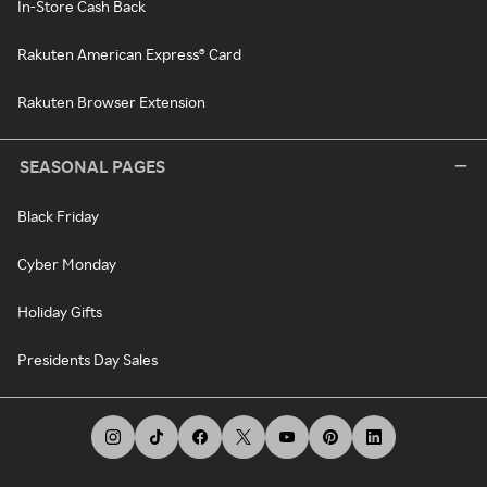
In-Store Cash Back
Rakuten American Express® Card
Rakuten Browser Extension
SEASONAL PAGES
Black Friday
Cyber Monday
Holiday Gifts
Presidents Day Sales