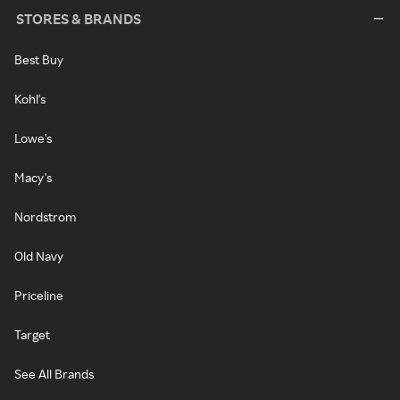
STORES & BRANDS
Best Buy
Kohl's
Lowe's
Macy's
Nordstrom
Old Navy
Priceline
Target
See All Brands