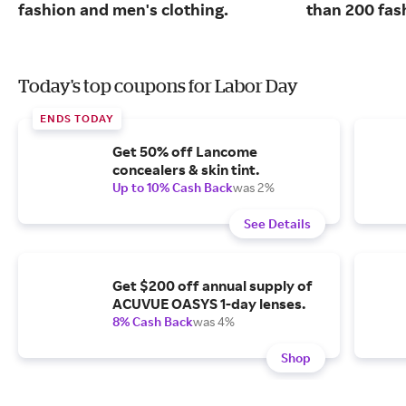
fashion and men's clothing.
than 200 fas
Today's top coupons for Labor Day
ENDS TODAY
Get 50% off Lancome
concealers & skin tint.
Up to 10% Cash Back
was 2%
See Details
Get $200 off annual supply of
ACUVUE OASYS 1-day lenses.
8% Cash Back
was 4%
Shop