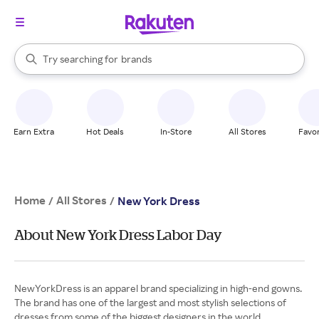
stores
When autocomplete results are available, use the up and down arrow k
Try searching for
brands
Search Rakuten
groceries
stores
Earn Extra
Hot Deals
In-Store
All Stores
Favor
Home
All Stores
/
/
New York Dress
About New York Dress Labor Day
NewYorkDress is an apparel brand specializing in high-end gowns.
The brand has one of the largest and most stylish selections of
dresses from some of the biggest designers in the world.