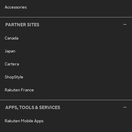
Accessories
PARTNER SITES
Canada
Japan
Cartera
ShopStyle
Rakuten France
APPS, TOOLS & SERVICES
Rakuten Mobile Apps