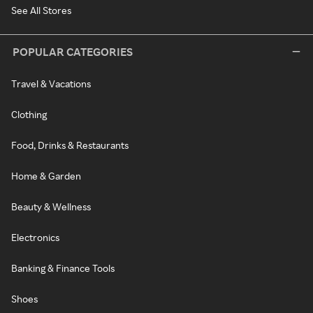
See All Stores
POPULAR CATEGORIES
Travel & Vacations
Clothing
Food, Drinks & Restaurants
Home & Garden
Beauty & Wellness
Electronics
Banking & Finance Tools
Shoes