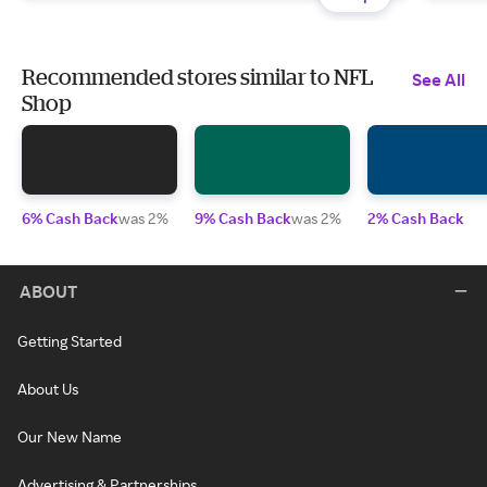
Recommended stores similar to NFL
See All
Shop
6% Cash Back
was 2%
9% Cash Back
was 2%
2% Cash Back
ABOUT
Getting Started
About Us
Our New Name
Advertising & Partnerships