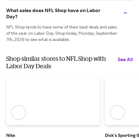
What sales does NFL Shop have on Labor
Day?
NFL Shop tends to have some of their best deals and sales
of the year on Labor Day. Shop today, Monday, September
7th, 2026 to see what is available.
Shop similar stores to NFL Shop with
See All
Labor Day Deals
Nike
Dick's Sporting 