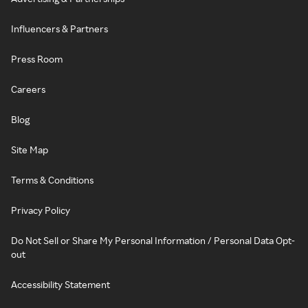
Influencers & Partners
Press Room
Careers
Blog
Site Map
Terms & Conditions
Privacy Policy
Do Not Sell or Share My Personal Information / Personal Data Opt-
out
Accessibility Statement