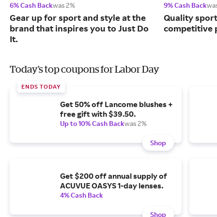
6% Cash Back
was 2%
9% Cash Back
wa
Gear up for sport and style at the
Quality spor
brand that inspires you to Just Do
competitive 
It.
Today's top coupons for Labor Day
ENDS TODAY
Get 50% off Lancome blushes +
free gift with $39.50.
Up to 10% Cash Back
was 2%
Shop
Get $200 off annual supply of
ACUVUE OASYS 1-day lenses.
4% Cash Back
Shop