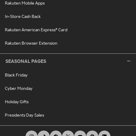
Rakuten Mobile Apps
In-Store Cash Back
Rakuten American Express® Card
Rakuten Browser Extension
SEASONAL PAGES
Black Friday
Cyber Monday
Holiday Gifts
Presidents Day Sales