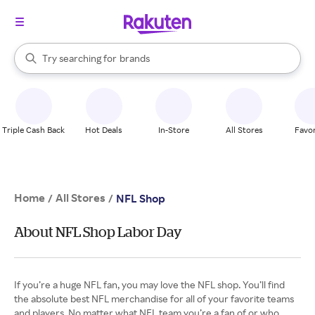
stores
When autocomplete results are available, use the up and down arrow k
Try searching for
brands
Search Rakuten
groceries
stores
Triple Cash Back
Hot Deals
In-Store
All Stores
Favor
Home
All Stores
/
/
NFL Shop
About NFL Shop Labor Day
If you’re a huge NFL fan, you may love the NFL shop. You’ll find
the absolute best NFL merchandise for all of your favorite teams
and players. No matter what NFL team you’re a fan of or who