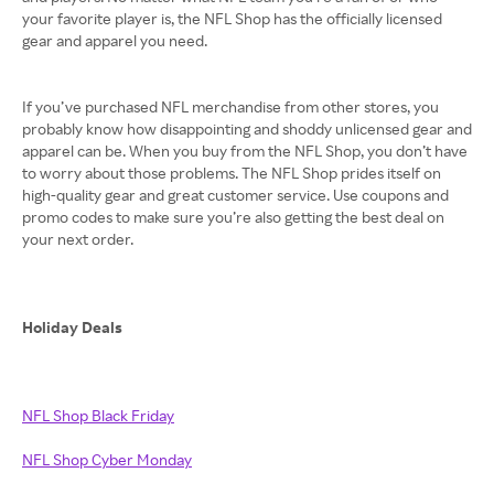
your favorite player is, the NFL Shop has the officially licensed
gear and apparel you need.
If you’ve purchased NFL merchandise from other stores, you
probably know how disappointing and shoddy unlicensed gear and
apparel can be. When you buy from the NFL Shop, you don’t have
to worry about those problems. The NFL Shop prides itself on
high-quality gear and great customer service. Use coupons and
promo codes to make sure you’re also getting the best deal on
your next order.
Holiday Deals
NFL Shop Black Friday
NFL Shop Cyber Monday