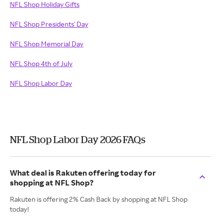
NFL Shop Holiday Gifts
NFL Shop Presidents' Day
NFL Shop Memorial Day
NFL Shop 4th of July
NFL Shop Labor Day
NFL Shop Labor Day 2026 FAQs
What deal is Rakuten offering today for
shopping at NFL Shop?
Rakuten is offering 2% Cash Back by shopping at NFL Shop
today!