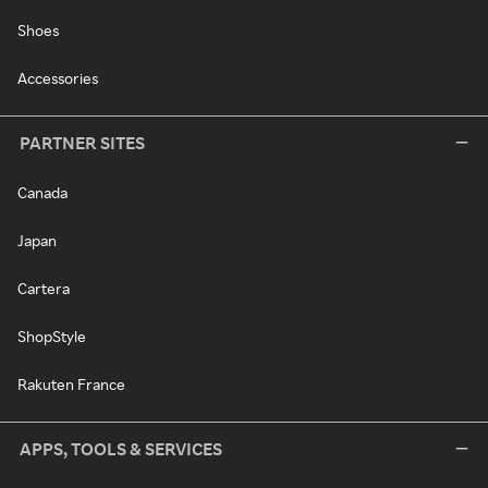
Shoes
Accessories
PARTNER SITES
Canada
Japan
Cartera
ShopStyle
Rakuten France
APPS, TOOLS & SERVICES