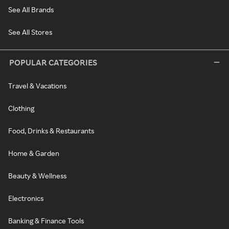
See All Brands
See All Stores
POPULAR CATEGORIES
Travel & Vacations
Clothing
Food, Drinks & Restaurants
Home & Garden
Beauty & Wellness
Electronics
Banking & Finance Tools