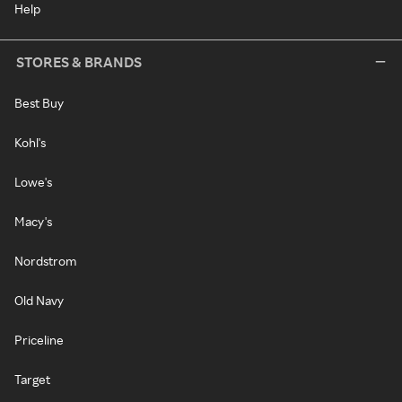
Help
STORES & BRANDS
Best Buy
Kohl's
Lowe's
Macy's
Nordstrom
Old Navy
Priceline
Target