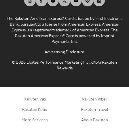
The Rakuten American Express® Card is issued by First Electronic
Bank, pursuant to a license from American Express. American
Express is a registered trademark of American Express. The
Rakuten American Express® Card is powered by Imprint
Payments, Inc.
Advertising Disclosure
©
2026
Ebates Performance Marketing Inc., d/b/a Rakuten
Rewards
Rakuten Viki
Rakuten Viber
Rakuten Kobo
Rakuten Travel
More Services
About Rakuten