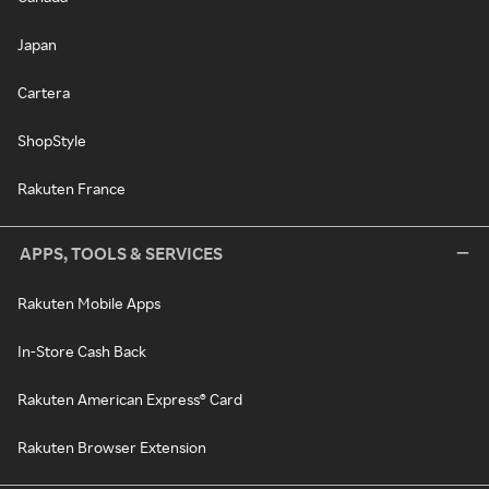
Japan
Cartera
ShopStyle
Rakuten France
APPS, TOOLS & SERVICES
Rakuten Mobile Apps
In-Store Cash Back
Rakuten American Express® Card
Rakuten Browser Extension