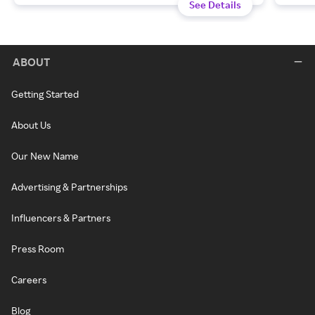
See Details
ABOUT
Getting Started
About Us
Our New Name
Advertising & Partnerships
Influencers & Partners
Press Room
Careers
Blog