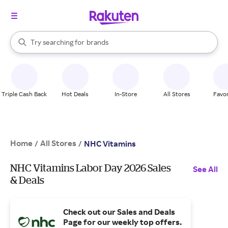
stores
When autocomplete results are available, use the up and down arrow k
Try searching for
brands
Search Rakuten
groceries
stores
Triple Cash Back
Hot Deals
In-Store
All Stores
Favor
Home
All Stores
/
/
NHC Vitamins
NHC Vitamins Labor Day 2026 Sales
See All
& Deals
Check out our Sales and Deals
Page for our weekly top offers.