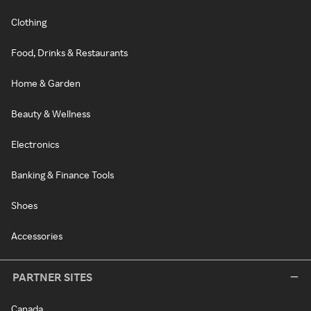
Clothing
Food, Drinks & Restaurants
Home & Garden
Beauty & Wellness
Electronics
Banking & Finance Tools
Shoes
Accessories
PARTNER SITES
Canada