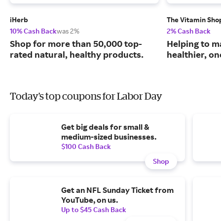
iHerb
The Vitamin Sho
10% Cash Back
was 2%
2% Cash Back
Shop for more than 50,000 top-
Helping to m
rated natural, healthy products.
healthier, one
Today's top coupons for Labor Day
Get big deals for small &
medium-sized businesses.
$100 Cash Back
Shop
Get an NFL Sunday Ticket from
YouTube, on us.
Up to $45 Cash Back