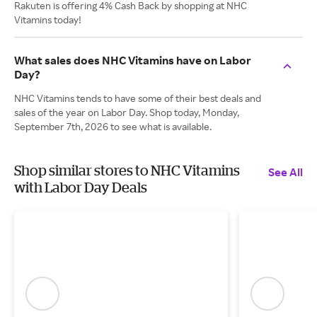
Rakuten is offering 4% Cash Back by shopping at NHC
Vitamins today!
What sales does NHC Vitamins have on Labor
Day?
NHC Vitamins tends to have some of their best deals and
sales of the year on Labor Day. Shop today, Monday,
September 7th, 2026 to see what is available.
Shop similar stores to NHC Vitamins
See All
with Labor Day Deals