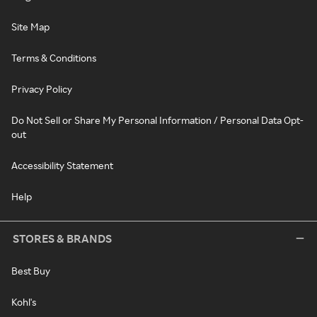
Site Map
Terms & Conditions
Privacy Policy
Do Not Sell or Share My Personal Information / Personal Data Opt-
out
Accessibility Statement
Help
STORES & BRANDS
Best Buy
Kohl's