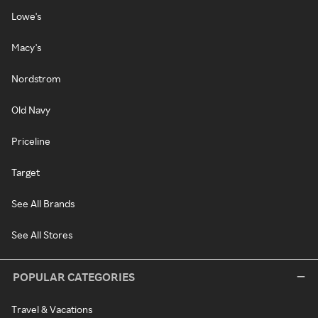
Lowe's
Macy's
Nordstrom
Old Navy
Priceline
Target
See All Brands
See All Stores
POPULAR CATEGORIES
Travel & Vacations