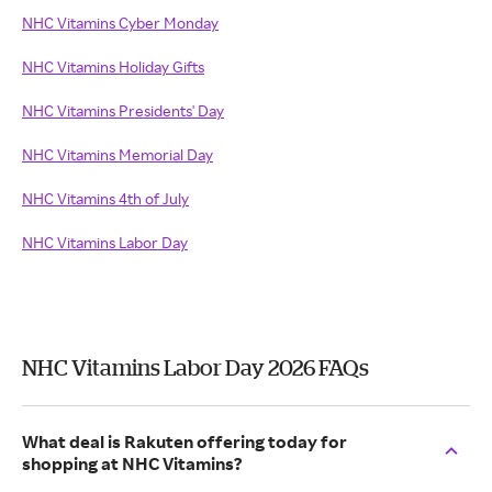
NHC Vitamins Cyber Monday
NHC Vitamins Holiday Gifts
NHC Vitamins Presidents' Day
NHC Vitamins Memorial Day
NHC Vitamins 4th of July
NHC Vitamins Labor Day
NHC Vitamins Labor Day 2026 FAQs
What deal is Rakuten offering today for
shopping at NHC Vitamins?