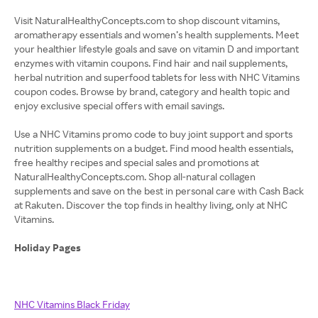
Visit NaturalHealthyConcepts.com to shop discount vitamins,
aromatherapy essentials and women’s health supplements. Meet
your healthier lifestyle goals and save on vitamin D and important
enzymes with vitamin coupons. Find hair and nail supplements,
herbal nutrition and superfood tablets for less with NHC Vitamins
coupon codes. Browse by brand, category and health topic and
enjoy exclusive special offers with email savings.
Use a NHC Vitamins promo code to buy joint support and sports
nutrition supplements on a budget. Find mood health essentials,
free healthy recipes and special sales and promotions at
NaturalHealthyConcepts.com. Shop all-natural collagen
supplements and save on the best in personal care with Cash Back
at Rakuten. Discover the top finds in healthy living, only at NHC
Vitamins.
Holiday Pages
NHC Vitamins Black Friday