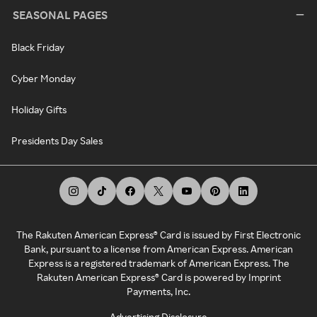
SEASONAL PAGES
Black Friday
Cyber Monday
Holiday Gifts
Presidents Day Sales
The Rakuten American Express® Card is issued by First Electronic
Bank, pursuant to a license from American Express. American
Express is a registered trademark of American Express. The
Rakuten American Express® Card is powered by Imprint
Payments, Inc.
Advertising Disclosure