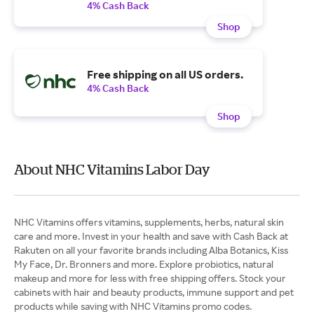
4% Cash Back
Shop
Free shipping on all US orders.
4% Cash Back
Shop
About NHC Vitamins Labor Day
NHC Vitamins offers vitamins, supplements, herbs, natural skin
care and more. Invest in your health and save with Cash Back at
Rakuten on all your favorite brands including Alba Botanics, Kiss
My Face, Dr. Bronners and more. Explore probiotics, natural
makeup and more for less with free shipping offers. Stock your
cabinets with hair and beauty products, immune support and pet
products while saving with NHC Vitamins promo codes.