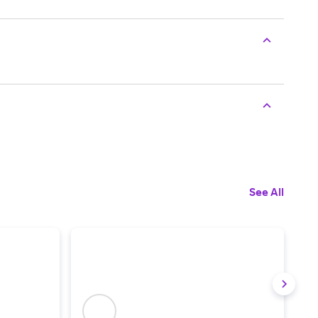
See All