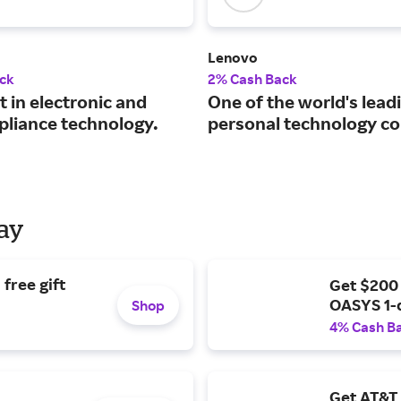
Lenovo
ck
2% Cash Back
t in electronic and
One of the world's lead
pliance technology.
personal technology c
Day
free gift
Get $200
OASYS 1-
Shop
4% Cash B
Get AT&T 