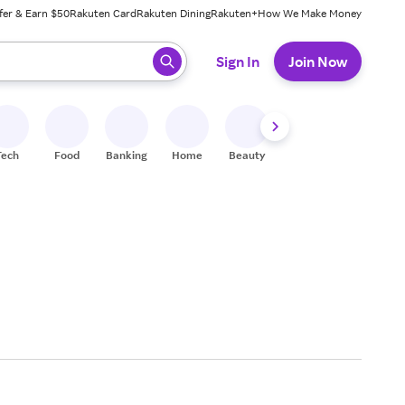
fer & Earn $50
Rakuten Card
Rakuten Dining
Rakuten+
How We Make Money
 ready, press enter to select.
Sign In
Join Now
Tech
Food
Banking
Home
Beauty
Shoes
Fitness
A