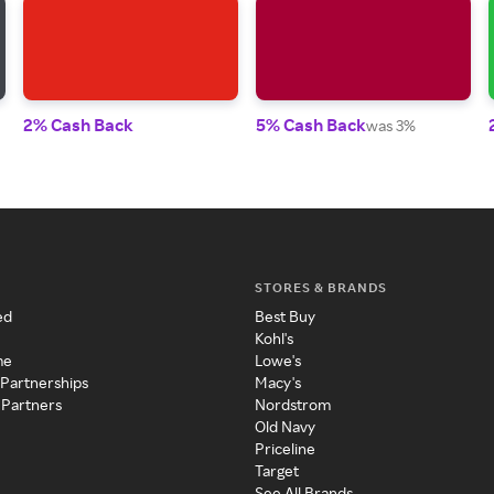
2% Cash Back
5% Cash Back
was 3%
STORES & BRANDS
ed
Best Buy
Kohl's
me
Lowe's
 Partnerships
Macy's
 Partners
Nordstrom
Old Navy
Priceline
Target
See All Brands