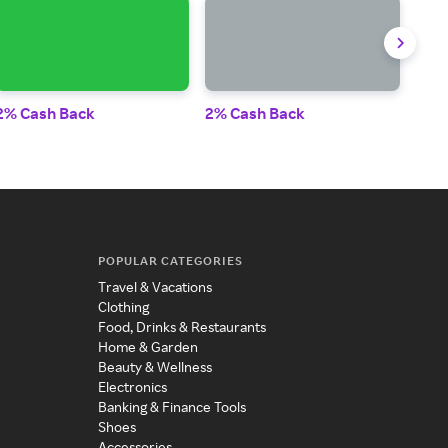
2% Cash Back
2% Cash Back
2% 
POPULAR CATEGORIES
Travel & Vacations
Clothing
Food, Drinks & Restaurants
Home & Garden
Beauty & Wellness
Electronics
Banking & Finance Tools
Shoes
Accessories