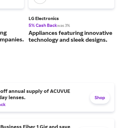
LG Electronics
xTo
5% Cash Back
2% 
was 3%
ing
Adv
Appliances featuring innovative
ompanies.
cut
technology and sleek designs.
 off annual supply of ACUVUE
day lenses.
Shop
ack
Business Fiber 1 Gig and save