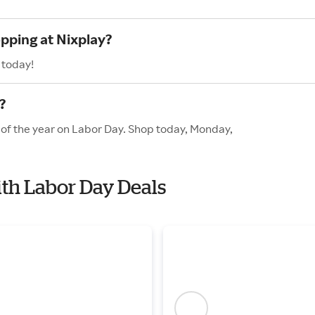
opping at Nixplay?
 today!
?
s of the year on Labor Day. Shop today, Monday,
ith Labor Day Deals