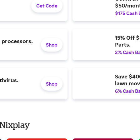
$50/mont
Get Code
$175 Cash 
15% Off 
l processors.
Parts.
Shop
2% Cash B
Save $40
ivirus.
lawn mow
Shop
6% Cash B
 Nixplay