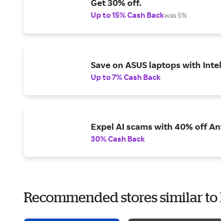
Get 30% off.
Up to 15% Cash Back
was 5%
Save on ASUS laptops with Inte
Up to 7% Cash Back
Expel AI scams with 40% off Ant
30% Cash Back
Recommended stores similar to