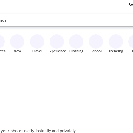
Re
res
s are available, use the up and down arrow keys to review results. When
nds
ceries
res
ites
New
Travel
Experiences
Clothing
School
Trending
Stores
your photos easily, instantly and privately.