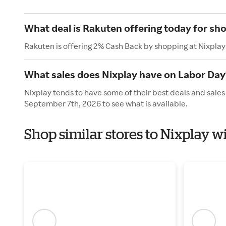
What deal is Rakuten offering today for sh
Rakuten is offering 2% Cash Back by shopping at Nixplay
What sales does Nixplay have on Labor Day
Nixplay tends to have some of their best deals and sale
September 7th, 2026 to see what is available.
Shop similar stores to Nixplay w