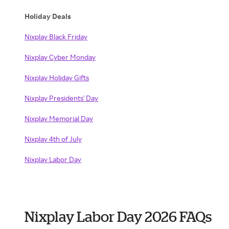
Holiday Deals
Nixplay Black Friday
Nixplay Cyber Monday
Nixplay Holiday Gifts
Nixplay Presidents' Day
Nixplay Memorial Day
Nixplay 4th of July
Nixplay Labor Day
Nixplay Labor Day 2026 FAQs