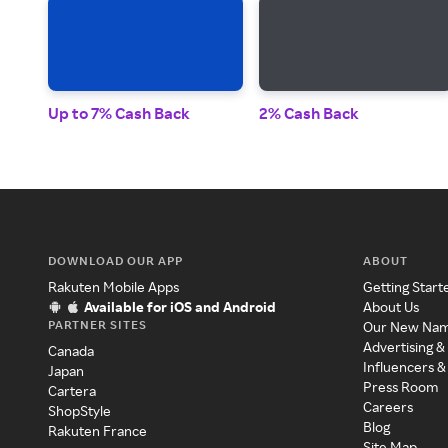
Up to 7% Cash Back
2% Cash Back
DOWNLOAD OUR APP
ABOUT
Rakuten Mobile Apps
Getting Start
Available for iOS and Android
About Us
PARTNER SITES
Our New Na
Advertising &
Canada
Influencers &
Japan
Press Room
Cartera
Careers
ShopStyle
Blog
Rakuten France
Site Map