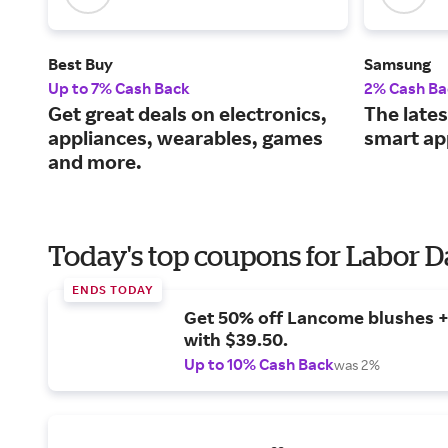
Best Buy
Samsung
Up to 7% Cash Back
2% Cash Ba
Get great deals on electronics,
The lates
appliances, wearables, games
smart ap
and more.
Today's top coupons for Labor 
ENDS TODAY
Get 50% off Lancome blushes + 
with $39.50.
Up to 10% Cash Back
was 2%