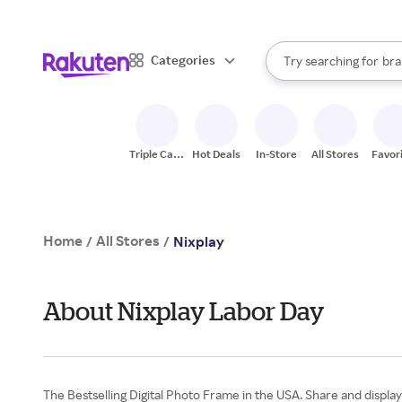
sto
When autocomplete result
Categories
Try searching for
bra
Search Rakuten
gro
sto
Triple Cash
Hot Deals
In-Store
All Stores
Favor
Back
Home
All Stores
/
/
Nixplay
About Nixplay Labor Day
The Bestselling Digital Photo Frame in the USA. Share and display 