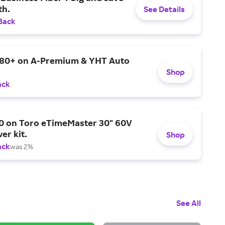
h.
See Details
Back
$80+ on A-Premium & YHT Auto
Shop
ack
0 on Toro eTimeMaster 30" 60V
er kit.
Shop
ack
was 2%
See All