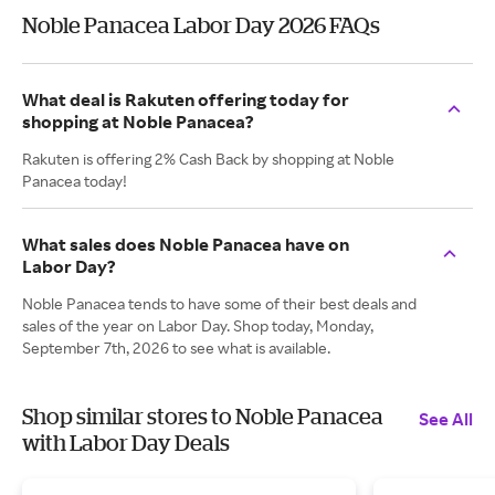
Noble Panacea Labor Day 2026 FAQs
What deal is Rakuten offering today for
shopping at Noble Panacea?
Rakuten is offering 2% Cash Back by shopping at Noble
Panacea today!
What sales does Noble Panacea have on
Labor Day?
Noble Panacea tends to have some of their best deals and
sales of the year on Labor Day. Shop today, Monday,
September 7th, 2026 to see what is available.
Shop similar stores to Noble Panacea
See All
with Labor Day Deals