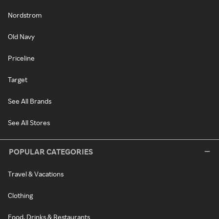
Nordstrom
Old Navy
Priceline
Target
See All Brands
See All Stores
POPULAR CATEGORIES
Travel & Vacations
Clothing
Food, Drinks & Restaurants