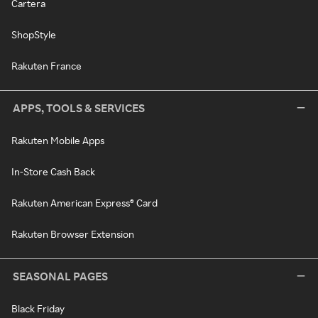
Cartera
ShopStyle
Rakuten France
APPS, TOOLS & SERVICES
Rakuten Mobile Apps
In-Store Cash Back
Rakuten American Express® Card
Rakuten Browser Extension
SEASONAL PAGES
Black Friday