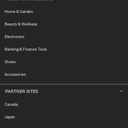
Home & Garden
Beauty & Wellness
Electronics
Banking & Finance Tools
Shoes
Accessories
PARTNER SITES
Canada
Japan