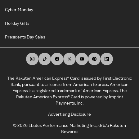
Cyber Monday
Holiday Gifts
Presidents Day Sales
The Rakuten American Express® Card is issued by First Electronic
Bank, pursuant to a license from American Express. American
Express is a registered trademark of American Express. The
Rakuten American Express® Card is powered by Imprint
Payments, Inc.
Advertising Disclosure
©
2026
Ebates Performance Marketing Inc., d/b/a Rakuten
Rewards