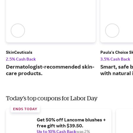
SkinCeuticals
Paula's Choice S
2.5% Cash Back
3.5% Cash Back
Dermatologist-recommended skin-
Smart, safe 
care products.
with natural 
Today's top coupons for Labor Day
ENDS TODAY
Get 50% off Lancome blushes +
free gift with $39.50.
Up to 10% Cash Back
was 2%