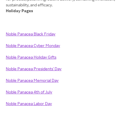
Holiday Pages
Noble Panacea Black Friday
Noble Panacea Cyber Monday
Noble Panacea Holiday Gifts
Noble Panacea Presidents' Day
Noble Panacea Memorial Day
Noble Panacea 4th of July
Noble Panacea Labor Day