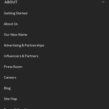
ABOUT
Getting Started
About Us
Our New Name
Advertising & Partnerships
Influencers & Partners
Press Room
Careers
Blog
Site Map