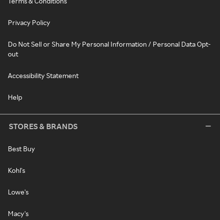
Terms & Conditions
Privacy Policy
Do Not Sell or Share My Personal Information / Personal Data Opt-
out
Accessibility Statement
Help
STORES & BRANDS
Best Buy
Kohl's
Lowe's
Macy's