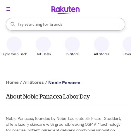
stores
When autocomplete results are available, use the up and down arrow k
Try searching for
brands
Search Rakuten
groceries
stores
Triple Cash Back
Hot Deals
In-Store
All Stores
Favor
Home
All Stores
/
/
Noble Panacea
About Noble Panacea Labor Day
Noble Panacea, founded by Nobel Laureate Sir Fraser Stoddart,
offers luxury skincare with groundbreaking OSMV™ technology
for precise, potent ingredient delivery, combining innovation,