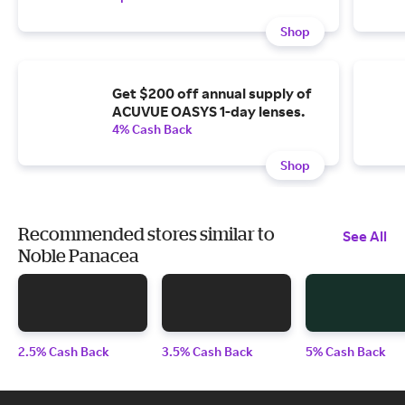
Shop
Get $200 off annual supply of
ACUVUE OASYS 1-day lenses.
4% Cash Back
Shop
Recommended stores similar to
See All
Noble Panacea
2.5% Cash Back
3.5% Cash Back
5% Cash Back