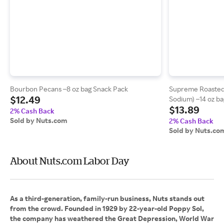
Bourbon Pecans –8 oz bag Snack Pack
Supreme Roasted
$12.49
Sodium) –14 oz ba
$13.89
2% Cash Back
Sold by Nuts.com
2% Cash Back
Sold by Nuts.co
About Nuts.com Labor Day
As a third-generation, family-run business, Nuts stands out
from the crowd. Founded in 1929 by 22-year-old Poppy Sol,
the company has weathered the Great Depression, World War