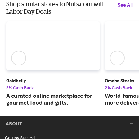
Shop similar stores to Nuts.com with
See All
Labor Day Deals
Goldbelly
Omaha Steaks
2% Cash Back
2% Cash Back
A curated online marketplace for
World-famou
gourmet food and gifts.
more deliver
ABOUT
Getting Started