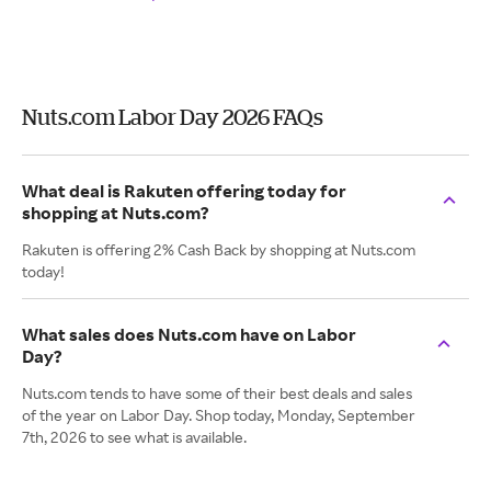
Nuts.com Labor Day 2026 FAQs
What deal is Rakuten offering today for
shopping at Nuts.com?
Rakuten is offering 2% Cash Back by shopping at Nuts.com
today!
What sales does Nuts.com have on Labor
Day?
Nuts.com tends to have some of their best deals and sales
of the year on Labor Day. Shop today, Monday, September
7th, 2026 to see what is available.