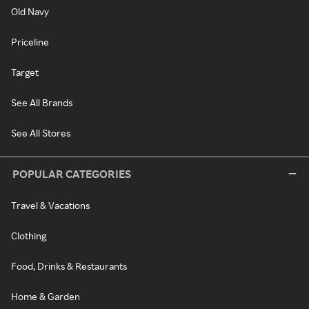
Old Navy
Priceline
Target
See All Brands
See All Stores
POPULAR CATEGORIES
Travel & Vacations
Clothing
Food, Drinks & Restaurants
Home & Garden