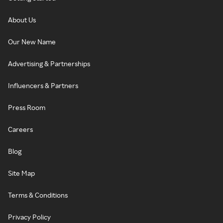
About Us
Our New Name
Advertising & Partnerships
Influencers & Partners
Press Room
Careers
Blog
Site Map
Terms & Conditions
Privacy Policy