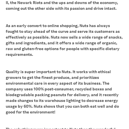
II, the Newark Riots and the ups and downs of the economy,
coming out the other side with its passion and drive intact.
As an early convert to online shopping, Nuts has always
fought to stay ahead of the curve and serve its customers as
effectively as possible. Nuts now sells a wide range of snacks,
gifts and ingredients, and it offers a wide range of organic,
raw and gluten-free options for people with specific dietary
requirements.
Quality is super important to Nuts. It works with ethical
growers to get the finest produce, and prioritizes
environmental care in every aspect of its business. The
company uses 100% post-consumer, recycled boxes and
biodegradable packing peanuts for delivery, and it recently
made changes to its warehouse lighting to decrease energy
usage by 60%. Nuts shows that you can both eat well and do
good for the environment!