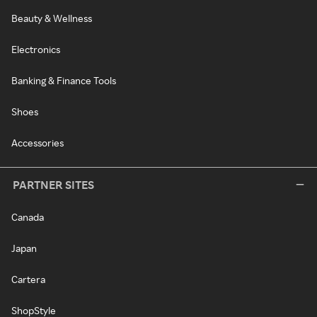
Beauty & Wellness
Electronics
Banking & Finance Tools
Shoes
Accessories
PARTNER SITES
Canada
Japan
Cartera
ShopStyle