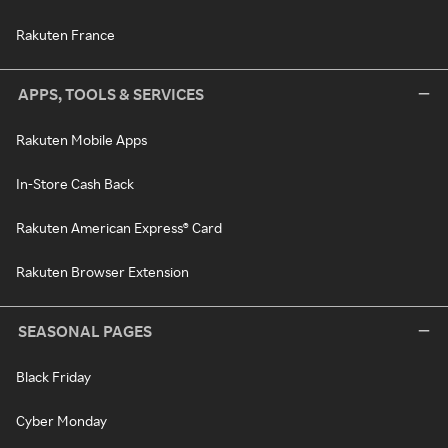
Rakuten France
APPS, TOOLS & SERVICES
Rakuten Mobile Apps
In-Store Cash Back
Rakuten American Express® Card
Rakuten Browser Extension
SEASONAL PAGES
Black Friday
Cyber Monday