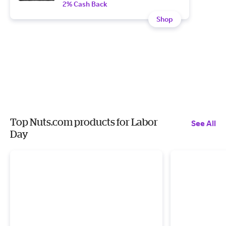
2% Cash Back
Shop
Top Nuts.com products for Labor
See All
Day