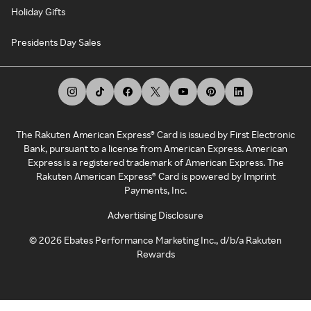
Holiday Gifts
Presidents Day Sales
The Rakuten American Express® Card is issued by First Electronic
Bank, pursuant to a license from American Express. American
Express is a registered trademark of American Express. The
Rakuten American Express® Card is powered by Imprint
Payments, Inc.
Advertising Disclosure
©
2026
Ebates Performance Marketing Inc., d/b/a Rakuten
Rewards