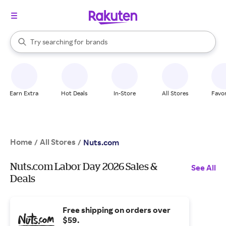
stores
When autocomplete results are available, use the up and down arrow k
Try searching for
brands
Search Rakuten
groceries
stores
Earn Extra
Hot Deals
In-Store
All Stores
Favor
Home
All Stores
/
/
Nuts.com
Nuts.com Labor Day 2026 Sales &
See All
Deals
Free shipping on orders over
$59.