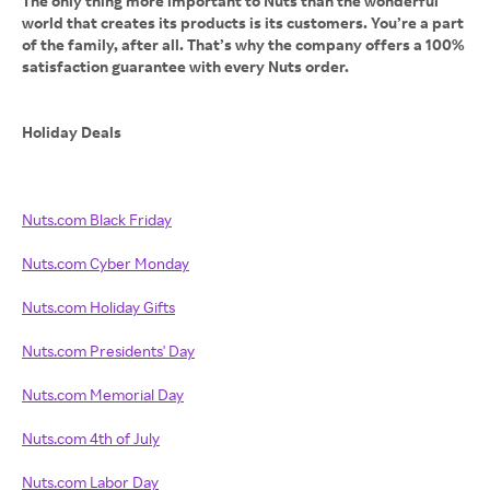
The only thing more important to Nuts than the wonderful
world that creates its products is its customers. You’re a part
of the family, after all. That’s why the company offers a 100%
satisfaction guarantee with every Nuts order.
Holiday Deals
Nuts.com Black Friday
Nuts.com Cyber Monday
Nuts.com Holiday Gifts
Nuts.com Presidents' Day
Nuts.com Memorial Day
Nuts.com 4th of July
Nuts.com Labor Day