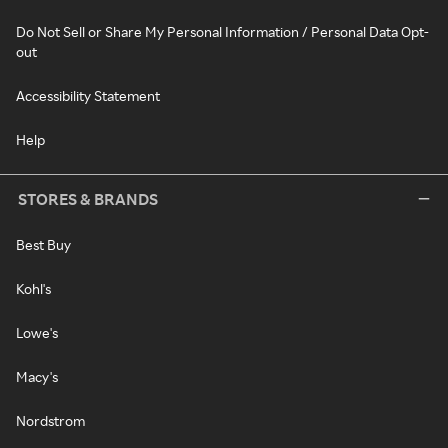
Do Not Sell or Share My Personal Information / Personal Data Opt-
out
Accessibility Statement
Help
STORES & BRANDS
Best Buy
Kohl's
Lowe's
Macy's
Nordstrom