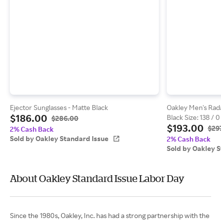
Ejector Sunglasses - Matte Black
Oakley Men's Rada
$186.00
Black Size: 138 / 0
$286.00
$193.00
$29
2% Cash Back
Sold by Oakley Standard Issue
2% Cash Back
Sold by Oakley 
About Oakley Standard Issue Labor Day
Since the 1980s, Oakley, Inc. has had a strong partnership with the