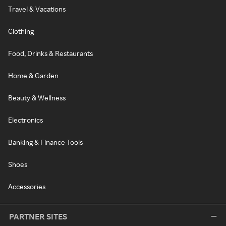
Travel & Vacations
Clothing
Food, Drinks & Restaurants
Home & Garden
Beauty & Wellness
Electronics
Banking & Finance Tools
Shoes
Accessories
PARTNER SITES