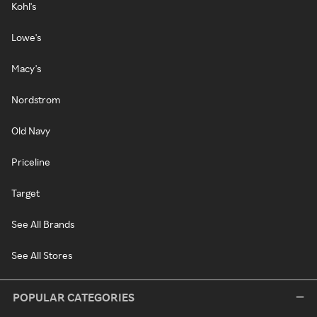
Kohl's
Lowe's
Macy's
Nordstrom
Old Navy
Priceline
Target
See All Brands
See All Stores
POPULAR CATEGORIES