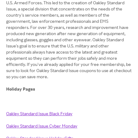
U.S. Armed Forces. This led to the creation of Oakley Standard
Issue, a special division that concentrates on the needs of the
country's service members, as well as members of the
government, law enforcement professionals and EMS
responders. For over 30 years, research and improvement have
produced new generation after new generation of equipment,
including glasses, goggles and other eyewear. Oakley Standard
Issue's goal is to ensure that the U.S. military and other
professionals always have access to the latest and greatest
equipment so they can perform their jobs safely and more
efficiently. If you've already applied for your free membership, be
sure to look for Oakley Standard Issue coupons to use at checkout
so you can save more.
Holiday Pages
Oakley Standard Issue Black Friday
Oakley Standard Issue Cyber Monday