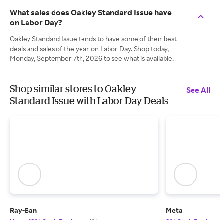
What sales does Oakley Standard Issue have
on Labor Day?
Oakley Standard Issue tends to have some of their best
deals and sales of the year on Labor Day. Shop today,
Monday, September 7th, 2026 to see what is available.
Shop similar stores to Oakley
See All
Standard Issue with Labor Day Deals
Ray-Ban
Meta