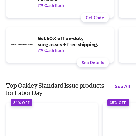
2% Cash Back
Get Code
Get 50% off on-duty
sunglasses + free shipping.
2% Cash Back
See Details
Top Oakley Standard Issue products
See All
for Labor Day
34% OFF
35% OFF