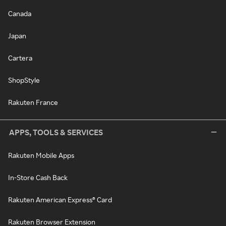
Canada
Japan
Cartera
ShopStyle
Rakuten France
APPS, TOOLS & SERVICES
Rakuten Mobile Apps
In-Store Cash Back
Rakuten American Express® Card
Rakuten Browser Extension