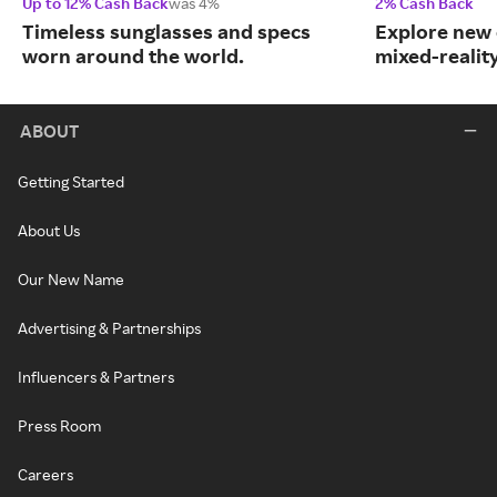
Up to 12% Cash Back
was 4%
2% Cash Back
Timeless sunglasses and specs
Explore new 
worn around the world.
mixed-realit
ABOUT
Getting Started
About Us
Our New Name
Advertising & Partnerships
Influencers & Partners
Press Room
Careers