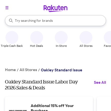
stores
When autocomplete results are available, use the up and down arrow k
Try searching for
brands
Search Rakuten
groceries
stores
Triple Cash Back
Hot Deals
In-Store
All Stores
Favor
Home
All Stores
/
/
Oakley Standard Issue
Oakley Standard Issue Labor Day
See All
2026 Sales & Deals
Additional 15% off Your
Purchase