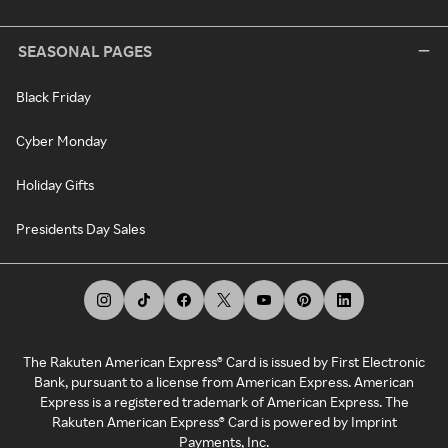
SEASONAL PAGES
Black Friday
Cyber Monday
Holiday Gifts
Presidents Day Sales
The Rakuten American Express® Card is issued by First Electronic
Bank, pursuant to a license from American Express. American
Express is a registered trademark of American Express. The
Rakuten American Express® Card is powered by Imprint
Payments, Inc.