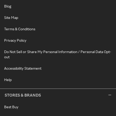
Blog
Site Map
Terms & Conditions
Privacy Policy
Do Not Sell or Share My Personal Information / Personal Data Opt-
out
Accessibility Statement
Help
STORES & BRANDS
Best Buy