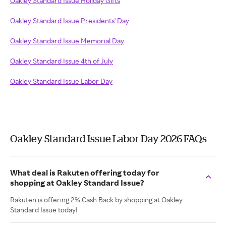
Oakley Standard Issue Holiday Gifts
Oakley Standard Issue Presidents' Day
Oakley Standard Issue Memorial Day
Oakley Standard Issue 4th of July
Oakley Standard Issue Labor Day
Oakley Standard Issue Labor Day 2026 FAQs
What deal is Rakuten offering today for
shopping at Oakley Standard Issue?
Rakuten is offering 2% Cash Back by shopping at Oakley
Standard Issue today!